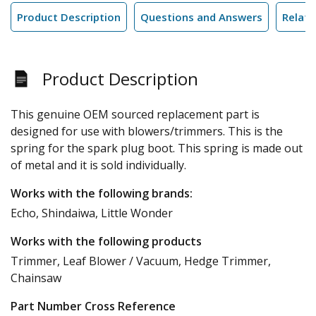
Product Description
Questions and Answers
Relate
Product Description
This genuine OEM sourced replacement part is
designed for use with blowers/trimmers. This is the
spring for the spark plug boot. This spring is made out
of metal and it is sold individually.
Works with the following brands:
Echo, Shindaiwa, Little Wonder
Works with the following products
Trimmer, Leaf Blower / Vacuum, Hedge Trimmer,
Chainsaw
Part Number Cross Reference