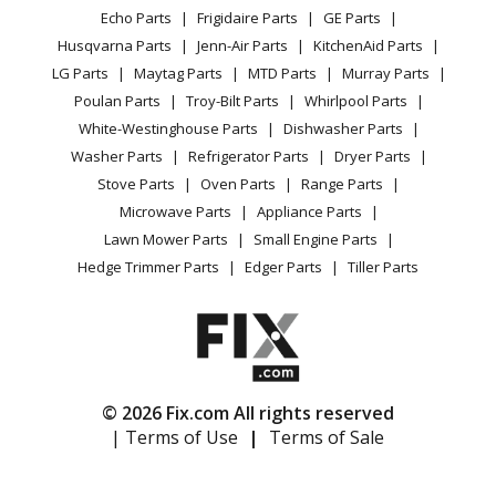
Range / Stove / Oven
Facebook Page
Echo Parts
Frigidaire Parts
GE Parts
BBQ
Cookie Policy
Refrigerator
Little Wonder
7222
Husqvarna Parts
Jenn-Air Parts
KitchenAid Parts
Vacuum
TikTok
Terms of Use
Washing Machine
Tiller - 7222 2-Cycle Gas Tiller (January 2001 Through
LG Parts
Maytag Parts
MTD Parts
Murray Parts
Heating & Cooling
Terms of Sale
Instagram
January 2003)
Poulan Parts
Troy-Bilt Parts
Whirlpool Parts
Small Appliance
Sitemap
X
White-Westinghouse Parts
Dishwasher Parts
Patio & Yard
Blog
Little Wonder
7222E
Washer Parts
Refrigerator Parts
Dryer Parts
Careers
Tiller - 7222e 2-Cycle Gas Tiller (August 1997 Through
Stove Parts
Oven Parts
Range Parts
Do Not Sell / Share My Personal Info
December 2000)
Microwave Parts
Appliance Parts
Privacy Request
Lawn Mower Parts
Small Engine Parts
Little Wonder
7225
Accessibility Statement
Hedge Trimmer Parts
Edger Parts
Tiller Parts
Tiller - 7225 2-Cycle Gas Tiller (March 2005 To Date)
Little Wonder
7230
Tiller - 7230 Faststart Tiller (March 2003 Through
March 2005)
© 2026 Fix.com All rights reserved
| Terms of Use
|
Terms of Sale
Little Wonder
9555
Leaf Blower / Vacuum - Mantis Blower/Shredder