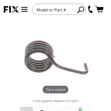
Model or Part #
Tap to expand
( Grid squares measure 1x1 inch )