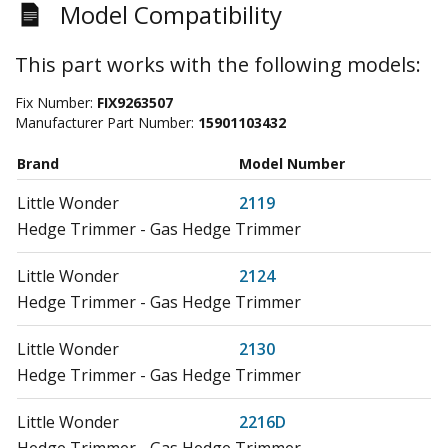
Model Compatibility
This part works with the following models:
Fix Number:
FIX9263507
Manufacturer Part Number:
15901103432
Brand
Model Number
Little Wonder
2119
Hedge Trimmer - Gas Hedge Trimmer
Little Wonder
2124
Hedge Trimmer - Gas Hedge Trimmer
Little Wonder
2130
Hedge Trimmer - Gas Hedge Trimmer
Little Wonder
2216D
Hedge Trimmer - Gas Hedge Trimmer