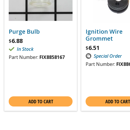
Purge Bulb
Ignition Wire
Grommet
6.88
$
6.51
$
In Stock
Special Order
Part Number:
FIX8858167
Part Number:
FIX88
ADD TO CART
ADD TO CART