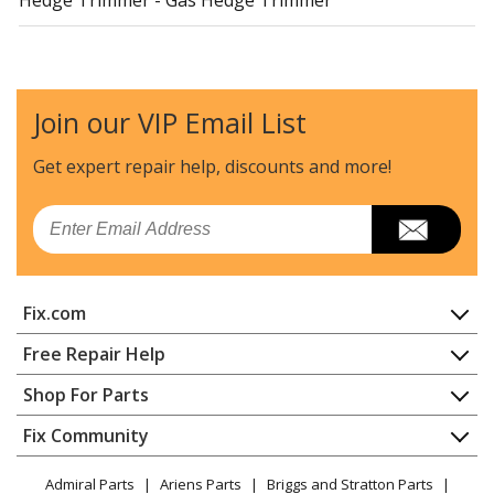
Little Wonder
2224D
Hedge Trimmer - Gas Hedge Trimmer
Join our VIP Email List
Little Wonder
2230D
Hedge Trimmer - Gas Hedge Trimmer
Get expert repair help, discounts
and more!
Little Wonder
2230S
Email
Hedge Trimmer - Gas Hedge Trimmer
Little Wonder
2242S
Fix.com
Hedge Trimmer - Gas Hedge Trimmer
Home
Free Repair Help
Echo
400AE
Contact
Appliance Repair
Shop For Parts
Trimmer - Straight Shaft Trimmer
About Us
Dishwasher
Appliance
FAQ
Fix Community
Dryer
Little Wonder
6040
Lawn & Garden
Privacy Policy
YouTube Channel
Microwave
Edger - Mantis Edger
Admiral Parts
Ariens Parts
Briggs and Stratton Parts
Power Tool
CA Privacy Rights