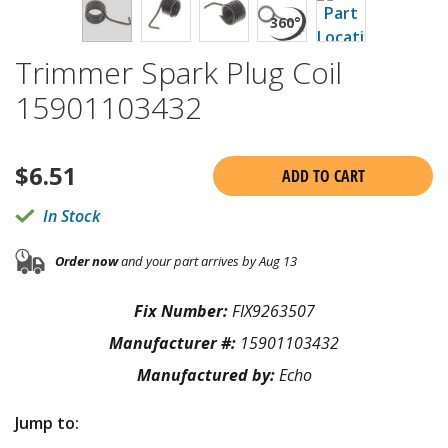
Trimmer Spark Plug Coil
15901103432
$
6.51
ADD TO CART
In Stock
Order now
and your part arrives by Aug 13
Fix Number:
FIX9263507
Manufacturer #:
15901103432
Manufactured by:
Echo
Jump to: