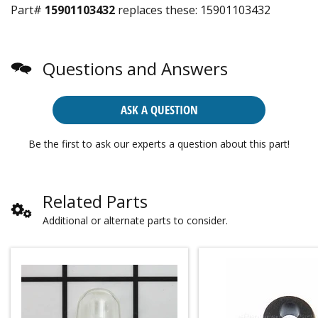
Part#
15901103432
replaces these:
15901103432
Questions and Answers
ASK A QUESTION
Be the first to ask our experts a question about this part!
Related Parts
Additional or alternate parts to consider.