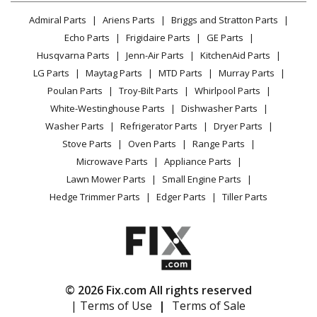
Echo
PPF-225
Lawn & Garden
Privacy Policy
YouTube Channel
Microwave
Pole Saw - Pole Saw
Admiral Parts
Ariens Parts
Briggs and Stratton Parts
Power Tool
CA Privacy Rights
Range / Stove / Oven
Facebook Page
Echo Parts
Frigidaire Parts
GE Parts
BBQ
Cookie Policy
Refrigerator
Echo
SHC-225
Husqvarna Parts
Jenn-Air Parts
KitchenAid Parts
Vacuum
TikTok
Terms of Use
Washing Machine
Hedge Trimmer - Shaft Hedge Clipper
LG Parts
Maytag Parts
MTD Parts
Murray Parts
Heating & Cooling
Terms of Sale
Instagram
Poulan Parts
Troy-Bilt Parts
Whirlpool Parts
Small Appliance
Sitemap
Echo
SHC-225S
X
White-Westinghouse Parts
Dishwasher Parts
Patio & Yard
Blog
Hedge Trimmer - Shaft Hedge Clipper
Washer Parts
Refrigerator Parts
Dryer Parts
Careers
Stove Parts
Oven Parts
Range Parts
Echo
SRM-225
Do Not Sell / Share My Personal Info
Microwave Parts
Appliance Parts
Trimmer - Trimmer
Privacy Request
Lawn Mower Parts
Small Engine Parts
Accessibility Statement
Hedge Trimmer Parts
Edger Parts
Tiller Parts
Echo
SRM-225I
Trimmer - String Trimmer
Echo
SRM-225U
Brush Cutter - Brush Cutter
© 2026 Fix.com All rights reserved
| Terms of Use
|
Terms of Sale
Echo
SRM-2320T