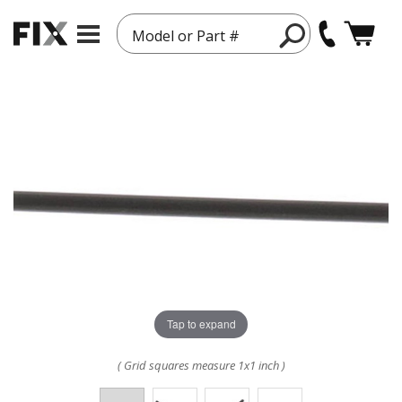
Model or Part #
Tap to expand
( Grid squares measure 1x1 inch )