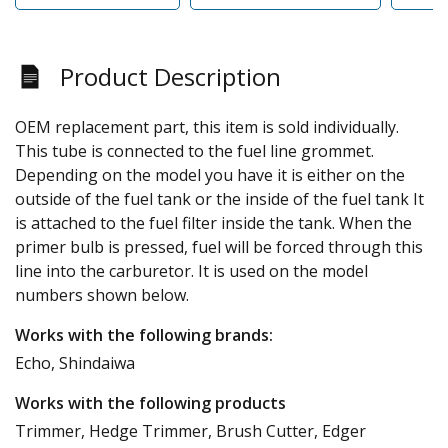
Product Description
OEM replacement part, this item is sold individually.
This tube is connected to the fuel line grommet.
Depending on the model you have it is either on the
outside of the fuel tank or the inside of the fuel tank It
is attached to the fuel filter inside the tank. When the
primer bulb is pressed, fuel will be forced through this
line into the carburetor. It is used on the model
numbers shown below.
Works with the following brands:
Echo, Shindaiwa
Works with the following products
Trimmer, Hedge Trimmer, Brush Cutter, Edger