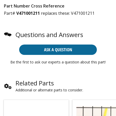
Part Number Cross Reference
Part#
V471001211
replaces these:
V471001211
Questions and Answers
ASK A QUESTION
Be the first to ask our experts a question about this part!
Related Parts
Additional or alternate parts to consider.