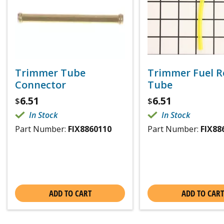
Trimmer Tube
Trimmer Fuel R
Connector
Tube
6.51
6.51
$
$
In Stock
In Stock
Part Number:
FIX8860110
Part Number:
FIX88
ADD TO CART
ADD TO CART