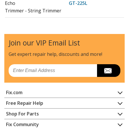
Echo
GT-225L
Trimmer - String Trimmer
Echo
GT-225SF
Trimmer - String Trimmer
Join our VIP Email List
Shindaiwa
LE235
Edger - Edgers
Get expert repair help, discounts
and more!
Shindaiwa
M235
Email
Multi-Tool - Multi-Tool System
Echo
PAS-225
Fix.com
Trimmer - Pas Series Powerhead
Home
Free Repair Help
Echo
PE-225
Contact
Appliance Repair
Shop For Parts
Edger - Edger
About Us
Dishwasher
Appliance
FAQ
Fix Community
Dryer