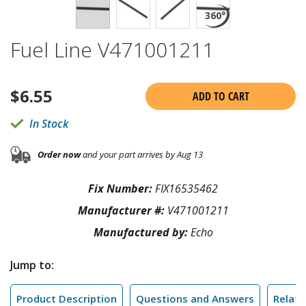
Fuel Line V471001211
$
6.55
ADD TO CART
In Stock
Order now
and your part arrives by Aug 13
Fix Number:
FIX16535462
Manufacturer #:
V471001211
Manufactured by:
Echo
Jump to:
Product Description
Questions and Answers
Relate