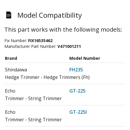
Model Compatibility
This part works with the following models:
Fix Number:
FIX16535462
Manufacturer Part Number:
V471001211
Brand
Model Number
Shindaiwa
FH235
Hedge Trimmer - Hedge Trimmers (Fh)
Echo
GT-225
Trimmer - String Trimmer
Echo
GT-225I
Trimmer - String Trimmer