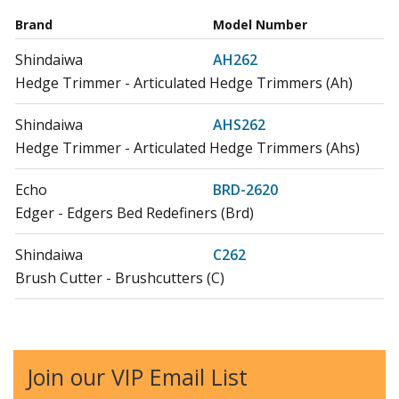
Brand
Model Number
Shindaiwa
AH262
Hedge Trimmer - Articulated Hedge Trimmers (Ah)
Shindaiwa
AHS262
Hedge Trimmer - Articulated Hedge Trimmers (Ahs)
Echo
BRD-2620
Edger - Edgers Bed Redefiners (Brd)
Shindaiwa
C262
Brush Cutter - Brushcutters (C)
Shindaiwa
C302
Brush Cutter - Brushcutters (C)
Join our VIP Email List
Shindaiwa
EB262