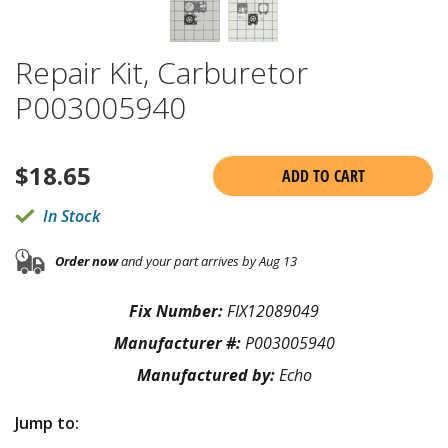
Repair Kit, Carburetor
P003005940
$
18.65
ADD TO CART
In Stock
Order now
and your part arrives by Aug 13
Fix Number:
FIX12089049
Manufacturer #:
P003005940
Manufactured by:
Echo
Jump to: