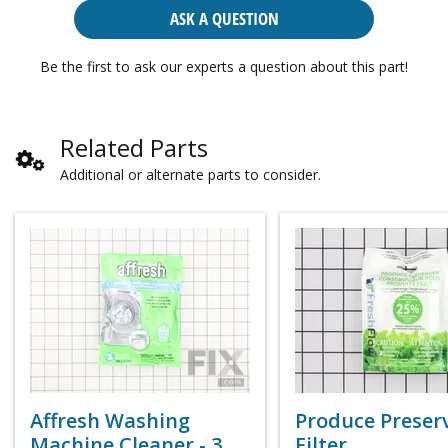
ASK A QUESTION
Be the first to ask our experts a question about this part!
Related Parts
Additional or alternate parts to consider.
Affresh Washing
Produce Preser
Machine Cleaner - 3
Filter