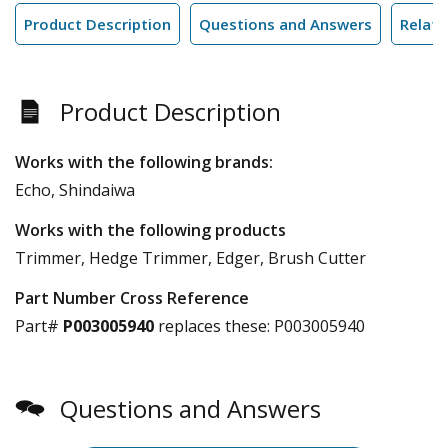
Product Description
Questions and Answers
Relate
Product Description
Works with the following brands:
Echo, Shindaiwa
Works with the following products
Trimmer, Hedge Trimmer, Edger, Brush Cutter
Part Number Cross Reference
Part#
P003005940
replaces these:
P003005940
Questions and Answers