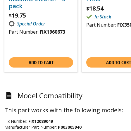
pack
18.54
$
19.75
$
In Stock
Special Order
Part Number:
FIX35
Part Number:
FIX1960673
ADD TO CART
ADD TO CART
Model Compatibility
This part works with the following models:
Fix Number:
FIX12089049
Manufacturer Part Number:
P003005940