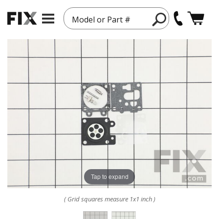
Model or Part #
Tap to expand
( Grid squares measure 1x1 inch )