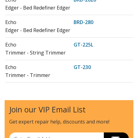
Edger - Bed Redefiner Edger
Echo
BRD-280
Edger - Bed Redefiner Edger
Echo
GT-225L
Trimmer - String Trimmer
Echo
GT-230
Trimmer - Trimmer
Echo
HCA-2620
Hedge Trimmer - Articulating Hedge Clipper
Join our VIP Email List
Echo
HCA-2620S
Hedge Trimmer - Articulating Hedge Clipper
Get expert repair help, discounts
and more!
Echo
HCA-266
Email