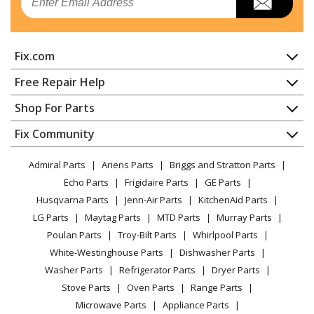
Hedge Trimmer - Articulating Hedge Clipper
Echo
PAS-225
Fix.com
Trimmer - Pas Series Powerhead
Home
Free Repair Help
Echo
PAS-230
Contact
Appliance Repair
Shop For Parts
Trimmer - Pas Series Powerhead
About Us
Dishwasher
Appliance
FAQ
Fix Community
Dryer
Echo
PAS-2620
Lawn & Garden
Privacy Policy
YouTube Channel
Microwave
Trimmer - Pas Series Powerhead
Admiral Parts
Ariens Parts
Briggs and Stratton Parts
Power Tool
CA Privacy Rights
Range / Stove / Oven
Facebook Page
Echo Parts
Frigidaire Parts
GE Parts
BBQ
Cookie Policy
Refrigerator
Echo
PAS-266
Husqvarna Parts
Jenn-Air Parts
KitchenAid Parts
Vacuum
TikTok
Terms of Use
Washing Machine
Trimmer - Pas Series Powerhead
LG Parts
Maytag Parts
MTD Parts
Murray Parts
Heating & Cooling
Terms of Sale
Instagram
Poulan Parts
Troy-Bilt Parts
Whirlpool Parts
Small Appliance
Sitemap
Echo
PAS-280
X
White-Westinghouse Parts
Dishwasher Parts
Patio & Yard
Blog
Trimmer - Pas Series Powerhead
Washer Parts
Refrigerator Parts
Dryer Parts
Careers
Stove Parts
Oven Parts
Range Parts
Echo
PE-225
Do Not Sell / Share My Personal Info
Microwave Parts
Appliance Parts