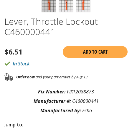
Lever, Throttle Lockout
C460000441
$
6.51
ADD TO CART
In Stock
Order now
and your part arrives by Aug 13
Fix Number:
FIX12088873
Manufacturer #:
C460000441
Manufactured by:
Echo
Jump to: