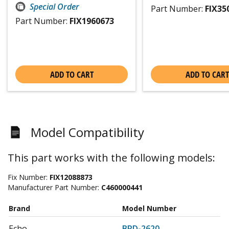
Special Order
Part Number:
FIX35
Part Number:
FIX1960673
ADD TO CART
ADD TO CART
Model Compatibility
This part works with the following models:
Fix Number:
FIX12088873
Manufacturer Part Number:
C460000441
Brand
Model Number
Echo
BRD-2620