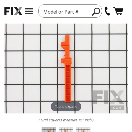
Model or Part #
Tap to expand
( Grid squares measure 1x1 inch )