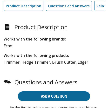
Product Description
Questions and Answers
Relate
Product Description
Works with the following brands:
Echo
Works with the following products
Trimmer, Hedge Trimmer, Brush Cutter, Edger
Questions and Answers
ASK A QUESTION
Be the first to ask our experts a question about this part!