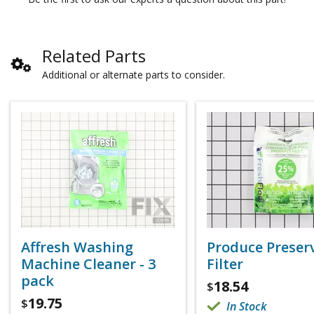
Related Parts
Additional or alternate parts to consider.
Affresh Washing
Produce Preser
Machine Cleaner - 3
Filter
pack
18.54
$
19.75
$
In Stock