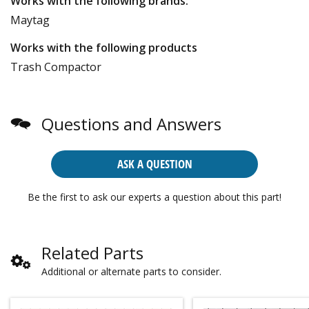
Works with the following brands:
Maytag
Works with the following products
Trash Compactor
Questions and Answers
ASK A QUESTION
Be the first to ask our experts a question about this part!
Related Parts
Additional or alternate parts to consider.