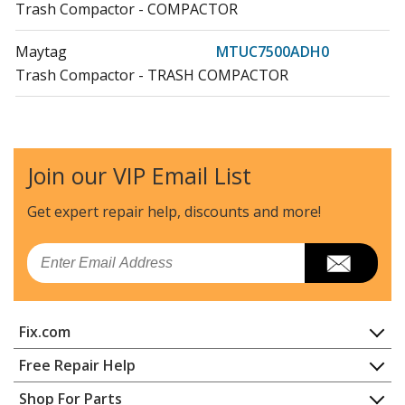
Trash Compactor - COMPACTOR
Maytag
MTUC7500ADH0
Trash Compactor - TRASH COMPACTOR
Maytag
MTUC7500ADH1
Trash Compactor - COMPACTOR
Join our VIP Email List
Maytag
MTUC7500ADH2
Trash Compactor - COMPACTOR
Get expert repair help, discounts
and more!
Maytag
MTUC7500ADM0
Email
Trash Compactor - TRASH COMPACTOR
Maytag
MTUC7500ADM1
Fix.com
Trash Compactor - COMPACTOR
Home
Free Repair Help
Maytag
MTUC7500ADM2
Contact
Appliance Repair
Shop For Parts
Trash Compactor - COMPACTOR