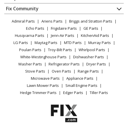
About Us
Dishwasher
Appliance
FAQ
Fix Community
Dryer
Maytag
MTUC7500AFB0
Lawn & Garden
Privacy Policy
YouTube Channel
Microwave
Trash Compactor - COMPACTORS
Admiral Parts
Ariens Parts
Briggs and Stratton Parts
Power Tool
CA Privacy Rights
Range / Stove / Oven
Facebook Page
Echo Parts
Frigidaire Parts
GE Parts
BBQ
Cookie Policy
Refrigerator
Maytag
MTUC7500AFE0
Husqvarna Parts
Jenn-Air Parts
KitchenAid Parts
Vacuum
TikTok
Terms of Use
Washing Machine
Trash Compactor - COMPACTOR
LG Parts
Maytag Parts
MTD Parts
Murray Parts
Heating & Cooling
Terms of Sale
Instagram
Poulan Parts
Troy-Bilt Parts
Whirlpool Parts
Small Appliance
Sitemap
Maytag
MTUC7500AFH0
X
White-Westinghouse Parts
Dishwasher Parts
Patio & Yard
Blog
Trash Compactor - COMPACTOR
Washer Parts
Refrigerator Parts
Dryer Parts
Careers
Stove Parts
Oven Parts
Range Parts
Maytag
MTUC7500AFM0
Do Not Sell / Share My Personal Info
Microwave Parts
Appliance Parts
Trash Compactor - COMPACTOR
Privacy Request
Lawn Mower Parts
Small Engine Parts
Accessibility Statement
Hedge Trimmer Parts
Edger Parts
Tiller Parts
Maytag
MTUC7500AFW0
Trash Compactor - COMPACTORS
Load more...