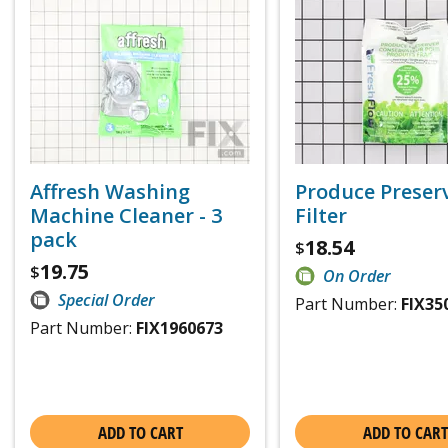
Affresh Washing
Produce Preser
Machine Cleaner - 3
Filter
pack
18.54
$
19.75
$
On Order
Special Order
Part Number:
FIX35
Part Number:
FIX1960673
ADD TO CART
ADD TO CART