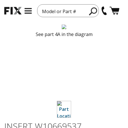
Model or Part #
See part 4A in the diagram
INSERT W10669537