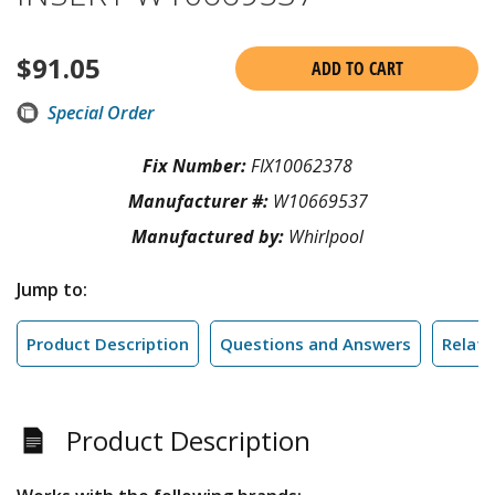
$
91.05
ADD TO CART
Special Order
Fix Number:
FIX10062378
Manufacturer #:
W10669537
Manufactured by:
Whirlpool
Jump to:
Product Description
Questions and Answers
Relate
Product Description