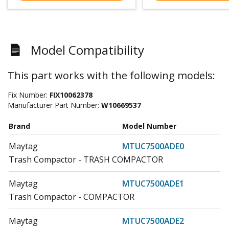
Model Compatibility
This part works with the following models:
Fix Number:
FIX10062378
Manufacturer Part Number:
W10669537
Brand
Model Number
Maytag
MTUC7500ADE0
Trash Compactor - TRASH COMPACTOR
Maytag
MTUC7500ADE1
Trash Compactor - COMPACTOR
Maytag
MTUC7500ADE2