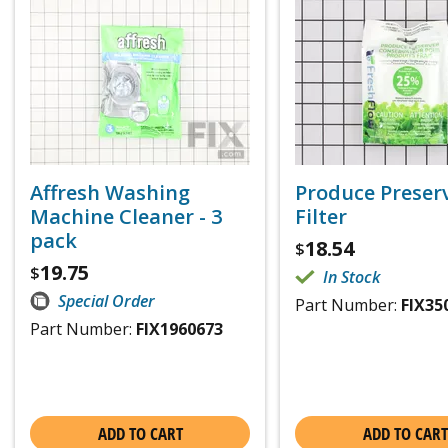
Affresh Washing
Produce Preser
Machine Cleaner - 3
Filter
pack
18.54
$
19.75
$
In Stock
Special Order
Part Number:
FIX35
Part Number:
FIX1960673
ADD TO CART
ADD TO CART