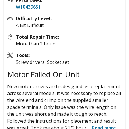
W10439651
Difficulty Level:
A Bit Difficult
Total Repair Time:
More than 2 hours
Tools:
Screw drivers, Socket set
Motor Failed On Unit
New motor arrives and is designed as a replacement
across several models. It was necessary to replace all
the wire end and crimp on the supplied smaller
spade terminals. Only issue was the wire length on
the unit was short and made it tough to reach.
Followed the instructions for placement and result
was great. Took me about 21/2 hour
...
Read more