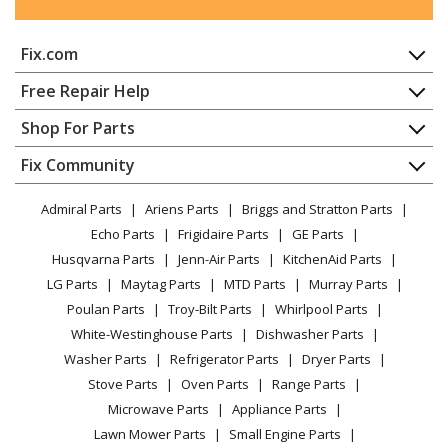
Trash Compactor
Fix.com
KitchenAid
4KUCC150S1
Trash Compactor
Home
Free Repair Help
Contact
Appliance Repair
Shop For Parts
KitchenAid
4KUCC150S2
About Us
Dishwasher
Trash Compactor
Appliance
FAQ
Fix Community
Dryer
Lawn & Garden
Privacy Policy
YouTube Channel
Microwave
KitchenAid
4KUCC151T0
Admiral Parts
Ariens Parts
Briggs and Stratton Parts
Power Tool
CA Privacy Rights
Range / Stove / Oven
Trash Compactor
Facebook Page
Echo Parts
Frigidaire Parts
GE Parts
BBQ
Cookie Policy
Refrigerator
Husqvarna Parts
Jenn-Air Parts
KitchenAid Parts
Vacuum
TikTok
Terms of Use
KitchenAid
Washing Machine
4KUCC151T1
LG Parts
Maytag Parts
MTD Parts
Murray Parts
Heating & Cooling
Terms of Sale
Instagram
Trash Compactor
Poulan Parts
Troy-Bilt Parts
Whirlpool Parts
Small Appliance
Sitemap
X
White-Westinghouse Parts
Dishwasher Parts
Patio & Yard
Blog
KitchenAid
4KUCC151T4
Washer Parts
Refrigerator Parts
Dryer Parts
Careers
Trash Compactor
Stove Parts
Oven Parts
Range Parts
Do Not Sell / Share My Personal Info
Microwave Parts
Appliance Parts
Kenmore
6221338550
Privacy Request
Lawn Mower Parts
Small Engine Parts