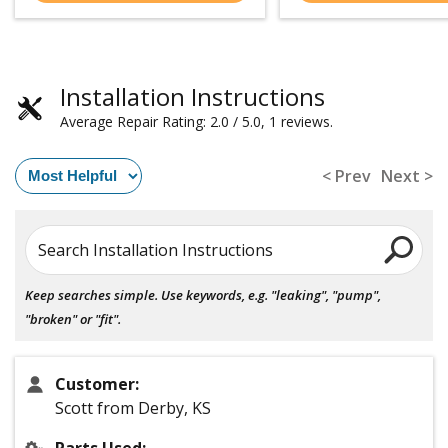
Installation Instructions
Average Repair Rating: 2.0 / 5.0, 1 reviews.
< Prev
Next >
Search Installation Instructions
Keep searches simple. Use keywords, e.g. "leaking", "pump",
"broken" or "fit".
Customer:
Scott from Derby, KS
Parts Used: