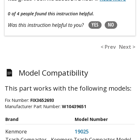
0 of 4 people
found this instruction helpful.
YES
NO
Was this instruction helpful to you?
< Prev
Next >
Model Compatibility
This part works with the following models:
Fix Number:
FIX3652693
Manufacturer Part Number:
W10439651
Brand
Model Number
Kenmore
19025
Trash Compactor - Kenmore Trash Compactor Model