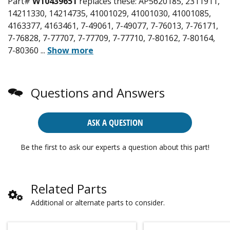
Part#
W10439651
replaces these:
AP5620185, 2311911,
14211330, 14214735, 41001029, 41001030, 41001085,
4163377, 4163461, 7-49061, 7-49077, 7-76013, 7-76171,
7-76828, 7-77707, 7-77709, 7-77710, 7-80162, 7-80164,
7-80360
...
Show more
Questions and Answers
ASK A QUESTION
Be the first to ask our experts a question about this part!
Related Parts
Additional or alternate parts to consider.