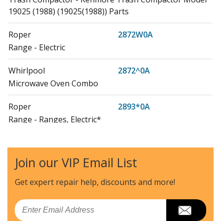
19025 (1988) (19025(1988)) Parts
Roper
2872W0A
Range - Electric
Whirlpool
2872^0A
Microwave Oven Combo
Roper
2893*0A
Range - Ranges, Electric*
Roper
2893W0A
Range - Electric
Join our VIP Email List
Whirlpool
2893^0A
Get expert repair help, discounts
and more!
Microwave Oven Combo
Email
KitchenAid
4KUCC150S0