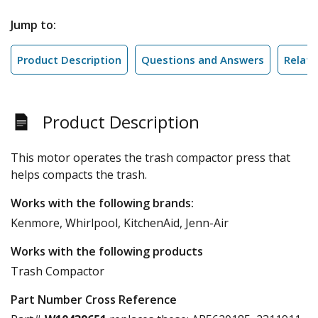
Jump to:
Product Description
Questions and Answers
Relate
Product Description
This motor operates the trash compactor press that
helps compacts the trash.
Works with the following brands:
Kenmore, Whirlpool, KitchenAid, Jenn-Air
Works with the following products
Trash Compactor
Part Number Cross Reference