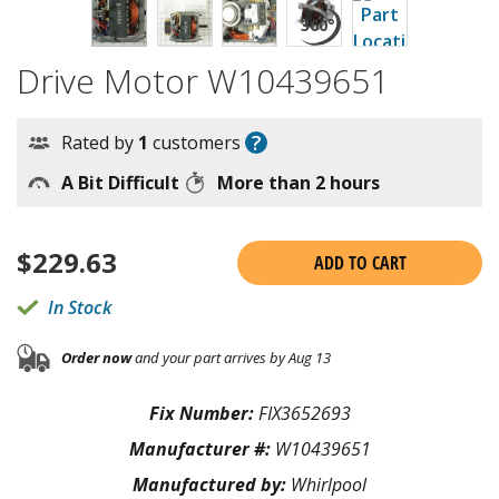
Drive Motor W10439651
?
Rated by
1
customers
A Bit Difficult
More than 2 hours
$
229.63
ADD TO CART
In Stock
Order now
and your part arrives by Aug 13
Fix Number:
FIX3652693
Manufacturer #:
W10439651
Manufactured by:
Whirlpool