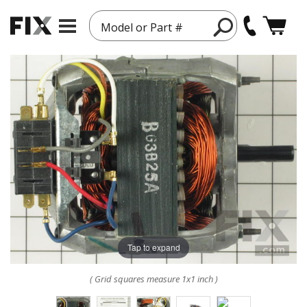
Model or Part #
Tap to expand
( Grid squares measure 1x1 inch )