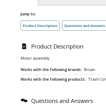
Jump to:
Product Description
Questions and Answers
Product Description
Motor assembly
Works with the following brands:
Broan
Works with the following products:
Trash Co
Questions and Answers