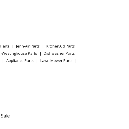
Parts
Jenn-Air Parts
KitchenAid Parts
e-Westinghouse Parts
Dishwasher Parts
Appliance Parts
Lawn Mower Parts
 Sale