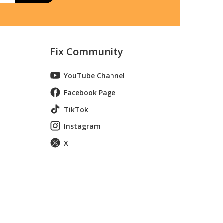
Fix Community
YouTube Channel
Facebook Page
TikTok
Instagram
X