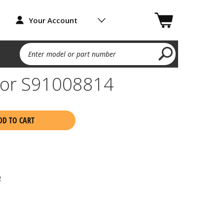
Your Account
Enter model or part number
tor S91008814
DD TO CART
4