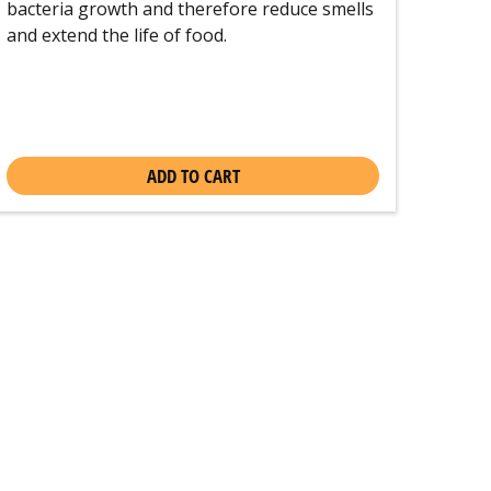
bacteria growth and therefore reduce smells
and extend the life of food.
ADD TO CART