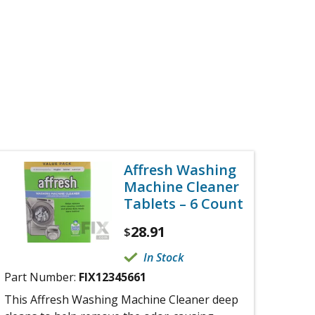
Affresh Washing
Machine Cleaner
Tablets – 6 Count
28.91
$
In Stock
Part Number:
FIX12345661
This Affresh Washing Machine Cleaner deep