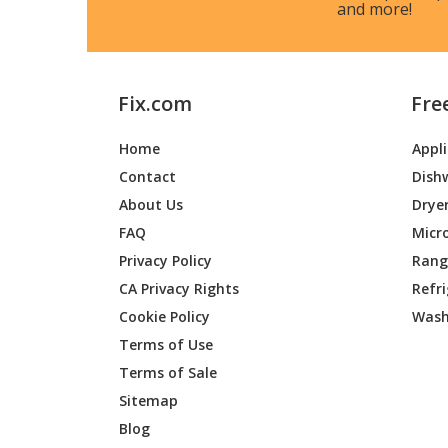
and more!
Fix.com
Fre
Home
Appl
Contact
Dish
About Us
Drye
FAQ
Micr
Privacy Policy
Range
CA Privacy Rights
Refr
Cookie Policy
Wash
Terms of Use
Terms of Sale
Sitemap
Blog