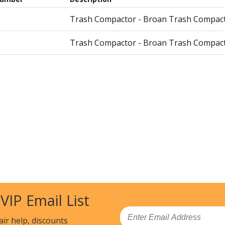
Trash Compactor - Broan Trash Compacto
Trash Compactor - Broan Trash Compacto
 VIP Email List
Email
air help, discounts