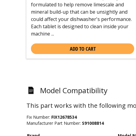
formulated to help remove limescale and
mineral build-up that can be unsightly and
could affect your dishwasher's performance.
Each tablet is designed to clean inside your
machine ...
ADD TO CART
Model Compatibility
This part works with the following mo
Fix Number:
FIX12678534
Manufacturer Part Number:
S91008814
Brand
Model 