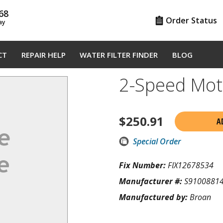
68
Order Status
ay
CT
REPAIR HELP
WATER FILTER FINDER
BLOG
2-Speed Mo
$
250.91
A
Special Order
Fix Number:
FIX12678534
Manufacturer #:
S9100881
Manufactured by:
Broan