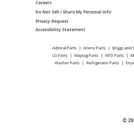
Careers
Do Not Sell / Share My Personal Info
Privacy Request
Accessibility Statement
Admiral Parts
Ariens Parts
Briggs and 
LG Parts
Maytag Parts
MTD Parts
M
Washer Parts
Refrigerator Parts
Drye
© 20