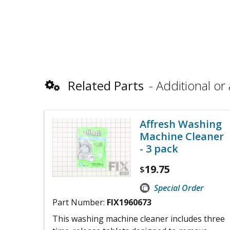
Related Parts
Additional or 
Affresh Washing
Machine Cleaner
- 3 pack
19.75
$
Special Order
Part Number:
FIX1960673
This washing machine cleaner includes three