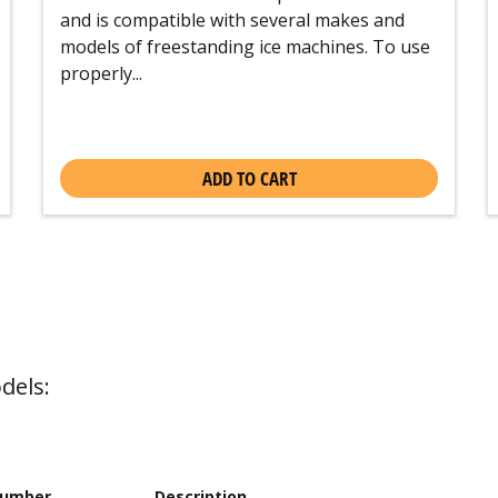
and is compatible with several makes and
models of freestanding ice machines. To use
properly...
ADD TO CART
dels:
Number
Description