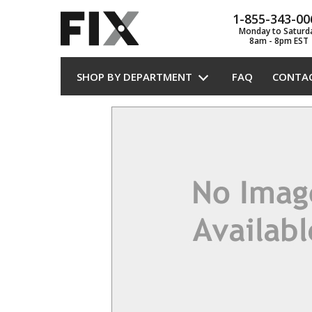
1-855-343-00
Monday to Saturd
8am - 8pm EST
SHOP BY DEPARTMENT
FAQ
CONTA