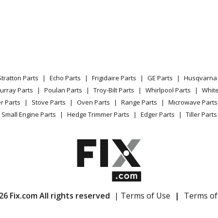
Stratton Parts
Echo Parts
Frigidaire Parts
GE Parts
Husqvarna 
urray Parts
Poulan Parts
Troy-Bilt Parts
Whirlpool Parts
Whit
r Parts
Stove Parts
Oven Parts
Range Parts
Microwave Parts
Small Engine Parts
Hedge Trimmer Parts
Edger Parts
Tiller Parts
26 Fix.com All rights reserved
| Terms of Use
|
Terms of