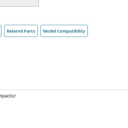
Related Parts
Model Compatibility
mpactor