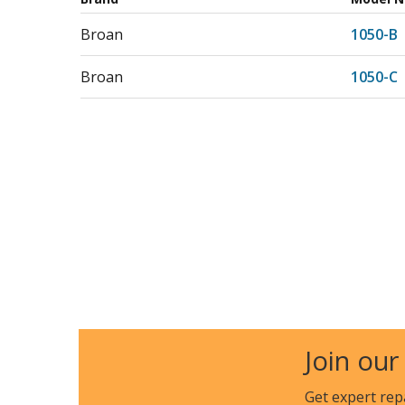
Broan
1050-B
Broan
1050-C
Join our
Get expert rep