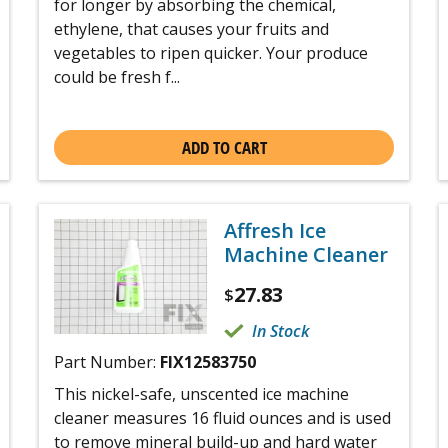
for longer by absorbing the chemical,
ethylene, that causes your fruits and
vegetables to ripen quicker. Your produce
could be fresh f...
ADD TO CART
Affresh Ice
Machine Cleaner
27.83
$
In Stock
Part Number:
FIX12583750
This nickel-safe, unscented ice machine
cleaner measures 16 fluid ounces and is used
to remove mineral build-up and hard water