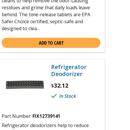
cleans to help remove the odor-causing
residues and grime that daily loads leave
behind. The time-release tablets are EPA
Safer Choice certified, septic-safe and
designed to clea...
ADD TO CART
Refrigerator
Deodorizer
32.12
$
In Stock
Part Number:
FIX12739141
Refrigerator deodorizers help to reduce