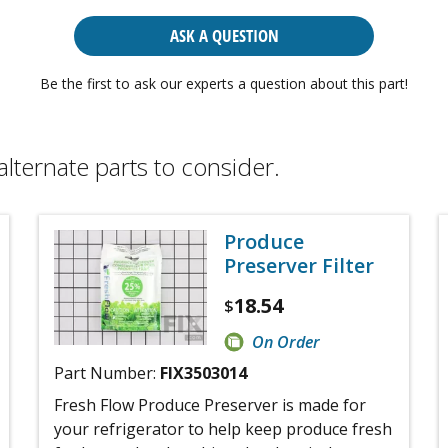
ASK A QUESTION
Be the first to ask our experts a question about this part!
alternate parts to consider.
Produce
Preserver Filter
18.54
$
On Order
Part Number:
FIX3503014
Fresh Flow Produce Preserver is made for
your refrigerator to help keep produce fresh