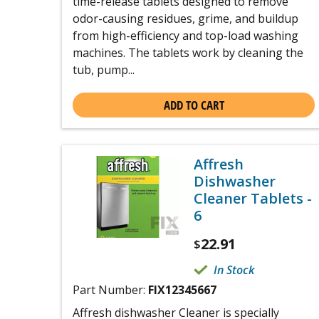
time-release tablets designed to remove
odor-causing residues, grime, and buildup
from high-efficiency and top-load washing
machines. The tablets work by cleaning the
tub, pump...
ADD TO CART
Affresh
Dishwasher
Cleaner Tablets -
6
22.91
$
In Stock
Part Number:
FIX12345667
Affresh dishwasher Cleaner is specially