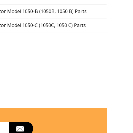
r Model 1050-B (1050B, 1050 B) Parts
r Model 1050-C (1050C, 1050 C) Parts