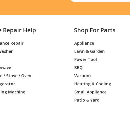
e Repair Help
Shop For Parts
iance Repair
Appliance
washer
Lawn & Garden
r
Power Tool
owave
BBQ
 / Stove / Oven
Vacuum
igerator
Heating & Cooling
ing Machine
Small Appliance
Patio & Yard