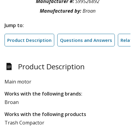
Manufacturer #:
S99526892
Manufactured by:
Broan
Jump to:
Product Description
Questions and Answers
Relate
Product Description
Main motor
Works with the following brands:
Broan
Works with the following products
Trash Compactor