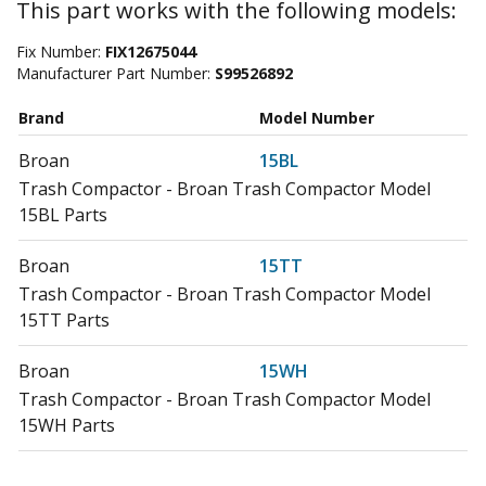
This part works with the following models:
Fix Number:
FIX12675044
Manufacturer Part Number:
S99526892
Brand
Model Number
Broan
15BL
Trash Compactor - Broan Trash Compactor Model
15BL Parts
Broan
15TT
Trash Compactor - Broan Trash Compactor Model
15TT Parts
Broan
15WH
Trash Compactor - Broan Trash Compactor Model
15WH Parts
Broan
15WT