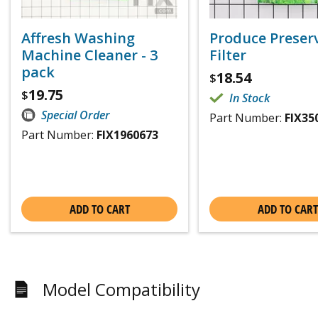
Affresh Washing
Produce Preser
Machine Cleaner - 3
Filter
pack
18.54
$
19.75
$
In Stock
Special Order
Part Number:
FIX35
Part Number:
FIX1960673
ADD TO CART
ADD TO CART
Model Compatibility