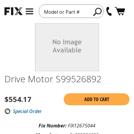
Model or Part #
Drive Motor S99526892
$
554.17
ADD TO CART
Special Order
Fix Number:
FIX12675044