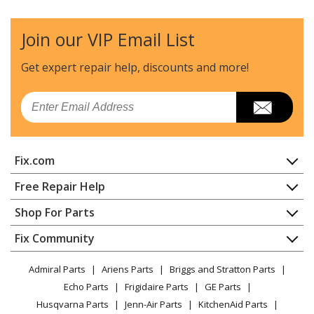
Trash Compactor - Broan Trash Compactor Model
15WT Parts
Join our VIP Email List
Broan
15XEBL
Get expert repair help, discounts
and more!
Trash Compactor - Broan Trash Compactor Model
15XEBL Parts
Email
Broan
15XESS
Trash Compactor - Broan Trash Compactor Model
Fix.com
15XESS Parts
Home
Free Repair Help
Broan
15XESSA
Contact
Appliance Repair
Shop For Parts
Trash Compactor - Broan Trash Compactor Model
About Us
Dishwasher
15XESSA Parts
Appliance
FAQ
Fix Community
Dryer
Lawn & Garden
Privacy Policy
YouTube Channel
Microwave
Broan
15XETT
Admiral Parts
Ariens Parts
Briggs and Stratton Parts
Power Tool
CA Privacy Rights
Range / Stove / Oven
Trash Compactor - Broan Trash Compactor Model
Facebook Page
Echo Parts
Frigidaire Parts
GE Parts
BBQ
Cookie Policy
Refrigerator
15XETT Parts
Husqvarna Parts
Jenn-Air Parts
KitchenAid Parts
Vacuum
TikTok
Terms of Use