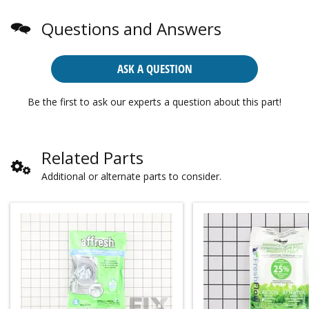
Questions and Answers
ASK A QUESTION
Be the first to ask our experts a question about this part!
Related Parts
Additional or alternate parts to consider.