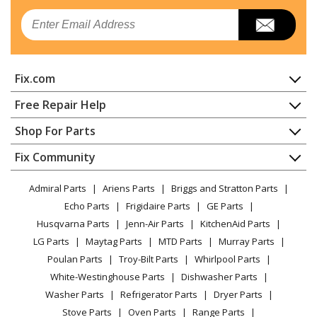
Email
Fix.com
Home
Free Repair Help
Contact
Appliance Repair
Shop For Parts
About Us
Dishwasher
Appliance
FAQ
Fix Community
Dryer
Lawn & Garden
Privacy Policy
YouTube Channel
Microwave
Admiral Parts
Ariens Parts
Briggs and Stratton Parts
Power Tool
CA Privacy Rights
Range / Stove / Oven
Facebook Page
Echo Parts
Frigidaire Parts
GE Parts
BBQ
Cookie Policy
Refrigerator
Husqvarna Parts
Jenn-Air Parts
KitchenAid Parts
Vacuum
TikTok
Terms of Use
Washing Machine
LG Parts
Maytag Parts
MTD Parts
Murray Parts
Heating & Cooling
Terms of Sale
Instagram
Poulan Parts
Troy-Bilt Parts
Whirlpool Parts
Small Appliance
Sitemap
X
White-Westinghouse Parts
Dishwasher Parts
Patio & Yard
Blog
Washer Parts
Refrigerator Parts
Dryer Parts
Careers
Stove Parts
Oven Parts
Range Parts