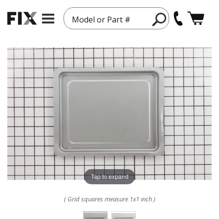
Model or Part #
Tap to expand
( Grid squares measure 1x1 inch )