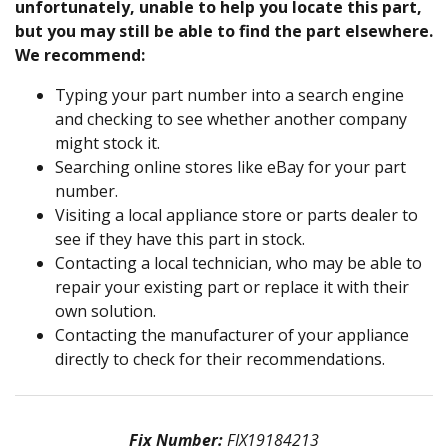
unfortunately, unable to help you locate this part,
but you may still be able to find the part elsewhere.
We recommend:
Typing your part number into a search engine
and checking to see whether another company
might stock it.
Searching online stores like eBay for your part
number.
Visiting a local appliance store or parts dealer to
see if they have this part in stock.
Contacting a local technician, who may be able to
repair your existing part or replace it with their
own solution.
Contacting the manufacturer of your appliance
directly to check for their recommendations.
Fix Number:
FIX19184213