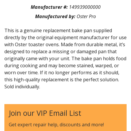
Manufacturer #:
149939000000
Manufactured by:
Oster Pro
This is a genuine replacement bake pan supplied
directly by the original equipment manufacturer for use
with Oster toaster ovens. Made from durable metal, it’s
designed to replace a missing or damaged pan that
originally came with your unit. The bake pan holds food
during cooking and may become stained, warped, or
worn over time. If it no longer performs as it should,
this high-quality replacement is the perfect solution.
Sold individually.
Join our VIP Email List
Get expert repair help, discounts
and more!