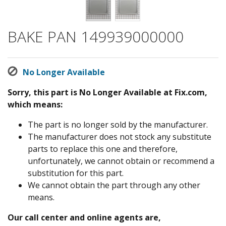
BAKE PAN 149939000000
No Longer Available
Sorry, this part is No Longer Available at Fix.com,
which means:
The part is no longer sold by the manufacturer.
The manufacturer does not stock any substitute
parts to replace this one and therefore,
unfortunately, we cannot obtain or recommend a
substitution for this part.
We cannot obtain the part through any other
means.
Our call center and online agents are,