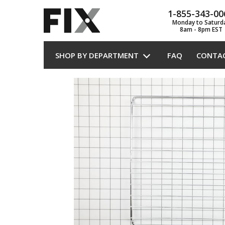
1-855-343-00
Monday to Saturd
8am - 8pm EST
SHOP BY DEPARTMENT
FAQ
CONTA