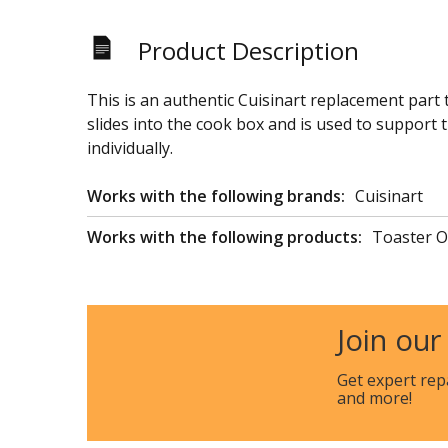
Product Description
This is an authentic Cuisinart replacement part
slides into the cook box and is used to support t
individually.
Works with the following brands:
Cuisinart
Works with the following products:
Toaster O
Join our
Get expert rep
and more!