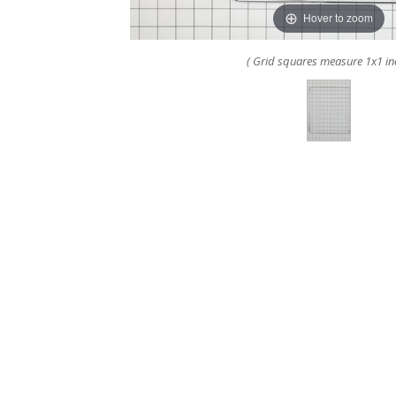
Hover to zoom
( Grid squares measure 1x1 in