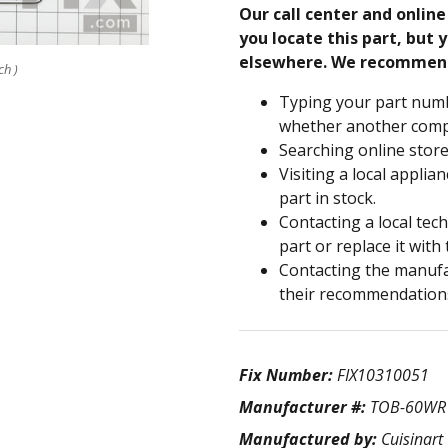
Our call center and onlin
you locate this part, but y
elsewhere. We recommen
ch )
Typing your part numb
whether another compa
Searching online store
Visiting a local applia
part in stock.
Contacting a local tec
part or replace it with
Contacting the manufac
their recommendation
Fix Number:
FIX10310051
Manufacturer #:
TOB-60WR
Manufactured by:
Cuisinart