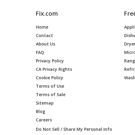
Fix.com
Fre
Home
Appl
Contact
Dish
About Us
Drye
FAQ
Micr
Privacy Policy
Range
CA Privacy Rights
Refr
Cookie Policy
Wash
Terms of Use
Terms of Sale
Sitemap
Blog
Careers
Do Not Sell / Share My Personal Info