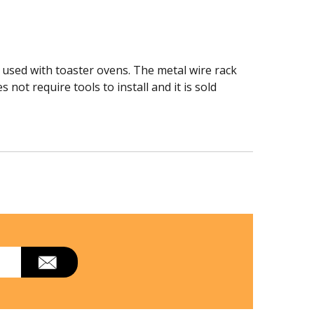
 used with toaster ovens. The metal wire rack
not require tools to install and it is sold