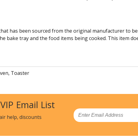
 that has been sourced from the original manufacturer to be
he bake tray and the food items being cooked. This item does 
ven, Toaster
 VIP Email List
Email
air help, discounts