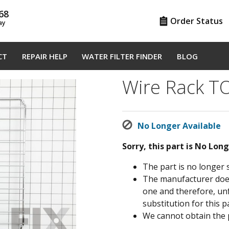
68
Order Status
ay
CT
REPAIR HELP
WATER FILTER FINDER
BLOG
Wire Rack 
No Longer Available
Sorry, this part is No Lon
The part is no longer 
The manufacturer does 
one and therefore, un
substitution for this pa
We cannot obtain the 