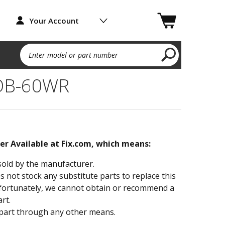
Your Account
Enter model or part number
TOB-60WR
ger Available at Fix.com, which means:
sold by the manufacturer.
not stock any substitute parts to replace this
fortunately, we cannot obtain or recommend a
rt.
part through any other means.