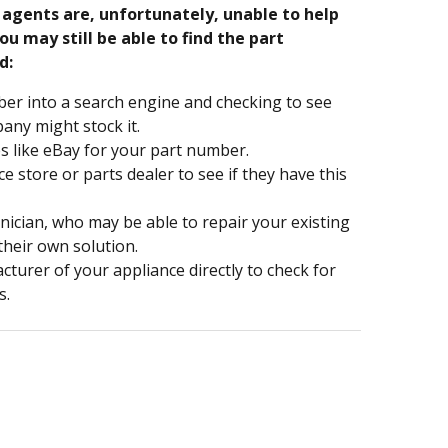
e agents are, unfortunately, unable to help
ou may still be able to find the part
d:
er into a search engine and checking to see
ny might stock it.
s like eBay for your part number.
nce store or parts dealer to see if they have this
hnician, who may be able to repair your existing
 their own solution.
turer of your appliance directly to check for
s.