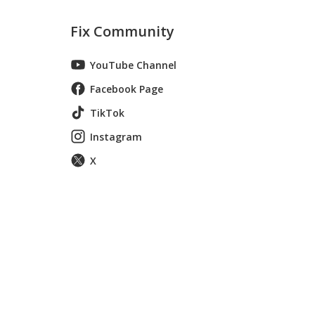
Fix Community
YouTube Channel
Facebook Page
TikTok
Instagram
X