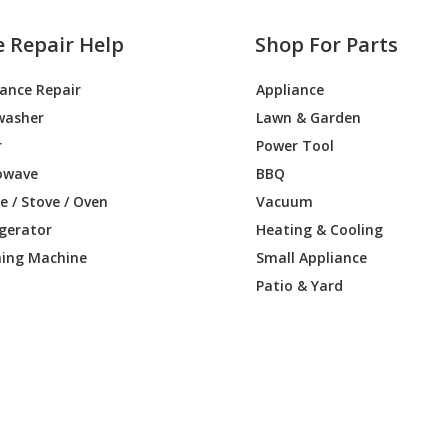
e Repair Help
Shop For Parts
iance Repair
Appliance
washer
Lawn & Garden
r
Power Tool
owave
BBQ
 / Stove / Oven
Vacuum
igerator
Heating & Cooling
ing Machine
Small Appliance
Patio & Yard