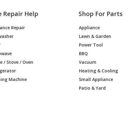
e Repair Help
Shop For Parts
iance Repair
Appliance
washer
Lawn & Garden
r
Power Tool
owave
BBQ
 / Stove / Oven
Vacuum
igerator
Heating & Cooling
ing Machine
Small Appliance
Patio & Yard