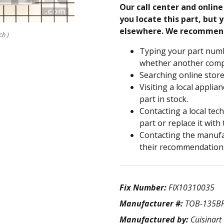
Our call center and onlin
you locate this part, but y
elsewhere. We recommen
ch )
Typing your part numb
whether another compa
Searching online store
Visiting a local applia
part in stock.
Contacting a local tec
part or replace it with
Contacting the manufac
their recommendation
Fix Number:
FIX10310035
Manufacturer #:
TOB-135B
Manufactured by:
Cuisinart