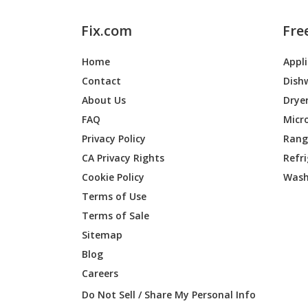
Fix.com
Fre
Home
Appl
Contact
Dish
About Us
Drye
FAQ
Micr
Privacy Policy
Range
CA Privacy Rights
Refr
Cookie Policy
Wash
Terms of Use
Terms of Sale
Sitemap
Blog
Careers
Do Not Sell / Share My Personal Info