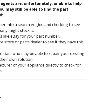
e agents are, unfortunately, unable to help
ou may still be able to find the part
d:
er into a search engine and checking to see
ny might stock it.
s like eBay for your part number.
nce store or parts dealer to see if they have this
hnician, who may be able to repair your existing
 their own solution.
turer of your appliance directly to check for
s.
P