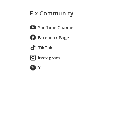
Fix Community
YouTube Channel
Facebook Page
TikTok
Instagram
X