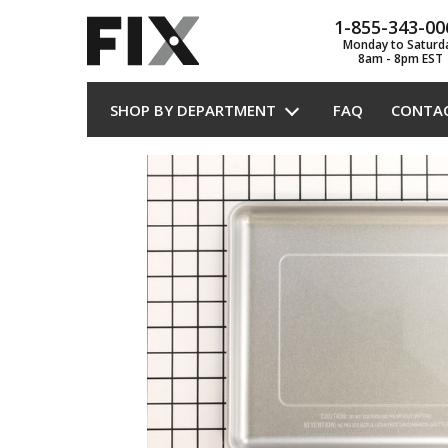
1-855-343-00
Monday to Saturd
8am - 8pm EST
SHOP BY DEPARTMENT
FAQ
CONTA