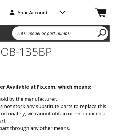
Your Account
Enter model or part number
TOB-135BP
ger Available at Fix.com, which means:
sold by the manufacturer.
not stock any substitute parts to replace this
fortunately, we cannot obtain or recommend a
rt.
part through any other means.