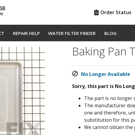
68
Order Status
ay
CT
REPAIR HELP
WATER FILTER FINDER
BLOG
Baking Pan 
No Longer Available
Sorry, this part is No Lon
The part is no longer 
The manufacturer does 
one and therefore, un
substitution for this pa
We cannot obtain the 