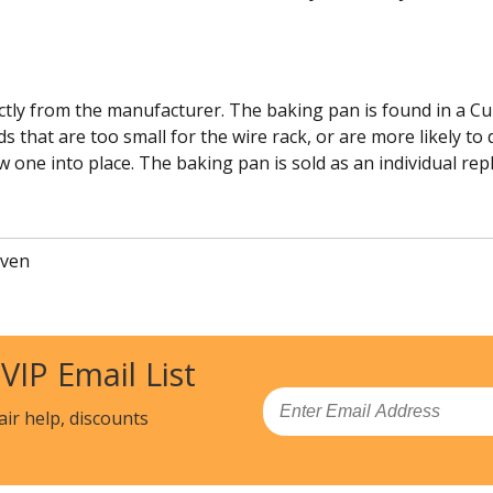
tly from the manufacturer. The baking pan is found in a Cuis
s that are too small for the wire rack, or are more likely to
w one into place. The baking pan is sold as an individual re
Oven
 VIP Email List
Email
air help, discounts