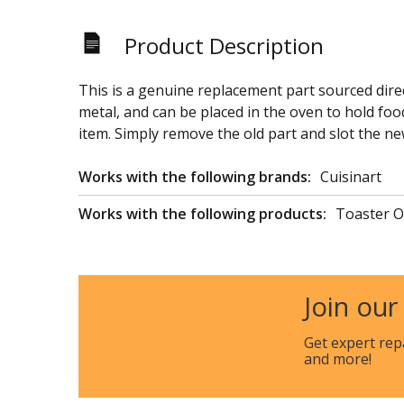
Product Description
This is a genuine replacement part sourced direc
metal, and can be placed in the oven to hold food
item. Simply remove the old part and slot the ne
Works with the following brands:
Cuisinart
Works with the following products:
Toaster 
Join our
Get expert rep
and more!