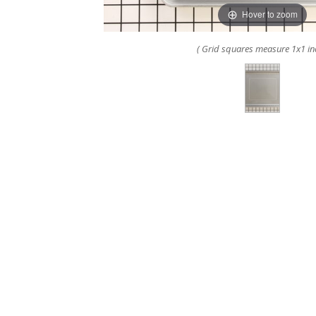
Hover to zoom
( Grid squares measure 1x1 in