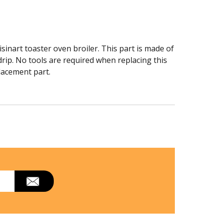
inart toaster oven broiler. This part is made of
 drip. No tools are required when replacing this
placement part.