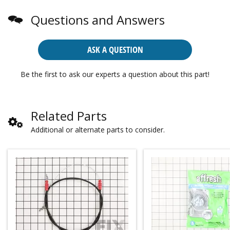
Questions and Answers
ASK A QUESTION
Be the first to ask our experts a question about this part!
Related Parts
Additional or alternate parts to consider.