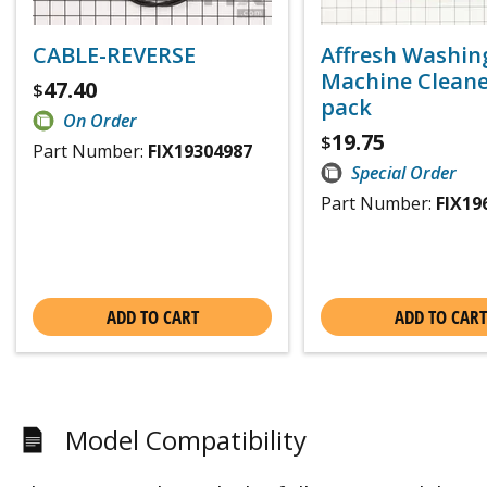
CABLE-REVERSE
Affresh Washin
Machine Cleaner
47.40
$
pack
On Order
19.75
$
Part Number:
FIX19304987
Special Order
Part Number:
FIX19
ADD TO CART
ADD TO CART
Model Compatibility