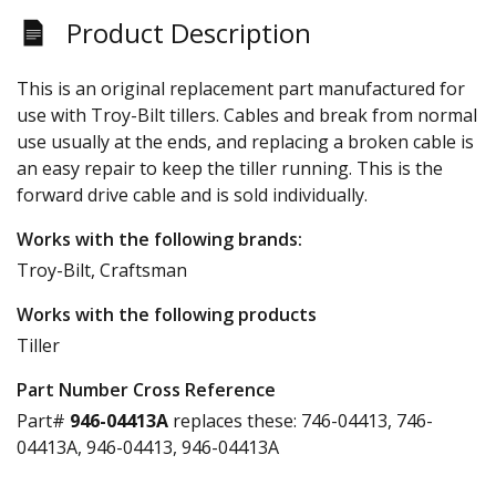
Product Description
This is an original replacement part manufactured for
use with Troy-Bilt tillers. Cables and break from normal
use usually at the ends, and replacing a broken cable is
an easy repair to keep the tiller running. This is the
forward drive cable and is sold individually.
Works with the following brands:
Troy-Bilt, Craftsman
Works with the following products
Tiller
Part Number Cross Reference
Part#
946-04413A
replaces these:
746-04413, 746-
04413A, 946-04413, 946-04413A