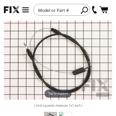
Model or Part #
Tap to expand
( Grid squares measure 1x1 inch )