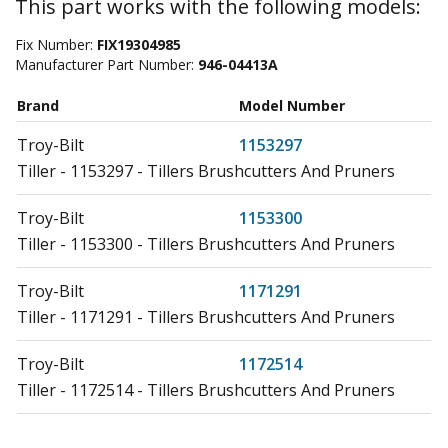
This part works with the following models:
Fix Number:
FIX19304985
Manufacturer Part Number:
946-04413A
Brand
Model Number
Troy-Bilt
1153297
Tiller - 1153297 - Tillers Brushcutters And Pruners
Troy-Bilt
1153300
Tiller - 1153300 - Tillers Brushcutters And Pruners
Troy-Bilt
1171291
Tiller - 1171291 - Tillers Brushcutters And Pruners
Troy-Bilt
1172514
Tiller - 1172514 - Tillers Brushcutters And Pruners
Troy-Bilt
1172548