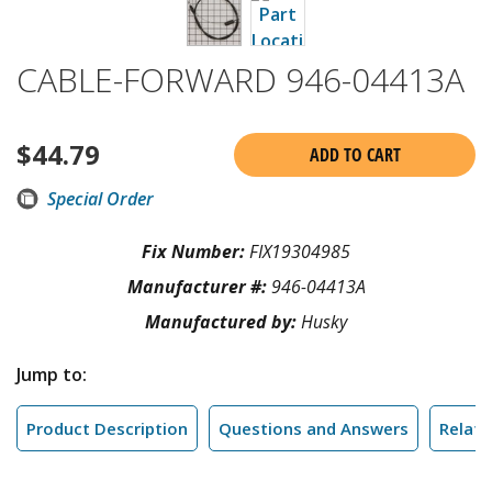
CABLE-FORWARD 946-04413A
$
44.79
ADD TO CART
Special Order
Fix Number:
FIX19304985
Manufacturer #:
946-04413A
Manufactured by:
Husky
Jump to:
Product Description
Questions and Answers
Relate