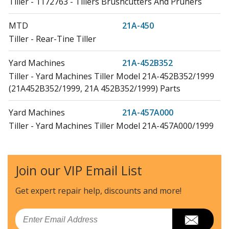
Tiller - 1172763 - Tillers Brushcutters And Pruners
MTD
21A-450
Tiller - Rear-Tine Tiller
Yard Machines
21A-452B352
Tiller - Yard Machines Tiller Model 21A-452B352/1999
(21A452B352/1999, 21A 452B352/1999) Parts
Yard Machines
21A-457A000
Tiller - Yard Machines Tiller Model 21A-457A000/1999
(21A457A000/1999, 21A 457A000/1999) Parts
Yard Machines
21A-457B062
Join our VIP Email List
Tiller - Yard Machines Tiller Model 21A-457B062/1999
(21A457B062/1999, 21A 457B062/1999) Parts
Get expert repair help, discounts
and more!
Cub Cadet
21A-458B100
Email
Tiller - Cub Cadet Tiller Model 21A-458B100