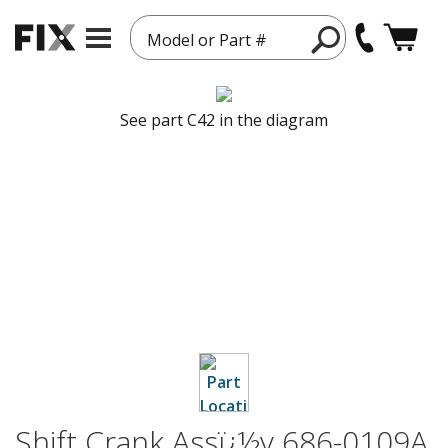
Model or Part #
See part C42 in the diagram
Shift Crank Assï¿½y 686-0109A