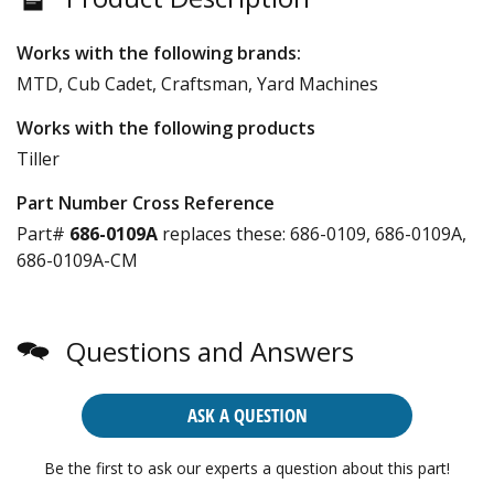
Works with the following brands:
MTD, Cub Cadet, Craftsman, Yard Machines
Works with the following products
Tiller
Part Number Cross Reference
Part#
686-0109A
replaces these:
686-0109, 686-0109A,
686-0109A-CM
Questions and Answers
ASK A QUESTION
Be the first to ask our experts a question about this part!