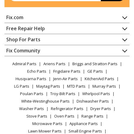
(21A458B100, 21A 458B100) Parts
Fix.com
Cub Cadet
21A-458B101
Tiller - Cub Cadet Tiller Model 21A-458B101
Home
Free Repair Help
(21A458B101, 21A 458B101) Parts
Contact
Appliance Repair
Shop For Parts
About Us
Dishwasher
MTD
21A-458B190
Appliance
FAQ
Fix Community
Dryer
Tiller - Tiller
Lawn & Garden
Privacy Policy
YouTube Channel
Microwave
Admiral Parts
Ariens Parts
Briggs and Stratton Parts
Power Tool
CA Privacy Rights
Range / Stove / Oven
Yard Man
21A-458B401
Facebook Page
Echo Parts
Frigidaire Parts
GE Parts
BBQ
Cookie Policy
Refrigerator
Tiller - Tiller
Husqvarna Parts
Jenn-Air Parts
KitchenAid Parts
Vacuum
TikTok
Terms of Use
Washing Machine
LG Parts
Maytag Parts
MTD Parts
Murray Parts
Heating & Cooling
Terms of Sale
Instagram
Yard Machines
21AA453B000
Poulan Parts
Troy-Bilt Parts
Whirlpool Parts
Small Appliance
Sitemap
Tiller - Yard Machines Tiller Model 21AA453B000/2002
X
White-Westinghouse Parts
Dishwasher Parts
Patio & Yard
Blog
Parts
Washer Parts
Refrigerator Parts
Dryer Parts
Careers
Stove Parts
Oven Parts
Range Parts
MTD
21AA45M5031
Do Not Sell / Share My Personal Info
Microwave Parts
Appliance Parts
Tiller - Rear Tine Tiller
Privacy Request
Lawn Mower Parts
Small Engine Parts