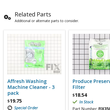
Related Parts
Additional or alternate parts to consider.
Affresh Washing
Produce Preser
Machine Cleaner - 3
Filter
pack
18.54
$
19.75
$
In Stock
Special Order
Part Number:
FIX35