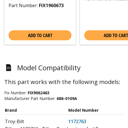
Part Number:
FIX1960673
ADD TO CART
ADD TO CART
Model Compatibility
This part works with the following models:
Fix Number:
FIX9062463
Manufacturer Part Number:
686-0109A
Brand
Model Number
Troy-Bilt
1172763