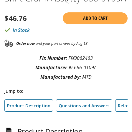
$
46.76
ADD TO CART
In Stock
Order now
and your part arrives by Aug 13
Fix Number:
FIX9062463
Manufacturer #:
686-0109A
Manufactured by:
MTD
Jump to:
Product Description
Questions and Answers
Relate
Product Description