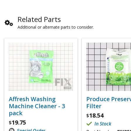
Related Parts
Additional or alternate parts to consider.
Affresh Washing
Produce Preser
Machine Cleaner - 3
Filter
pack
18.54
$
19.75
$
In Stock
Special Order