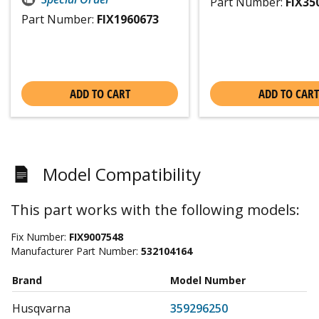
Part Number:
FIX35
Part Number:
FIX1960673
ADD TO CART
ADD TO CART
Model Compatibility
This part works with the following models:
Fix Number:
FIX9007548
Manufacturer Part Number:
532104164
Brand
Model Number
Husqvarna
359296250