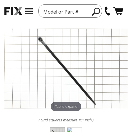
Model or Part #
Tap to expand
( Grid squares measure 1x1 inch )