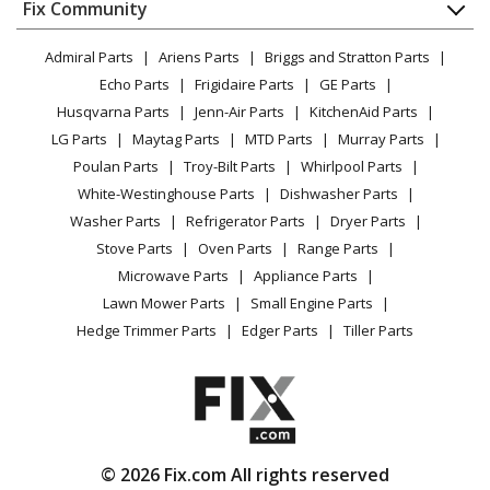
Tiller - Tiller
Appliance
FAQ
Fix Community
Dryer
Lawn & Garden
Privacy Policy
YouTube Channel
Microwave
Husqvarna
550CRTT
Admiral Parts
Ariens Parts
Briggs and Stratton Parts
Power Tool
CA Privacy Rights
Range / Stove / Oven
Tiller - Tiller
Facebook Page
Echo Parts
Frigidaire Parts
GE Parts
BBQ
Cookie Policy
Refrigerator
Husqvarna Parts
Jenn-Air Parts
KitchenAid Parts
Vacuum
TikTok
Terms of Use
Husqvarna
600CRT
Washing Machine
LG Parts
Maytag Parts
MTD Parts
Murray Parts
Heating & Cooling
Terms of Sale
Instagram
Tiller - Tiller
Poulan Parts
Troy-Bilt Parts
Whirlpool Parts
Small Appliance
Sitemap
X
White-Westinghouse Parts
Dishwasher Parts
Patio & Yard
Blog
Husqvarna
650CRT
Washer Parts
Refrigerator Parts
Dryer Parts
Careers
Tiller - Rear-Tine Tiller
Stove Parts
Oven Parts
Range Parts
Privacy Request
Microwave Parts
Appliance Parts
Husqvarna
650CRTA
Accessibility Statement
Lawn Mower Parts
Small Engine Parts
Cultivator - 650 Crt A, 954328030, 2000-11
Hedge Trimmer Parts
Edger Parts
Tiller Parts
Husqvarna
650CRTB
Cultivator - 650 Crt B, 954328030, 2001-11
Husqvarna
650CRTC
© 2026 Fix.com All rights reserved
Tiller - Tiller