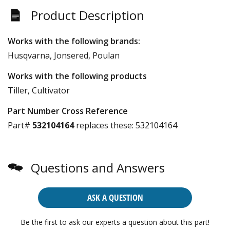
Product Description
Works with the following brands:
Husqvarna, Jonsered, Poulan
Works with the following products
Tiller, Cultivator
Part Number Cross Reference
Part#
532104164
replaces these:
532104164
Questions and Answers
ASK A QUESTION
Be the first to ask our experts a question about this part!