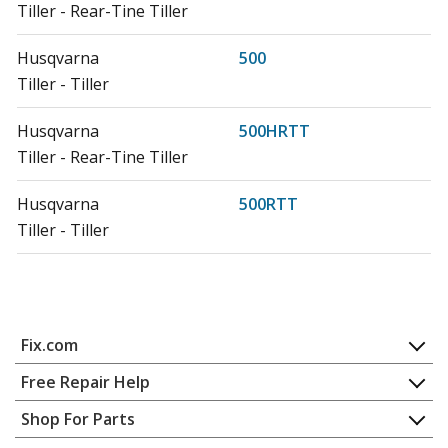
Tiller - Rear-Tine Tiller
Husqvarna
500
Tiller - Tiller
Husqvarna
500HRTT
Tiller - Rear-Tine Tiller
Husqvarna
500RTT
Tiller - Tiller
Husqvarna
500RTTA
Cultivator - 500 Rtt A - 917296250 (2003-04)
Join our VIP Email List
Fix.com
Husqvarna
510CRT
Tiller - Tiller
Home
Get expert repair help, discounts
and more!
Free Repair Help
Contact
Appliance Repair
Shop For Parts
Husqvarna
550CRTH
About Us
Dishwasher