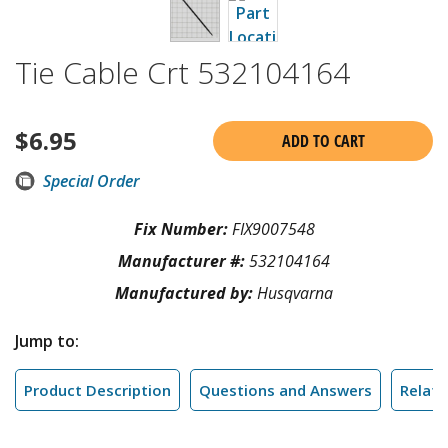
Tie Cable Crt 532104164
$
6.95
ADD TO CART
Special Order
Fix Number:
FIX9007548
Manufacturer #:
532104164
Manufactured by:
Husqvarna
Jump to:
Product Description
Questions and Answers
Relate