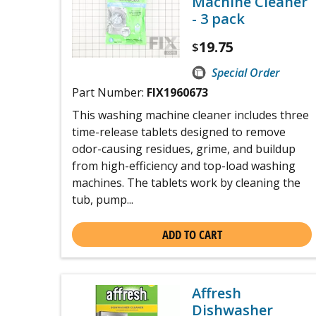
Machine Cleaner
- 3 pack
19.75
$
Special Order
Part Number:
FIX1960673
This washing machine cleaner includes three
time-release tablets designed to remove
odor-causing residues, grime, and buildup
from high-efficiency and top-load washing
machines. The tablets work by cleaning the
tub, pump...
ADD TO CART
Affresh
Dishwasher