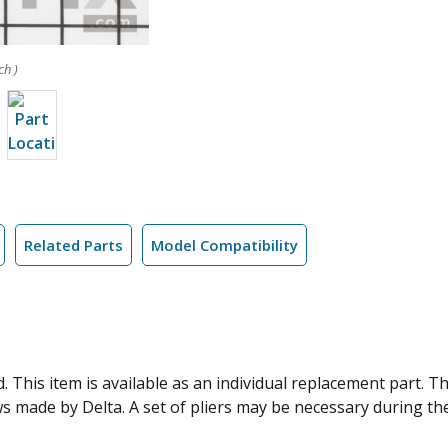
ch )
Related Parts
Model Compatibility
. This item is available as an individual replacement part. 
 made by Delta. A set of pliers may be necessary during the i