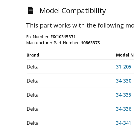
Model Compatibility
This part works with the following mo
Fix Number:
FIX10315371
Manufacturer Part Number:
1086337S
Brand
Model 
Delta
31-205
Delta
34-330
Delta
34-335
Delta
34-336
Delta
34-341