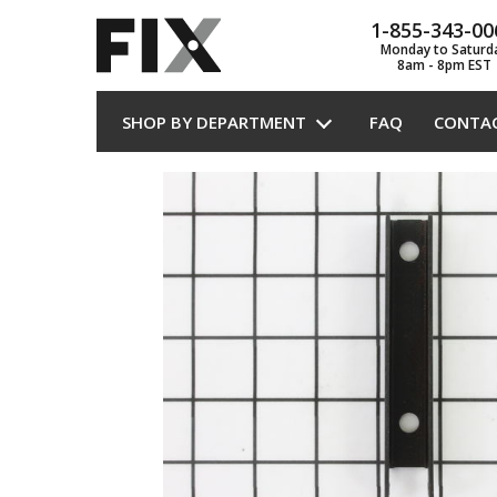
1-855-343-00
Monday to Saturd
8am - 8pm EST
SHOP BY DEPARTMENT
FAQ
CONTA