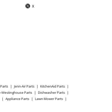
X
Parts
Jenn-Air Parts
KitchenAid Parts
e-Westinghouse Parts
Dishwasher Parts
Appliance Parts
Lawn Mower Parts