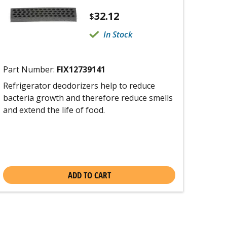
32.12
$
In Stock
Part Number:
FIX12739141
Refrigerator deodorizers help to reduce
bacteria growth and therefore reduce smells
and extend the life of food.
ADD TO CART