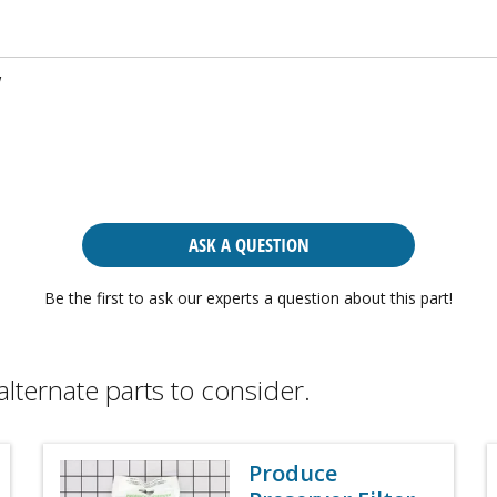
w
ASK A QUESTION
Be the first to ask our experts a question about this part!
alternate parts to consider.
Produce