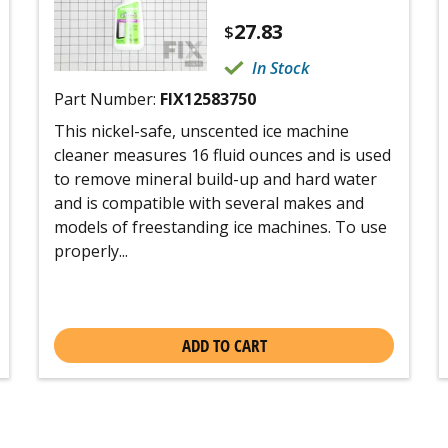
27.83
$
In Stock
Part Number:
FIX12583750
This nickel-safe, unscented ice machine
cleaner measures 16 fluid ounces and is used
to remove mineral build-up and hard water
and is compatible with several makes and
models of freestanding ice machines. To use
properly...
ADD TO CART