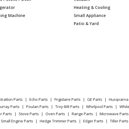
igerator
Heating & Cooling
Table Saw - Contractors Saw
ing Machine
Small Appliance
Table Saw - Contractors Saw
Patio & Yard
Table Saw - Table Saw
Table Saw - 9&#34 Table Saw
Table Saw - 9&#34 Table Saw
Table Saw - 9&#34 Contractors Saw
Table Saw - Contractors Saw
Stratton Parts
Echo Parts
Frigidaire Parts
GE Parts
Husqvarna 
Table Saw - Contractors Saw
urray Parts
Poulan Parts
Troy-Bilt Parts
Whirlpool Parts
Whit
r Parts
Stove Parts
Oven Parts
Range Parts
Microwave Parts
Table Saw - 9&#34 Contractors Saw
Small Engine Parts
Hedge Trimmer Parts
Edger Parts
Tiller Parts