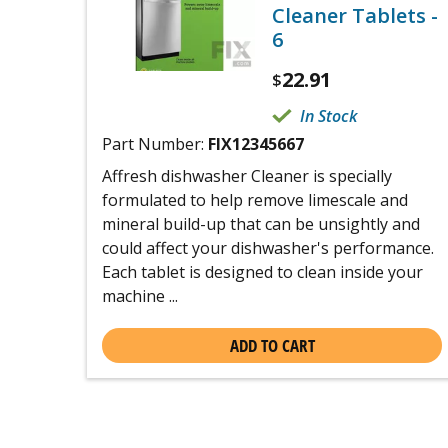
Cleaner Tablets -
6
22.91
$
In Stock
Part Number:
FIX12345667
Affresh dishwasher Cleaner is specially
formulated to help remove limescale and
mineral build-up that can be unsightly and
could affect your dishwasher's performance.
Each tablet is designed to clean inside your
machine ...
ADD TO CART