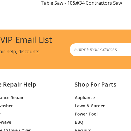
Table Saw - 10&#34 Contractors Saw
Table Saw - 12&#34 Contractors Saw
Table Saw - 10&#34 Bench Saw
 VIP Email List
Table Saw - 10&#34 Bench Saw
Email
air help, discounts
Table Saw - Contractors Saw
Table Saw - 10&#34 Bench Saw
e Repair Help
Shop For Parts
Table Saw - 10&#34 Bench Saw
iance Repair
Appliance
Table Saw - 10&#34 Bench Saw
washer
Lawn & Garden
Table Saw - Contractors Saw
r
Power Tool
owave
BBQ
Table Saw - Contractors Saw
 / Stove / Oven
Vacuum