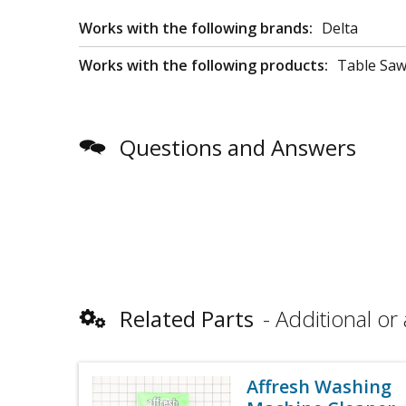
Works with the following brands:
Delta
Works with the following products:
Table Sa
Questions and Answers
Related Parts
Additional or 
Affresh Washing