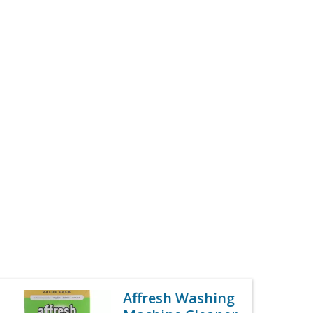
Affresh Washing