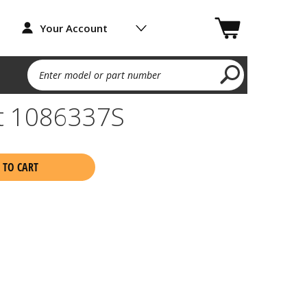
Your Account
Enter model or part number
et 1086337S
 TO CART