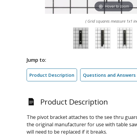
Hover to zoom
( Grid squares measure 1x1 in
Jump to:
Product Description
Questions and Answers
Product Description
The pivot bracket attaches to the see thru guard
the original manufacturer for use with table saws
will need to be replaced if it breaks.