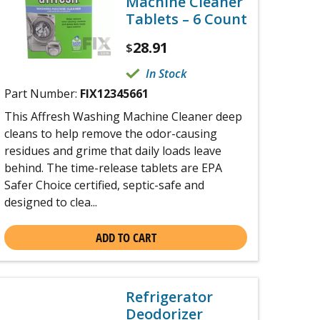
Machine Cleaner
Tablets – 6 Count
28.91
$
In Stock
Part Number:
FIX12345661
This Affresh Washing Machine Cleaner deep
cleans to help remove the odor-causing
residues and grime that daily loads leave
behind. The time-release tablets are EPA
Safer Choice certified, septic-safe and
designed to clea...
ADD TO CART
Refrigerator
Deodorizer