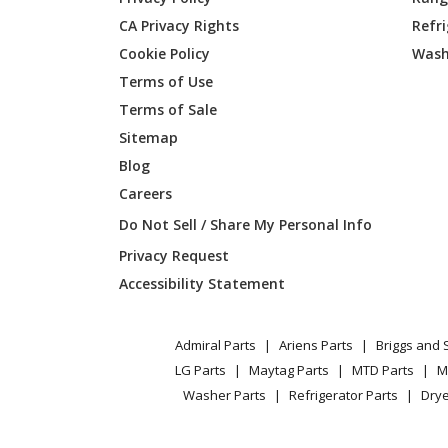
CA Privacy Rights
Refr
Delta
34-445
Cookie Policy
Wash
Delta
34-474
Terms of Use
Terms of Sale
Delta
34-570
Sitemap
Blog
Delta
34-580
Careers
Delta
34-600
Do Not Sell / Share My Personal Info
Privacy Request
Delta
34-607
Accessibility Statement
Delta
34-618
Admiral Parts
Ariens Parts
Briggs and 
Delta
34-619
LG Parts
Maytag Parts
MTD Parts
M
Washer Parts
Refrigerator Parts
Drye
Delta
34-621