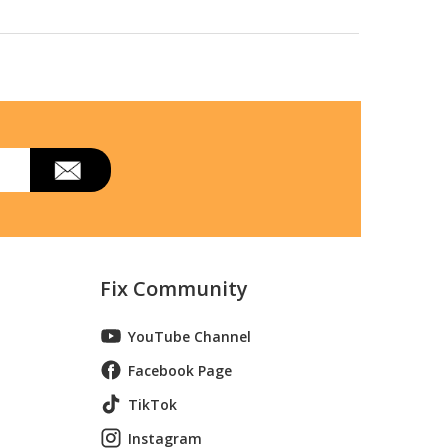
Fix Community
YouTube Channel
Facebook Page
TikTok
Instagram