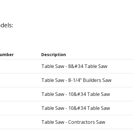
dels:
Number
Description
Table Saw - 8&#34 Table Saw
Table Saw - 8-1/4" Builders Saw
Table Saw - 10&#34 Table Saw
Table Saw - 10&#34 Table Saw
Table Saw - Contractors Saw