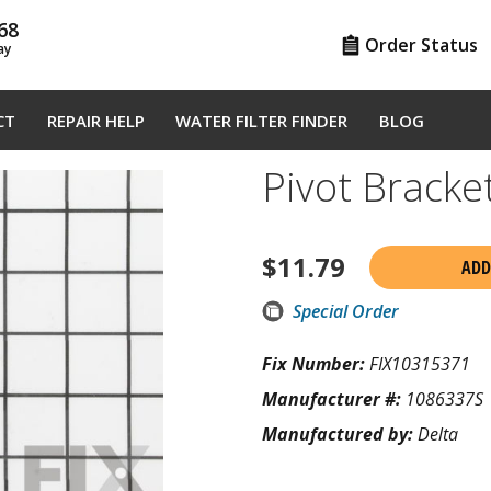
68
Order Status
ay
CT
REPAIR HELP
WATER FILTER FINDER
BLOG
Pivot Brack
$
11.79
ADD
Special Order
Fix Number:
FIX10315371
Manufacturer #:
1086337S
Manufactured by:
Delta