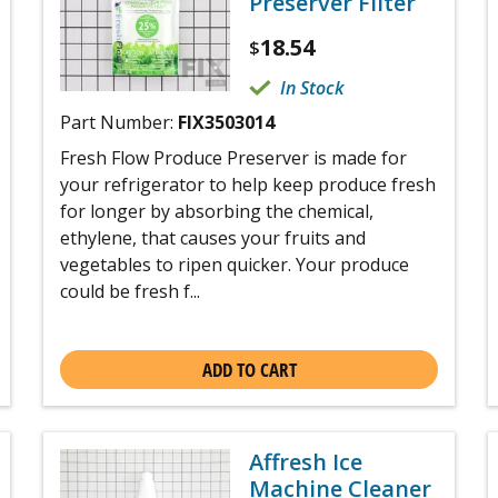
Preserver Filter
18.54
$
In Stock
Part Number:
FIX3503014
Fresh Flow Produce Preserver is made for
your refrigerator to help keep produce fresh
for longer by absorbing the chemical,
ethylene, that causes your fruits and
vegetables to ripen quicker. Your produce
could be fresh f...
ADD TO CART
Affresh Ice
Machine Cleaner