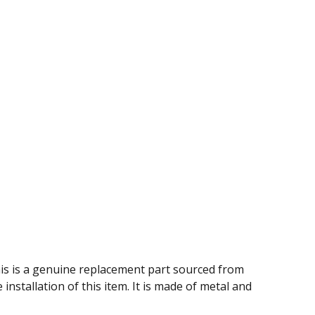
This is a genuine replacement part sourced from
nstallation of this item. It is made of metal and