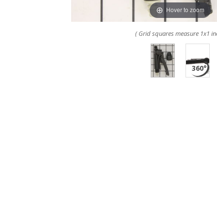
Hover to zoom
( Grid squares measure 1x1 in