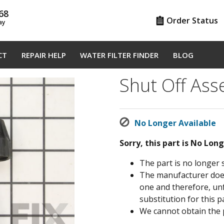
68
Order Status
ay
CT
REPAIR HELP
WATER FILTER FINDER
BLOG
Shut Off As
No Longer Available
Sorry, this part is No Lon
The part is no longer 
The manufacturer does 
one and therefore, un
substitution for this pa
We cannot obtain the 