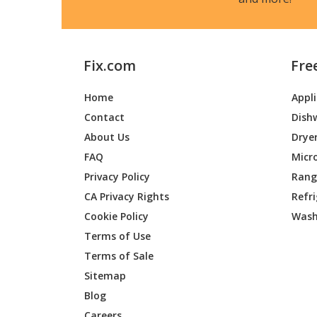
Fix.com
Fre
Home
Appl
Contact
Dish
About Us
Drye
FAQ
Micr
Privacy Policy
Range
CA Privacy Rights
Refr
Cookie Policy
Wash
Terms of Use
Terms of Sale
Sitemap
Blog
Careers