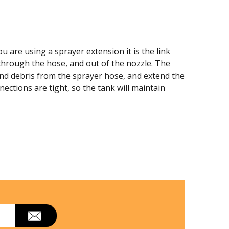
u are using a sprayer extension it is the link
 through the hose, and out of the nozzle. The
and debris from the sprayer hose, and extend the
ections are tight, so the tank will maintain