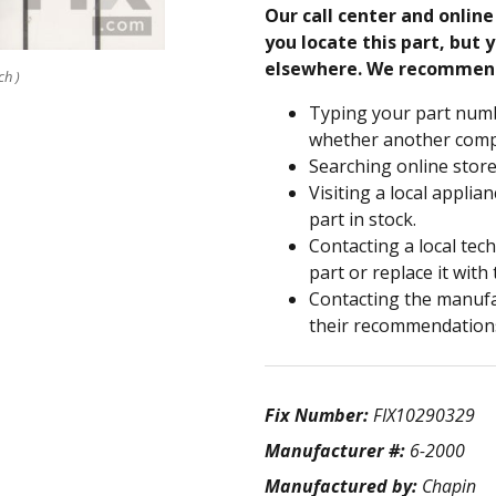
Our call center and onlin
you locate this part, but y
elsewhere. We recommen
ch )
Typing your part numb
whether another compa
Searching online store
Visiting a local applia
part in stock.
Contacting a local tec
part or replace it with
Contacting the manufac
their recommendation
Fix Number:
FIX10290329
Manufacturer #:
6-2000
Manufactured by:
Chapin