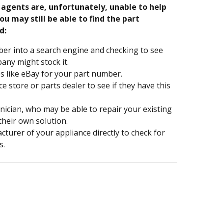
e agents are, unfortunately, unable to help
ou may still be able to find the part
d:
er into a search engine and checking to see
ny might stock it.
s like eBay for your part number.
nce store or parts dealer to see if they have this
hnician, who may be able to repair your existing
 their own solution.
turer of your appliance directly to check for
s.