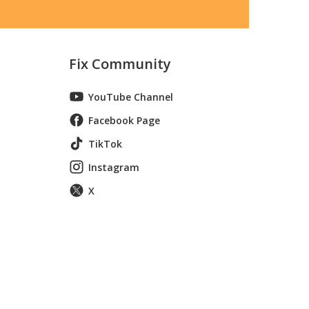
Fix Community
YouTube Channel
Facebook Page
TikTok
Instagram
X