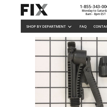
1-855-343-00
Monday to Saturd
8am - 8pm EST
SHOP BY DEPARTMENT
FAQ
CONTA