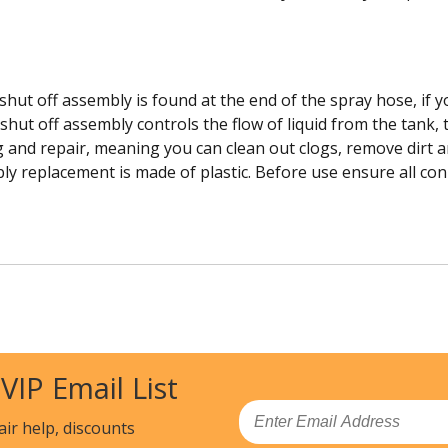
hut off assembly is found at the end of the spray hose, if yo
hut off assembly controls the flow of liquid from the tank,
ng and repair, meaning you can clean out clogs, remove dirt 
ly replacement is made of plastic. Before use ensure all conn
 VIP Email List
Email
air help, discounts