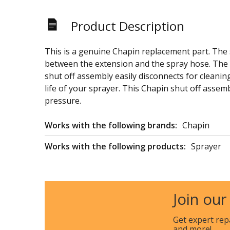
Product Description
This is a genuine Chapin replacement part. The s
between the extension and the spray hose. The s
shut off assembly easily disconnects for cleani
life of your sprayer. This Chapin shut off assemb
pressure.
Works with the following brands:
Chapin
Works with the following products:
Sprayer
Join our
Get expert rep
and more!