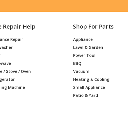
e Repair Help
Shop For Parts
iance Repair
Appliance
washer
Lawn & Garden
r
Power Tool
owave
BBQ
 / Stove / Oven
Vacuum
igerator
Heating & Cooling
ing Machine
Small Appliance
Patio & Yard