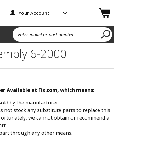
Your Account
Enter model or part number
sembly 6-2000
ger Available at Fix.com, which means:
sold by the manufacturer.
not stock any substitute parts to replace this
fortunately, we cannot obtain or recommend a
rt.
part through any other means.