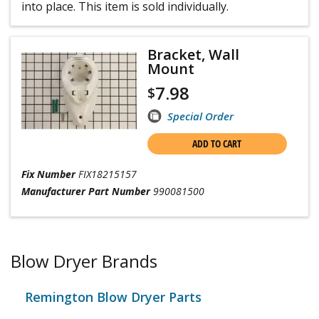
into place. This item is sold individually.
Bracket, Wall
Mount
7.98
$
Special Order
ADD TO CART
Fix Number
FIX18215157
Manufacturer Part Number
990081500
Blow Dryer Brands
Remington Blow Dryer Parts