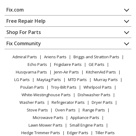
Fix.com
Home
Free Repair Help
Contact
Appliance Repair
Shop For Parts
About Us
Dishwasher
Appliance
FAQ
Fix Community
Dryer
Lawn & Garden
Privacy Policy
YouTube Channel
Microwave
Admiral Parts
Ariens Parts
Briggs and Stratton Parts
Power Tool
CA Privacy Rights
Range / Stove / Oven
Facebook Page
Echo Parts
Frigidaire Parts
GE Parts
BBQ
Cookie Policy
Refrigerator
Husqvarna Parts
Jenn-Air Parts
KitchenAid Parts
Vacuum
TikTok
Terms of Use
Washing Machine
LG Parts
Maytag Parts
MTD Parts
Murray Parts
Heating & Cooling
Terms of Sale
Instagram
Poulan Parts
Troy-Bilt Parts
Whirlpool Parts
Small Appliance
Sitemap
X
White-Westinghouse Parts
Dishwasher Parts
Patio & Yard
Blog
Washer Parts
Refrigerator Parts
Dryer Parts
Careers
Stove Parts
Oven Parts
Range Parts
Do Not Sell / Share My Personal Info
Microwave Parts
Appliance Parts
Privacy Request
Lawn Mower Parts
Small Engine Parts
Accessibility Statement
Hedge Trimmer Parts
Edger Parts
Tiller Parts