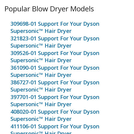
Popular Blow Dryer Models
309698-01 Support For Your Dyson
Supersonic™ Hair Dryer
321823-01 Support For Your Dyson
Supersonic™ Hair Dryer
309526-01 Support For Your Dyson
Supersonic™ Hair Dryer
361090-01 Support For Your Dyson
Supersonic™ Hair Dryer
386727-01 Support For Your Dyson
Supersonic™ Hair Dryer
397701-01 Support For Your Dyson
Supersonic™ Hair Dryer
408020-01 Support For Your Dyson
Supersonic™ Hair Dryer
411106-01 Support For Your Dyson
Supersonic™ Hair Dryer