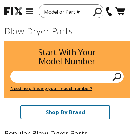
Model or Part #
Blow Dryer Parts
Start With Your
Model Number
Need help finding your model number?
Shop By Brand
Popular Blow Dryer Parts