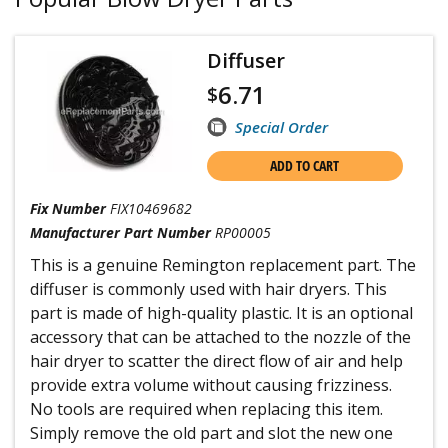
Diffuser
6.71
$
Special Order
ADD TO CART
Fix Number
FIX10469682
Manufacturer Part Number
RP00005
This is a genuine Remington replacement part. The
diffuser is commonly used with hair dryers. This
part is made of high-quality plastic. It is an optional
accessory that can be attached to the nozzle of the
hair dryer to scatter the direct flow of air and help
provide extra volume without causing frizziness.
No tools are required when replacing this item.
Simply remove the old part and slot the new one