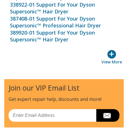
338922-01 Support For Your Dyson
Supersonic™ Hair Dryer
387408-01 Support For Your Dyson
Supersonic™ Professional Hair Dryer
389920-01 Support For Your Dyson
Supersonic™ Hair Dryer
+
View More
Join our VIP Email List
Get expert repair help, discounts
and more!
Email