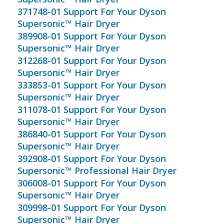
371748-01 Support For Your Dyson
Supersonic™ Hair Dryer
389908-01 Support For Your Dyson
Supersonic™ Hair Dryer
312268-01 Support For Your Dyson
Supersonic™ Hair Dryer
333853-01 Support For Your Dyson
Supersonic™ Hair Dryer
311078-01 Support For Your Dyson
Supersonic™ Hair Dryer
386840-01 Support For Your Dyson
Supersonic™ Hair Dryer
392908-01 Support For Your Dyson
Supersonic™ Professional Hair Dryer
306008-01 Support For Your Dyson
Supersonic™ Hair Dryer
309998-01 Support For Your Dyson
Supersonic™ Hair Dryer