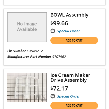
BOWL Assembly
99.66
$
Special Order
ADD TO CART
Fix Number
FIX985212
Manufacturer Part Number
9707962
Ice Cream Maker
Drive Assembly
72.17
$
Special Order
ADD TO CART