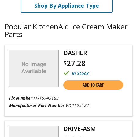
Shop By Appliance Type
Popular KitchenAid Ice Cream Maker
Parts
DASHER
27.28
$
In Stock
ADD TO CART
Fix Number
FIX16745183
Manufacturer Part Number
W11625187
DRIVE-ASM