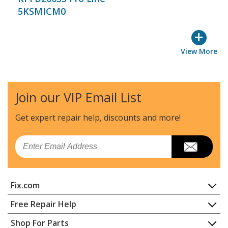
5KSMICM0
+
View More
Join our VIP Email List
Get expert repair help, discounts
and more!
Email
Fix.com
Home
Free Repair Help
Contact
Appliance Repair
Shop For Parts
About Us