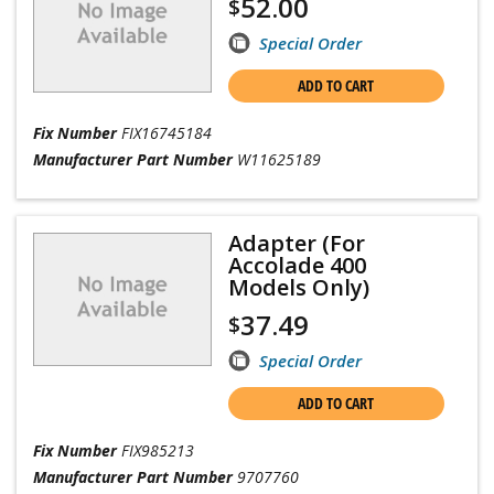
52.00
$
Special Order
ADD TO CART
Fix Number
FIX16745184
Manufacturer Part Number
W11625189
Adapter (For
Accolade 400
Models Only)
37.49
$
Special Order
ADD TO CART
Fix Number
FIX985213
Manufacturer Part Number
9707760