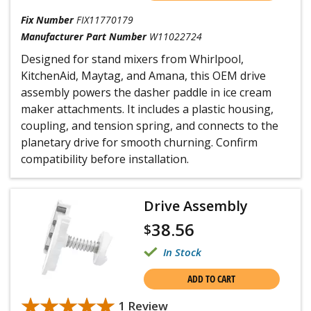
Fix Number
FIX11770179
Manufacturer Part Number
W11022724
Designed for stand mixers from Whirlpool,
KitchenAid, Maytag, and Amana, this OEM drive
assembly powers the dasher paddle in ice cream
maker attachments. It includes a plastic housing,
coupling, and tension spring, and connects to the
planetary drive for smooth churning. Confirm
compatibility before installation.
Drive Assembly
38.56
$
In Stock
ADD TO CART
★★★★★
★★★★★
1 Review