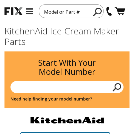
Model or Part #
KitchenAid Ice Cream Maker
Parts
Start With Your
Model Number
Need help finding your model number?