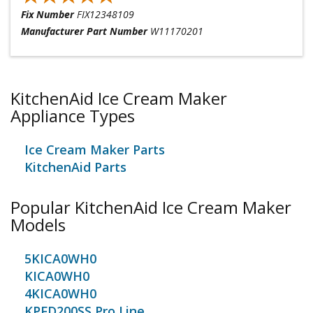
Fix Number
FIX12348109
Manufacturer Part Number
W11170201
KitchenAid Ice Cream Maker
Appliance Types
Ice Cream Maker Parts
KitchenAid Parts
Popular KitchenAid Ice Cream Maker
Models
5KICA0WH0
KICA0WH0
4KICA0WH0
KPFD200SS Pro Line