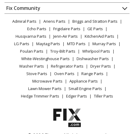
Dishwasher
Appliance
FAQ
Fix Community
Dryer
Lawn & Garden
Privacy Policy
YouTube Channel
Microwave
Admiral Parts
Ariens Parts
Briggs and Stratton Parts
Power Tool
CA Privacy Rights
Range / Stove / Oven
Facebook Page
Echo Parts
Frigidaire Parts
GE Parts
BBQ
Cookie Policy
Refrigerator
Husqvarna Parts
Jenn-Air Parts
KitchenAid Parts
Vacuum
TikTok
Terms of Use
Washing Machine
LG Parts
Maytag Parts
MTD Parts
Murray Parts
Heating & Cooling
Terms of Sale
Instagram
Poulan Parts
Troy-Bilt Parts
Whirlpool Parts
Small Appliance
Sitemap
X
White-Westinghouse Parts
Dishwasher Parts
Patio & Yard
Blog
Washer Parts
Refrigerator Parts
Dryer Parts
Careers
Stove Parts
Oven Parts
Range Parts
Do Not Sell / Share My Personal Info
Microwave Parts
Appliance Parts
Privacy Request
Lawn Mower Parts
Small Engine Parts
Accessibility Statement
Hedge Trimmer Parts
Edger Parts
Tiller Parts