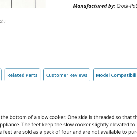
Manufactured by:
Crock-Pot
ch )
Related Parts
Customer Reviews
Model Compatibili
 the bottom of a slow cooker. One side is threaded so that th
iance. The feet keep the slow cooker slightly elevated to pr
 feet are sold as a pack of four and are not available to pur