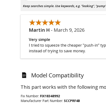
Keep searches simple. Use keywords, e.g. "leaking", "pump", 
★★★★★
★★★★★
Martin H
-
March 9, 2026
Very simple
I tried to squeeze the cheaper "push-in" type
instead of trying to save money.
Model Compatibility
This part works with the following mo
Fix Number:
FIX18348992
Manufacturer Part Number:
SCCPRF4B