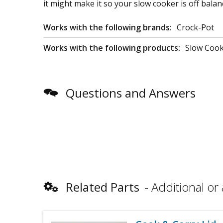
it might make it so your slow cooker is off balanc
Works with the following brands:
Crock-Pot
Works with the following products:
Slow Coo
Questions and Answers
Related Parts
Additional or 