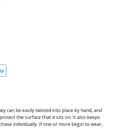
ty
ey can be easily twisted into place by hand, and
otect the surface that it sits on. It also keeps
chase individually. If one or more begin to wear,