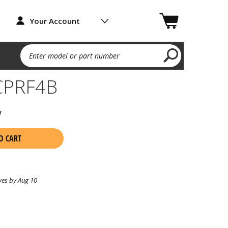
Your Account
Enter model or part number
CPRF4B
w
O CART
ves by Aug 10