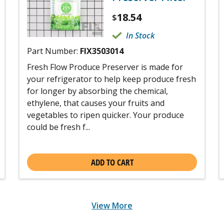
18.54
$
In Stock
Part Number:
FIX3503014
Fresh Flow Produce Preserver is made for
your refrigerator to help keep produce fresh
for longer by absorbing the chemical,
ethylene, that causes your fruits and
vegetables to ripen quicker. Your produce
could be fresh f...
ADD TO CART
View More