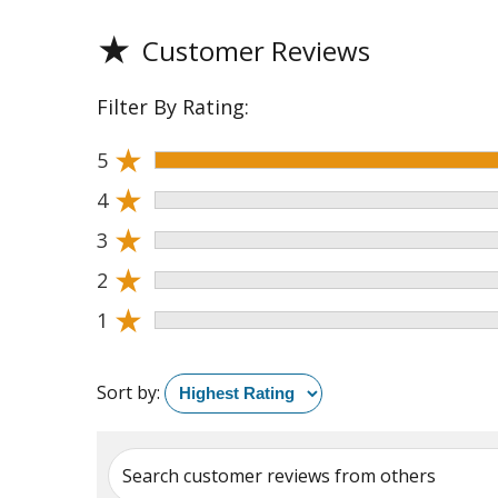
★
Customer Reviews
Filter By Rating:
★
5
★
4
★
3
★
2
★
1
Sort by:
Search customer reviews from others