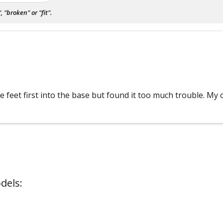
"broken" or "fit".
 feet first into the base but found it too much trouble. My on
dels: