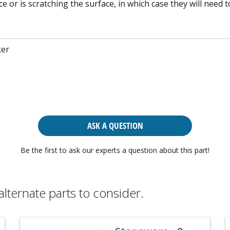
e or is scratching the surface, in which case they will need t
ker
ASK A QUESTION
Be the first to ask our experts a question about this part!
alternate parts to consider.