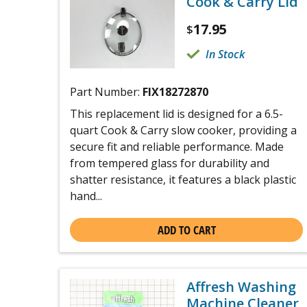
Cook & Carry Lid
17.95
$
In Stock
Part Number:
FIX18272870
This replacement lid is designed for a 6.5-
quart Cook & Carry slow cooker, providing a
secure fit and reliable performance. Made
from tempered glass for durability and
shatter resistance, it features a black plastic
hand...
ADD TO CART
Affresh Washing
Machine Cleaner