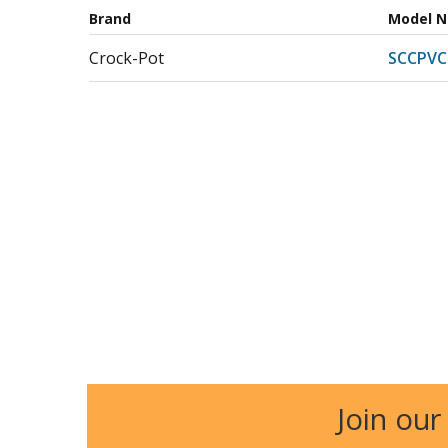
Brand
Model 
Crock-Pot
SCCPVC
Join our