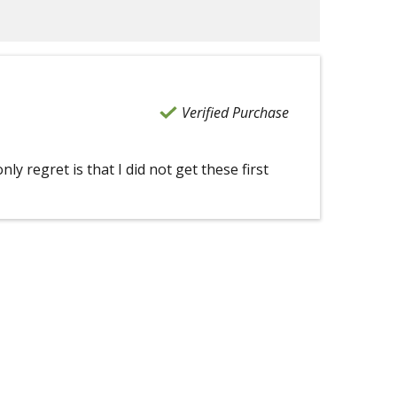
Verified Purchase
ly regret is that I did not get these first