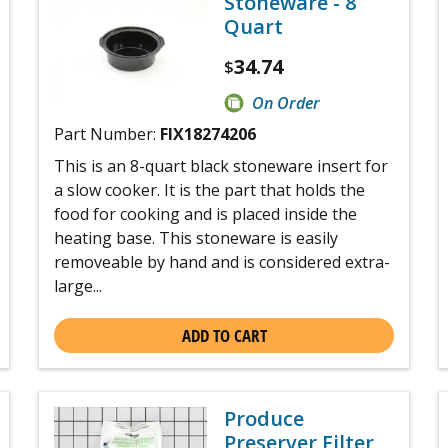
Stoneware - 8
Quart
34.74
$
On Order
Part Number:
FIX18274206
This is an 8-quart black stoneware insert for
a slow cooker. It is the part that holds the
food for cooking and is placed inside the
heating base. This stoneware is easily
removeable by hand and is considered extra-
large...
ADD TO CART
Produce
Preserver Filter