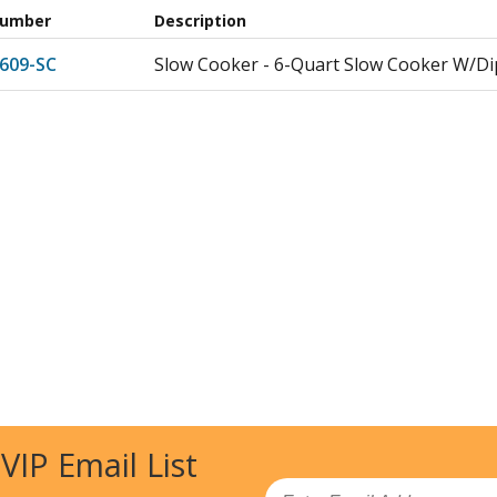
Number
Description
609-SC
Slow Cooker - 6-Quart Slow Cooker W/D
 VIP Email List
Email