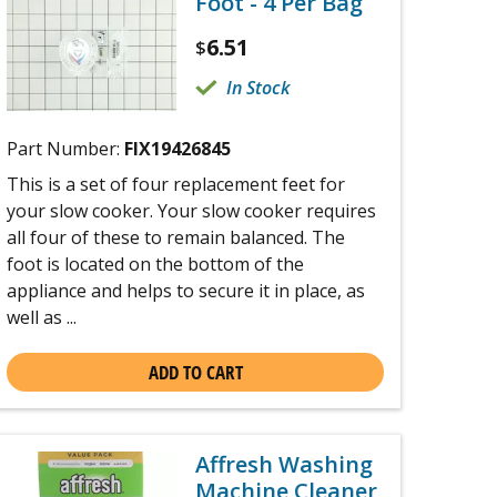
Foot - 4 Per Bag
6.51
$
In Stock
Part Number:
FIX19426845
This is a set of four replacement feet for
your slow cooker. Your slow cooker requires
all four of these to remain balanced. The
foot is located on the bottom of the
appliance and helps to secure it in place, as
well as ...
ADD TO CART
Affresh Washing
Machine Cleaner