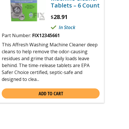
Tablets – 6 Count
28.91
$
In Stock
Part Number:
FIX12345661
This Affresh Washing Machine Cleaner deep
cleans to help remove the odor-causing
residues and grime that daily loads leave
behind. The time-release tablets are EPA
Safer Choice certified, septic-safe and
designed to clea...
ADD TO CART