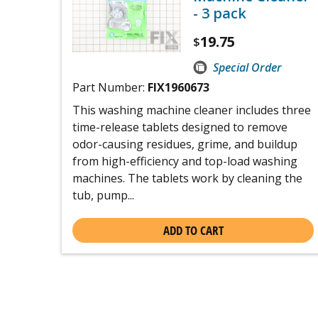
- 3 pack
19.75
$
Special Order
Part Number:
FIX1960673
This washing machine cleaner includes three
time-release tablets designed to remove
odor-causing residues, grime, and buildup
from high-efficiency and top-load washing
machines. The tablets work by cleaning the
tub, pump...
ADD TO CART