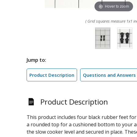
Hover to zoom
( Grid squares measure 1x1 in
Jump to:
Product Description
Questions and Answers
Product Description
This product includes four black rubber feet for
a rounded top for a cushioned bottom to your appl
the slow cooker level and secured in place. These