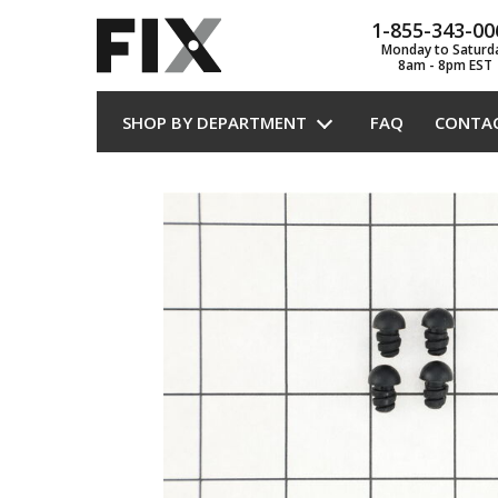
1-855-343-00
Monday to Saturd
8am - 8pm EST
SHOP BY DEPARTMENT
FAQ
CONTA