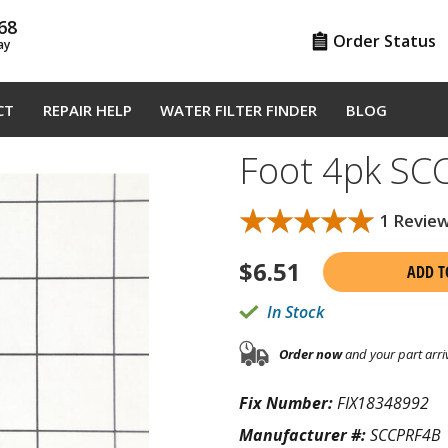
68
Order Status
ay
CT
REPAIR HELP
WATER FILTER FINDER
BLOG
Foot 4pk SC
★★★★★
★★★★★
1 Revie
$
6.51
ADD T
In Stock
Order now
and your part arri
Fix Number:
FIX18348992
Manufacturer #:
SCCPRF4B