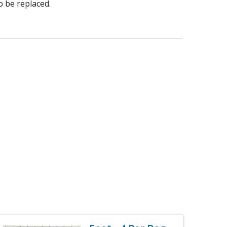
o be replaced.