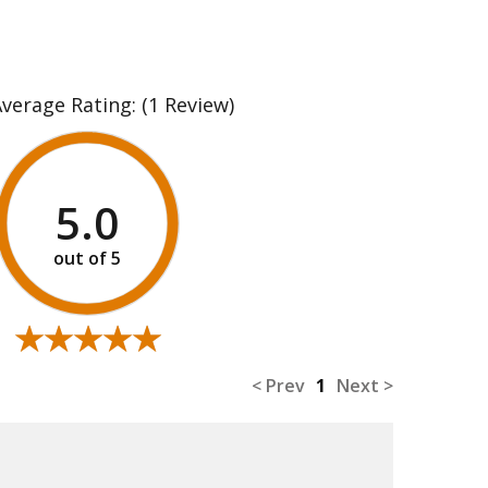
Average Rating:
(1 Review)
5.0
★★★★★
★★★★★
< Prev
1
Next >