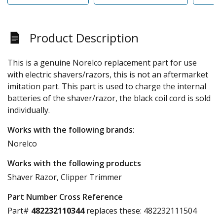
Product Description
This is a genuine Norelco replacement part for use
with electric shavers/razors, this is not an aftermarket
imitation part. This part is used to charge the internal
batteries of the shaver/razor, the black coil cord is sold
individually.
Works with the following brands:
Norelco
Works with the following products
Shaver Razor, Clipper Trimmer
Part Number Cross Reference
Part#
482232110344
replaces these:
482232111504