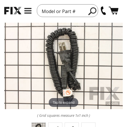
Model or Part #
Tap to expand
( Grid squares measure 1x1 inch )