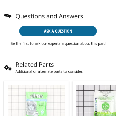
Questions and Answers
ASK A QUESTION
Be the first to ask our experts a question about this part!
Related Parts
Additional or alternate parts to consider.