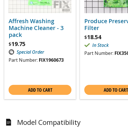
Affresh Washing
Produce Preser
Machine Cleaner - 3
Filter
pack
18.54
$
19.75
$
In Stock
Special Order
Part Number:
FIX35
Part Number:
FIX1960673
ADD TO CART
ADD TO CART
Model Compatibility