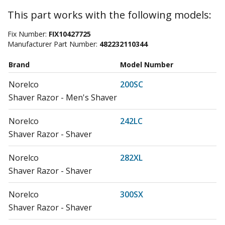
This part works with the following models:
Fix Number:
FIX10427725
Manufacturer Part Number:
482232110344
Brand
Model Number
Norelco
200SC
Shaver Razor - Men's Shaver
Norelco
242LC
Shaver Razor - Shaver
Norelco
282XL
Shaver Razor - Shaver
Norelco
300SX
Shaver Razor - Shaver