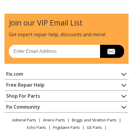
Norelco
3405LC
Shaver Razor - Shaver
Join our VIP Email List
Norelco
3605X
Shaver Razor - Shaver
Get expert repair help, discounts
and more!
Norelco
3805XL
Email
Shaver Razor - Shaver
Norelco
4401LC
Fix.com
Shaver Razor - Shaver
Home
Free Repair Help
Norelco
4401LC/A
Contact
Appliance Repair
Shop For Parts
Shaver Razor - Shaver
About Us
Dishwasher
Appliance
FAQ
Fix Community
Dryer
Norelco
4417LC
Lawn & Garden
Privacy Policy
YouTube Channel
Microwave
Shaver Razor - Shaver
Admiral Parts
Ariens Parts
Briggs and Stratton Parts
Power Tool
CA Privacy Rights
Range / Stove / Oven
Facebook Page
Echo Parts
Frigidaire Parts
GE Parts
BBQ
Cookie Policy
Refrigerator