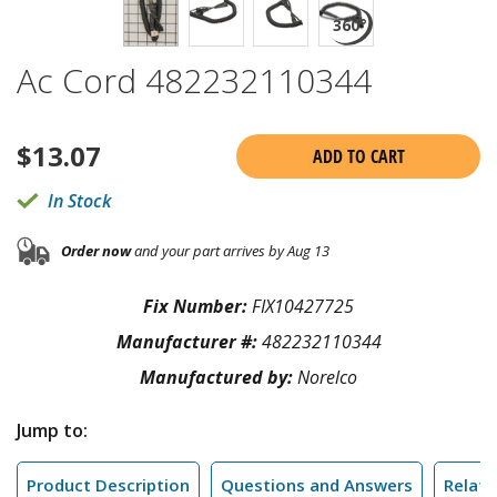
Ac Cord 482232110344
$
13.07
ADD TO CART
In Stock
Order now
and your part arrives by Aug 13
Fix Number:
FIX10427725
Manufacturer #:
482232110344
Manufactured by:
Norelco
Jump to:
Product Description
Questions and Answers
Relate