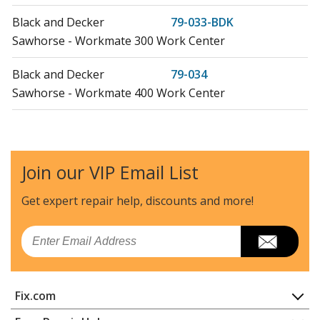
Black and Decker
79-033-BDK
Sawhorse - Workmate 300 Work Center
Black and Decker
79-034
Sawhorse - Workmate 400 Work Center
Black and Decker
79-034-04
Workbench - Interco Wm400 - Canada
Join our VIP Email List
Black and Decker
79-038-04
Workbench - I/Co. Wm350 - Canada
Get expert repair help, discounts
and more!
Black and Decker
79-038-BDK
Email
Sawhorse - Workmate 350
Black and Decker
79-041
Fix.com
Workbench - Workmate 400
Home