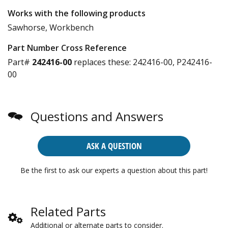
Works with the following products
Sawhorse, Workbench
Part Number Cross Reference
Part#
242416-00
replaces these:
242416-00, P242416-
00
Questions and Answers
ASK A QUESTION
Be the first to ask our experts a question about this part!
Related Parts
Additional or alternate parts to consider.