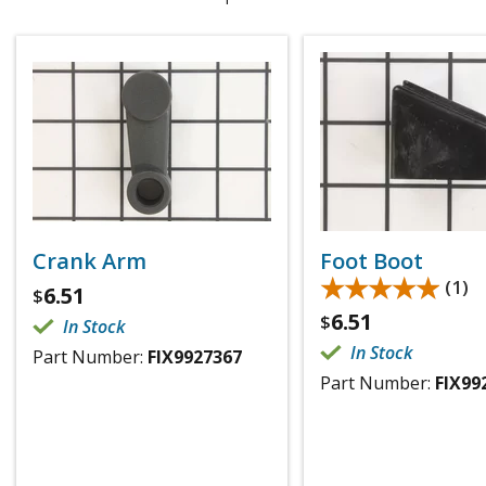
Crank Arm
Foot Boot
★★★★★
★★★★★
(1)
6.51
$
6.51
$
In Stock
In Stock
Part Number:
FIX9927367
Part Number:
FIX99