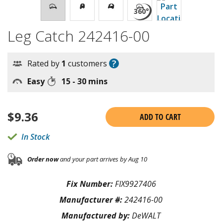
Leg Catch 242416-00
?
Rated by
1
customers
Easy
15 - 30 mins
$
9.36
ADD TO CART
In Stock
Order now
and your part arrives by Aug 10
Fix Number:
FIX9927406
Manufacturer #:
242416-00
Manufactured by:
DeWALT