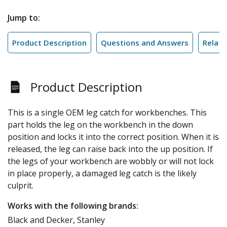
Jump to:
Product Description
Questions and Answers
Relate
Product Description
This is a single OEM leg catch for workbenches. This
part holds the leg on the workbench in the down
position and locks it into the correct position. When it is
released, the leg can raise back into the up position. If
the legs of your workbench are wobbly or will not lock
in place properly, a damaged leg catch is the likely
culprit.
Works with the following brands:
Black and Decker, Stanley