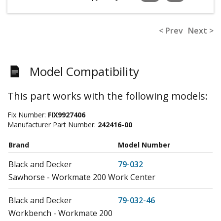
< Prev
Next >
Model Compatibility
This part works with the following models:
Fix Number:
FIX9927406
Manufacturer Part Number:
242416-00
Brand
Model Number
Black and Decker
79-032
Sawhorse - Workmate 200 Work Center
Black and Decker
79-032-46
Workbench - Workmate 200