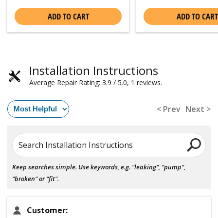
ADD TO CART
ADD TO CART
Installation Instructions
Average Repair Rating: 3.9 / 5.0, 1 reviews.
< Prev
Next >
Search Installation Instructions
Keep searches simple. Use keywords, e.g. "leaking", "pump",
"broken" or "fit".
Customer: