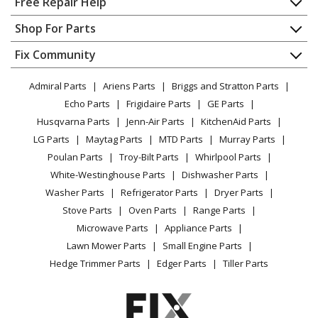
Free Repair Help
Black and Decker
79-042
Contact
Appliance Repair
Shop For Parts
Sawhorse - Workmate 2
About Us
Dishwasher
Appliance
FAQ
Fix Community
Dryer
Black and Decker
79-042-04
Lawn & Garden
Privacy Policy
YouTube Channel
Microwave
Workbench - Canada Wm Plus
Admiral Parts
Ariens Parts
Briggs and Stratton Parts
Power Tool
CA Privacy Rights
Range / Stove / Oven
Facebook Page
Echo Parts
Frigidaire Parts
GE Parts
BBQ
Cookie Policy
Refrigerator
Black and Decker
79-131
Husqvarna Parts
Jenn-Air Parts
KitchenAid Parts
Vacuum
TikTok
Terms of Use
Washing Machine
Sawhorse - Whc Workmate
LG Parts
Maytag Parts
MTD Parts
Murray Parts
Heating & Cooling
Terms of Sale
Instagram
Poulan Parts
Troy-Bilt Parts
Whirlpool Parts
Small Appliance
Sitemap
Black and Decker
MM003
X
White-Westinghouse Parts
Dishwasher Parts
Patio & Yard
Blog
Sawhorse - Workmate
Washer Parts
Refrigerator Parts
Dryer Parts
Careers
Stove Parts
Oven Parts
Range Parts
Black and Decker
WM225
Do Not Sell / Share My Personal Info
Microwave Parts
Appliance Parts
Sawhorse - Workmate
Privacy Request
Lawn Mower Parts
Small Engine Parts
Accessibility Statement
Hedge Trimmer Parts
Edger Parts
Tiller Parts
Black and Decker
WM400
Sawhorse - Workbench