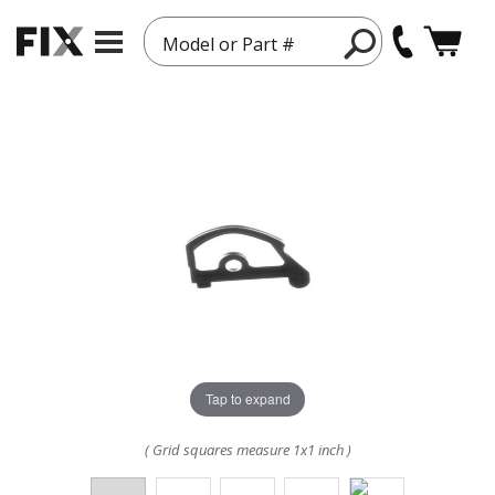
Model or Part #
Tap to expand
( Grid squares measure 1x1 inch )