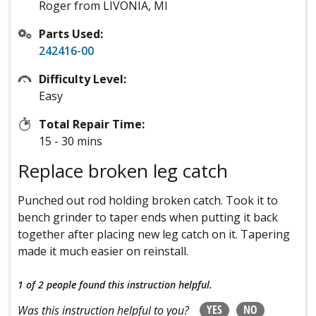
Roger from LIVONIA, MI
Parts Used:
242416-00
Difficulty Level:
Easy
Total Repair Time:
15 - 30 mins
Replace broken leg catch
Punched out rod holding broken catch. Took it to
bench grinder to taper ends when putting it back
together after placing new leg catch on it. Tapering
made it much easier on reinstall.
1 of 2 people
found this instruction helpful.
YES
NO
Was this instruction helpful to you?