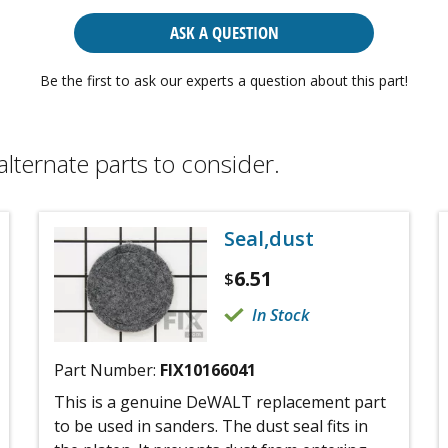
ASK A QUESTION
Be the first to ask our experts a question about this part!
alternate parts to consider.
Seal,dust
6.51
$
In Stock
Part Number:
FIX10166041
This is a genuine DeWALT replacement part
to be used in sanders. The dust seal fits in