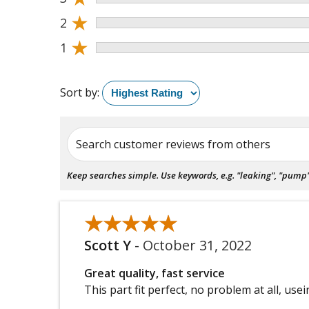
★
2
★
1
Sort by:
Search customer reviews from others
Keep searches simple. Use keywords, e.g. "leaking", "pump", 
★★★★★
★★★★★
Scott Y
-
October 31, 2022
Great quality, fast service
This part fit perfect, no problem at all, usei