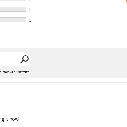
0
0
"broken" or "fit".
ng it now!