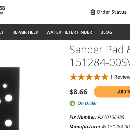
68
Order Status
ay
CT
REPAIR HELP
WATER FILTER FINDER
BLOG
Sander Pad &
151284-00S
★★★★★
★★★★★
1 Revie
$
8.66
ADD T
On Order
Fix Number:
FIX10166489
Manufacturer #:
151284-00