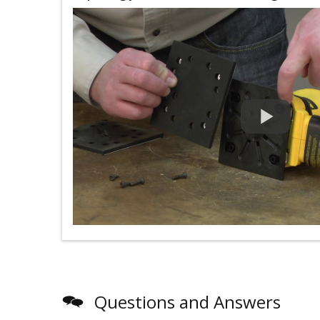
Questions and Answers