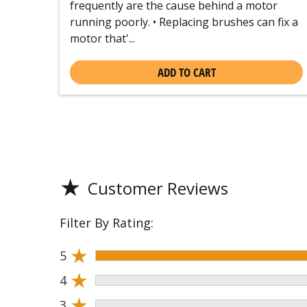
frequently are the cause behind a motor
running poorly. • Replacing brushes can fix a
motor that'...
ADD TO CART
★
Customer Reviews
Filter By Rating:
★
5
★
4
★
3