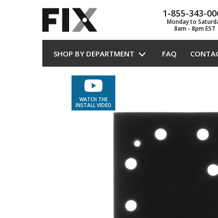
1-855-343-00
Monday to Saturd
8am - 8pm EST
SHOP BY DEPARTMENT
FAQ
CONTA
WATCH THE
INSTALL VIDEO