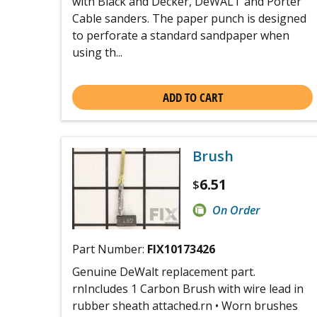
with Black and Decker, DeWALT and Porter
Cable sanders. The paper punch is designed
to perforate a standard sandpaper when
using th...
ADD TO CART
Brush
6.51
$
On Order
Part Number:
FIX10173426
Genuine DeWalt replacement part.
rnIncludes 1 Carbon Brush with wire lead in
rubber sheath attached.rn • Worn brushes