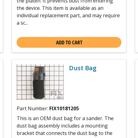
the platen. It prevents dust from entering
the device. This item is available as an
individual replacement part, and may require
a sc...
ADD TO CART
Dust Bag
Part Number:
FIX10181205
This is an OEM dust bag for a sander. The
dust bag assembly includes a mounting
bracket that connects the dust bag to the