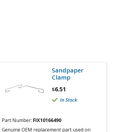
Sandpaper
Clamp
6.51
$
In Stock
Part Number:
FIX10166490
Genuine OEM replacement part used on