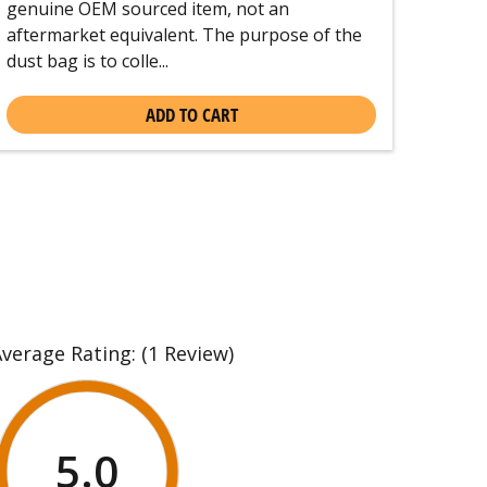
genuine OEM sourced item, not an
aftermarket equivalent. The purpose of the
dust bag is to colle...
ADD TO CART
Average Rating:
(1 Review)
5.0