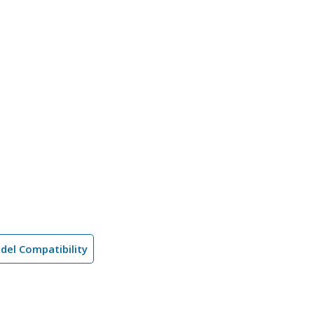
del Compatibility