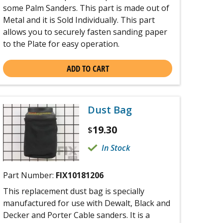
some Palm Sanders. This part is made out of
Metal and it is Sold Individually. This part
allows you to securely fasten sanding paper
to the Plate for easy operation.
ADD TO CART
Dust Bag
19.30
$
In Stock
Part Number:
FIX10181206
This replacement dust bag is specially
manufactured for use with Dewalt, Black and
Decker and Porter Cable sanders. It is a