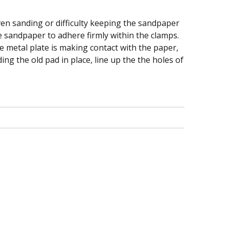
en sanding or difficulty keeping the sandpaper
he sandpaper to adhere firmly within the clamps.
he metal plate is making contact with the paper,
ing the old pad in place, line up the the holes of