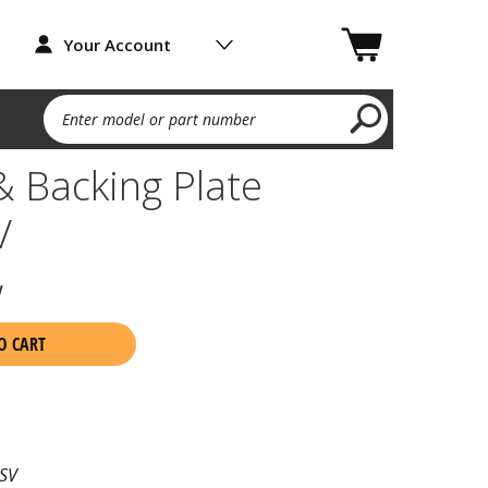
Your Account
Enter model or part number
 Backing Plate
V
w
O CART
SV