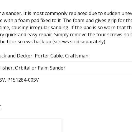
r a sander. It is most commonly replaced due to sudden unev
te with a foam pad fixed to it. The foam pad gives grip for t
time, causing irregular sanding. If the pad is so worn that t
ery quick and easy repair. Simply remove the four screws hold
the four screws back up (screws sold separately).
ck and Decker, Porter Cable, Craftsman
lisher, Orbital or Palm Sander
SV, P151284-00SV
.