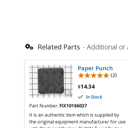
Related Parts
Additional or 
Paper Punch
★★★★★
★★★★★
(2)
14.34
$
In Stock
Part Number:
FIX10166037
It is an authentic item which is supplied by
the original equipment manufacturer for use