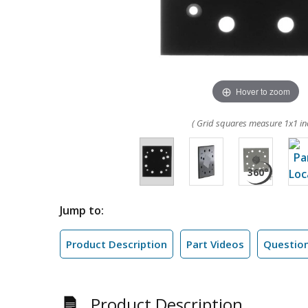
Hover to zoom
( Grid squares measure 1x1 in
Jump to:
Product Description
Part Videos
Questio
Product Description