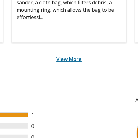
sander, a cloth bag, which filters debris, a
mounting ring, which allows the bag to be
effortlessl...
View More
1
0
0