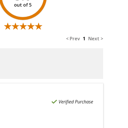
★★★★★
★★★★★
< Prev
1
Next >
Verified Purchase