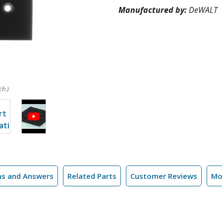
Manufactured by:
DeWALT
ch )
ns and Answers
Related Parts
Customer Reviews
Mo