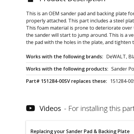
This is an OEM sander pad and backing plate fo
properly attached. This part includes a steel pla
This foam material is prone to deteriorate over 
the sander will start to jump around. This is a v
the pad with the holes in the plate, and tighten 
Works with the following brands:
DeWALT, Bla
Works with the following products:
Sander Po
Part# 151284-00SV replaces these:
151284-00
Videos
For installing this part
Replacing your Sander Pad & Backing Plate