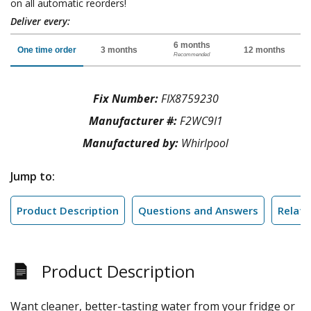
on all automatic reorders!
Deliver every:
6 months
One time order
3 months
12 months
Recommended
Fix Number:
FIX8759230
Manufacturer #:
F2WC9I1
Manufactured by:
Whirlpool
Jump to:
Product Description
Questions and Answers
Relate
Product Description
Want cleaner, better-tasting water from your fridge or