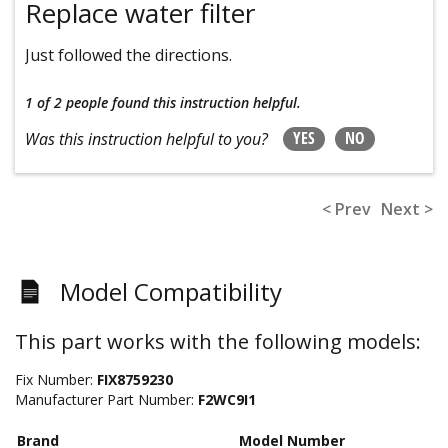
Replace water filter
Just followed the directions.
1 of 2 people
found this instruction helpful.
YES
NO
Was this instruction helpful to you?
< Prev
Next >
Model Compatibility
This part works with the following models:
Fix Number:
FIX8759230
Manufacturer Part Number:
F2WC9I1
Brand
Model Number