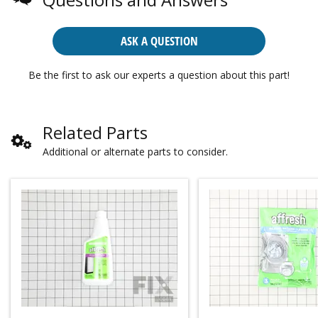
ASK A QUESTION
Be the first to ask our experts a question about this part!
Related Parts
Additional or alternate parts to consider.