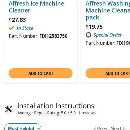
Affresh Ice Machine
Affresh Washin
Cleaner
Machine Cleaner
pack
27.83
$
19.75
$
In Stock
Special Order
Part Number:
FIX12583750
Part Number:
FIX19
ADD TO CART
ADD TO CART
Installation Instructions
Average Repair Rating: 5.0 / 5.0, 1 reviews.
< Prev
Next >