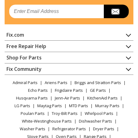
Kenmore
10689599102
Email
Ice Maker - FREESTANDING ICEMAKER
Amana
ABB1921BRB00
Fix.com
Refrigerator - REFRIGERATOR
Home
Free Repair Help
Amana
ABB1921BRM00
Contact
Appliance Repair
Shop For Parts
Refrigerator - REFRIGERATOR
About Us
Dishwasher
Appliance
FAQ
Fix Community
Dryer
Amana
ABB1921BRW00
Lawn & Garden
Privacy Policy
YouTube Channel
Microwave
Refrigerator - REFRIGERATOR
Admiral Parts
Ariens Parts
Briggs and Stratton Parts
Power Tool
CA Privacy Rights
Range / Stove / Oven
Facebook Page
Echo Parts
Frigidaire Parts
GE Parts
BBQ
Cookie Policy
Refrigerator
Amana
AFI2539ERB02
Husqvarna Parts
Jenn-Air Parts
KitchenAid Parts
Vacuum
TikTok
Terms of Use
Washing Machine
Refrigerator
LG Parts
Maytag Parts
MTD Parts
Murray Parts
Heating & Cooling
Terms of Sale
Instagram
Poulan Parts
Troy-Bilt Parts
Whirlpool Parts
Small Appliance
Sitemap
Amana
AFI2539ERM03
X
White-Westinghouse Parts
Dishwasher Parts
Patio & Yard
Blog
Refrigerator
Washer Parts
Refrigerator Parts
Dryer Parts
Careers
Stove Parts
Oven Parts
Range Parts