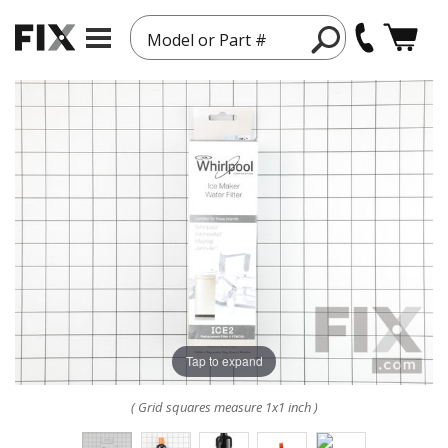
Model or Part #
Tap to expand
( Grid squares measure 1x1 inch )