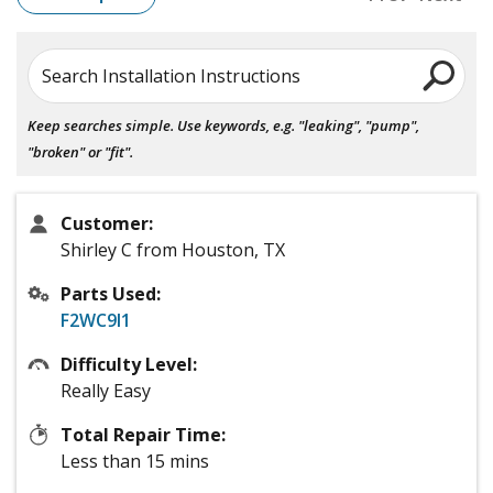
Search Installation Instructions
Keep searches simple. Use keywords, e.g. "leaking", "pump",
"broken" or "fit".
Customer:
Shirley C from Houston, TX
Parts Used:
F2WC9I1
Difficulty Level:
Really Easy
Total Repair Time:
Less than 15 mins