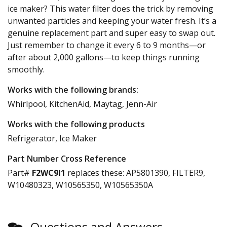
ice maker? This water filter does the trick by removing
unwanted particles and keeping your water fresh. It’s a
genuine replacement part and super easy to swap out.
Just remember to change it every 6 to 9 months—or
after about 2,000 gallons—to keep things running
smoothly.
Works with the following brands:
Whirlpool, KitchenAid, Maytag, Jenn-Air
Works with the following products
Refrigerator, Ice Maker
Part Number Cross Reference
Part#
F2WC9I1
replaces these:
AP5801390, FILTER9,
W10480323, W10565350, W10565350A
Questions and Answers