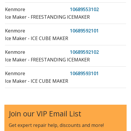
Kenmore
10689553102
Ice Maker - FREESTANDING ICEMAKER
Kenmore
10689592101
Ice Maker - ICE CUBE MAKER
Kenmore
10689592102
Ice Maker - FREESTANDING ICEMAKER
Kenmore
10689593101
Ice Maker - ICE CUBE MAKER
Kenmore
10689593102
Ice Maker - FREESTANDING ICEMAKER
Join our VIP Email List
Kenmore
10689599100
Ice Maker - ICE CUBE MAKER
Get expert repair help, discounts
and more!