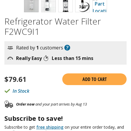
Refrigerator Water Filter
F2WC9I1
?
Rated by
1
customers
Really Easy
Less than 15 mins
$
79.61
ADD TO CART
In Stock
Order now
and your part arrives by Aug 13
Subscribe to save!
Subscribe to get
free shipping
on your entire order today, and