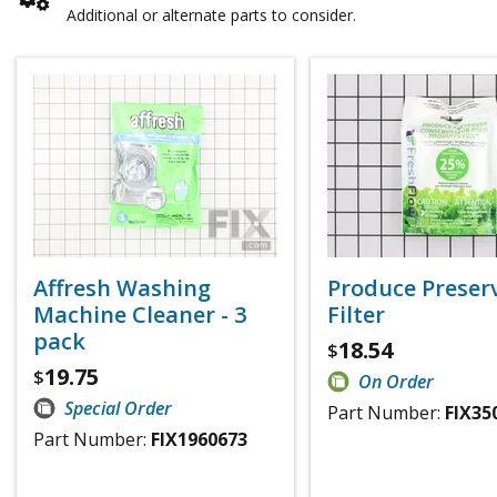
Additional or alternate parts to consider.
Affresh Washing
Produce Preser
Machine Cleaner - 3
Filter
pack
18.54
$
19.75
$
On Order
Special Order
Part Number:
FIX35
Part Number:
FIX1960673