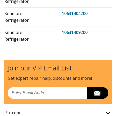
Refrigerator
Kenmore
10631404200
Refrigerator
Kenmore
10631409200
Refrigerator
Kenmore
10631410200
Refrigerator
Join our VIP Email List
Kenmore
10631412200
Refrigerator
Get expert repair help, discounts
and more!
Kenmore
10631414200
Email
Refrigerator
Kenmore
10631419200
Fix.com
Refrigerator