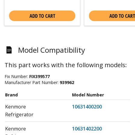
ADD TO CART
ADD TO CART
Model Compatibility
This part works with the following models:
Fix Number:
FIX399577
Manufacturer Part Number:
939962
Brand
Model Number
Kenmore
10631400200
Refrigerator
Kenmore
10631402200