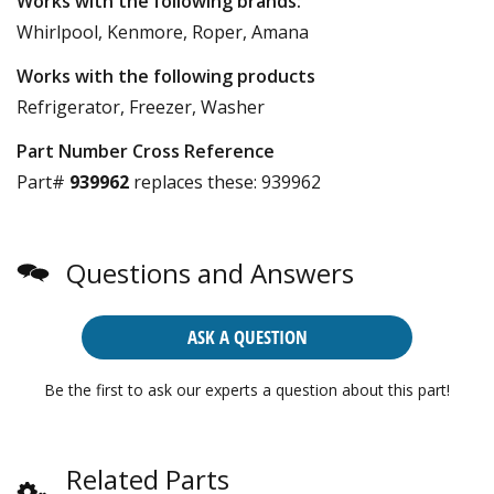
Works with the following brands:
Whirlpool, Kenmore, Roper, Amana
Works with the following products
Refrigerator, Freezer, Washer
Part Number Cross Reference
Part#
939962
replaces these:
939962
Questions and Answers
ASK A QUESTION
Be the first to ask our experts a question about this part!
Related Parts