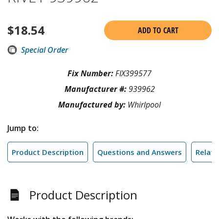
$
18.54
ADD TO CART
Special Order
Fix Number:
FIX399577
Manufacturer #:
939962
Manufactured by:
Whirlpool
Jump to:
Product Description
Questions and Answers
Relate
Product Description