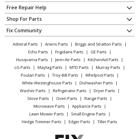
Home
Free Repair Help
Kenmore
10632842010
Contact
Appliance Repair
Shop For Parts
Refrigerator
About Us
Dishwasher
Appliance
FAQ
Fix Community
Dryer
Kenmore
10632852010
Lawn & Garden
Privacy Policy
YouTube Channel
Microwave
Refrigerator
Admiral Parts
Ariens Parts
Briggs and Stratton Parts
Power Tool
CA Privacy Rights
Range / Stove / Oven
Facebook Page
Echo Parts
Frigidaire Parts
GE Parts
BBQ
Cookie Policy
Refrigerator
Kenmore
10632852011
Husqvarna Parts
Jenn-Air Parts
KitchenAid Parts
Vacuum
TikTok
Terms of Use
Washing Machine
Refrigerator
LG Parts
Maytag Parts
MTD Parts
Murray Parts
Heating & Cooling
Terms of Sale
Instagram
Poulan Parts
Troy-Bilt Parts
Whirlpool Parts
Small Appliance
Sitemap
Kenmore
10632853010
X
White-Westinghouse Parts
Dishwasher Parts
Patio & Yard
Blog
Refrigerator
Washer Parts
Refrigerator Parts
Dryer Parts
Careers
Stove Parts
Oven Parts
Range Parts
Kenmore
10632853011
Do Not Sell / Share My Personal Info
Microwave Parts
Appliance Parts
Refrigerator
Privacy Request
Lawn Mower Parts
Small Engine Parts
Accessibility Statement
Hedge Trimmer Parts
Edger Parts
Tiller Parts
Kenmore
10632862010
Refrigerator