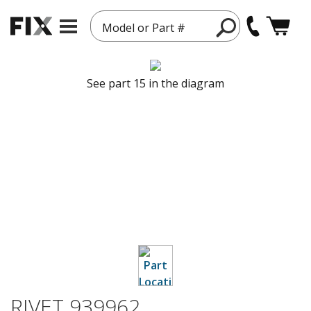
Model or Part #
See part 15 in the diagram
RIVET 939962