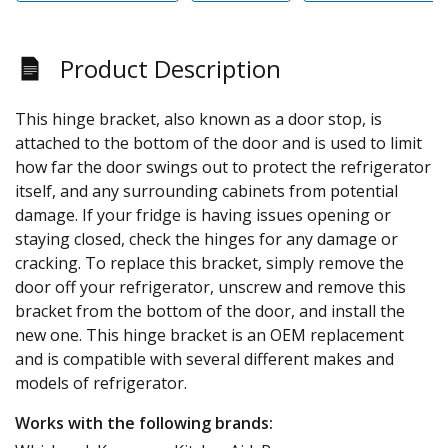
Product Description
This hinge bracket, also known as a door stop, is
attached to the bottom of the door and is used to limit
how far the door swings out to protect the refrigerator
itself, and any surrounding cabinets from potential
damage. If your fridge is having issues opening or
staying closed, check the hinges for any damage or
cracking. To replace this bracket, simply remove the
door off your refrigerator, unscrew and remove this
bracket from the bottom of the door, and install the
new one. This hinge bracket is an OEM replacement
and is compatible with several different makes and
models of refrigerator.
Works with the following brands: