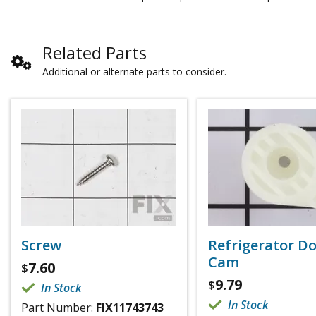
Related Parts
Additional or alternate parts to consider.
Screw
Refrigerator D
Cam
7.60
$
9.79
$
In Stock
In Stock
Part Number:
FIX11743743