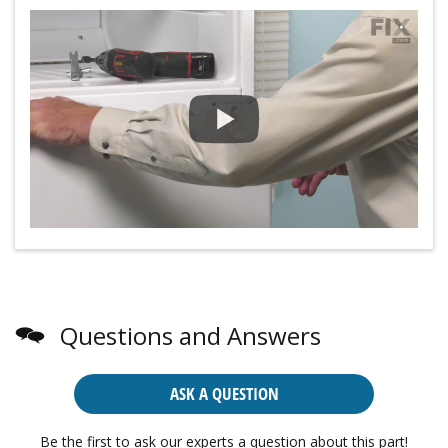
Questions and Answers
ASK A QUESTION
Be the first to ask our experts a question about this part!