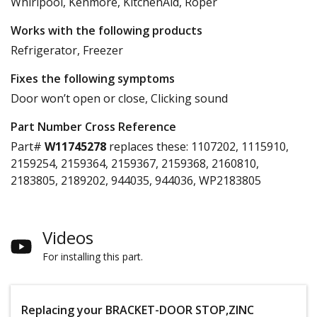
Whirlpool, Kenmore, KitchenAid, Roper
Works with the following products
Refrigerator, Freezer
Fixes the following symptoms
Door won’t open or close, Clicking sound
Part Number Cross Reference
Part#
W11745278
replaces these:
1107202, 1115910,
2159254, 2159364, 2159367, 2159368, 2160810,
2183805, 2189202, 944035, 944036, WP2183805
Videos
For installing this part.
Replacing your BRACKET-DOOR STOP,ZINC