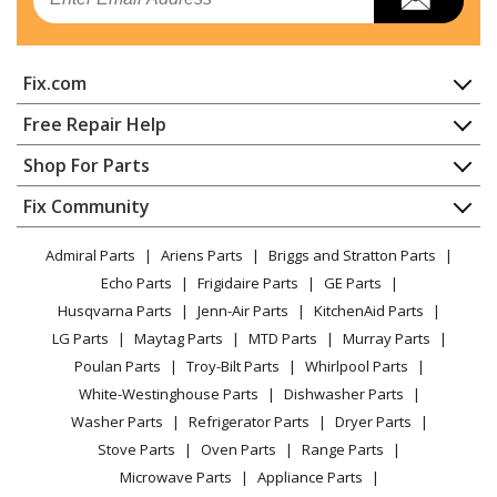
Refrigerator
Kenmore
10632853011
Fix.com
Refrigerator
Home
Free Repair Help
Kenmore
10632862010
Contact
Appliance Repair
Shop For Parts
Refrigerator
About Us
Dishwasher
Appliance
FAQ
Fix Community
Dryer
Kenmore
10632862011
Lawn & Garden
Privacy Policy
YouTube Channel
Microwave
Refrigerator
Admiral Parts
Ariens Parts
Briggs and Stratton Parts
Power Tool
CA Privacy Rights
Range / Stove / Oven
Facebook Page
Echo Parts
Frigidaire Parts
GE Parts
BBQ
Cookie Policy
Refrigerator
Kenmore
10632863010
Husqvarna Parts
Jenn-Air Parts
KitchenAid Parts
Vacuum
TikTok
Terms of Use
Washing Machine
Refrigerator
LG Parts
Maytag Parts
MTD Parts
Murray Parts
Heating & Cooling
Terms of Sale
Instagram
Poulan Parts
Troy-Bilt Parts
Whirlpool Parts
Small Appliance
Sitemap
Kenmore
10632863011
X
White-Westinghouse Parts
Dishwasher Parts
Patio & Yard
Blog
Refrigerator
Washer Parts
Refrigerator Parts
Dryer Parts
Careers
Stove Parts
Oven Parts
Range Parts
Kenmore
10632872010
Do Not Sell / Share My Personal Info
Microwave Parts
Appliance Parts