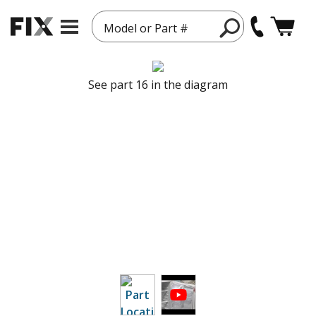
Model or Part #
See part 16 in the diagram