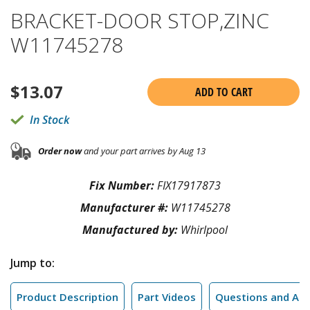
BRACKET-DOOR STOP,ZINC
W11745278
$
13.07
ADD TO CART
In Stock
Order now
and your part arrives by Aug 13
Fix Number:
FIX17917873
Manufacturer #:
W11745278
Manufactured by:
Whirlpool
Jump to:
Product Description
Part Videos
Questions and An