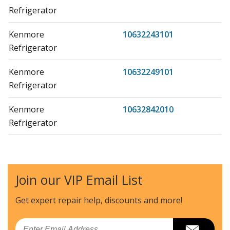
Refrigerator
Kenmore
10632243101
Refrigerator
Kenmore
10632249101
Refrigerator
Kenmore
10632842010
Refrigerator
Kenmore
10632852010
Refrigerator
Join our VIP Email List
Kenmore
10632852011
Refrigerator
Get expert repair help, discounts
and more!
Kenmore
10632853010
Email