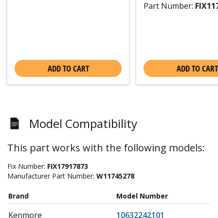
Part Number:
FIX11
ADD TO CART
ADD TO CART
Model Compatibility
This part works with the following models:
Fix Number:
FIX17917873
Manufacturer Part Number:
W11745278
Brand
Model Number
Kenmore
10632242101