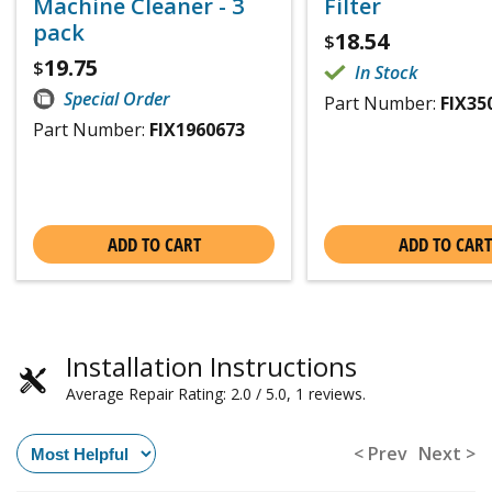
Machine Cleaner - 3
Filter
pack
18.54
$
19.75
$
In Stock
Special Order
Part Number:
FIX35
Part Number:
FIX1960673
ADD TO CART
ADD TO CART
Installation Instructions
Average Repair Rating: 2.0 / 5.0, 1 reviews.
< Prev
Next >