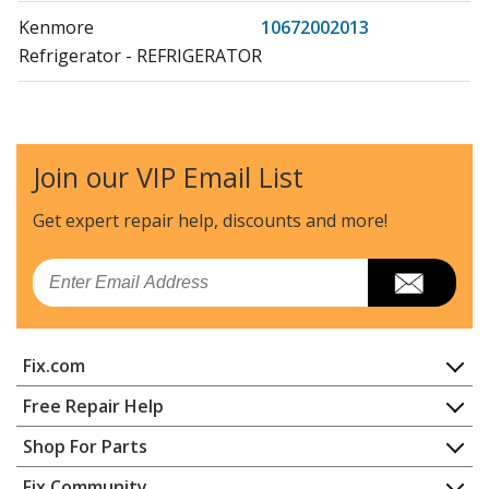
Kenmore
10672002013
Refrigerator - REFRIGERATOR
Kenmore
10672002015
Refrigerator - REFRIGERATOR
Join our VIP Email List
Kenmore
10672003010
Refrigerator - REFRIGERATOR
Get expert repair help, discounts
and more!
Kenmore
10672003011
Email
Refrigerator - REFRIGERATOR
Kenmore
10672003012
Fix.com
Refrigerator - REFRIGERATOR
Home
Free Repair Help
Kenmore
10672003013
Contact
Appliance Repair
Shop For Parts
Refrigerator - REFRIGERATOR
About Us
Dishwasher
Appliance
FAQ
Fix Community