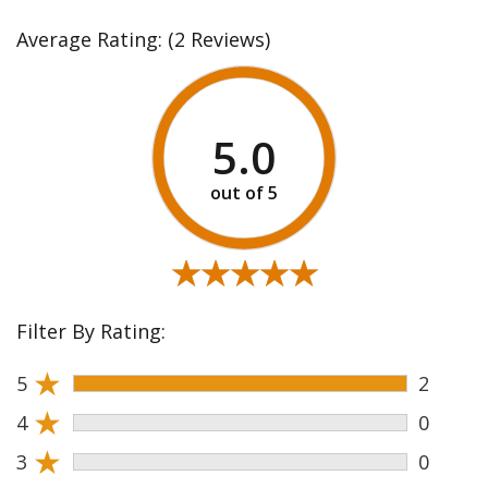
Average Rating:
(2 Reviews)
5.0
★★★★★
★★★★★
Filter By Rating:
★
5
2
★
4
0
★
3
0