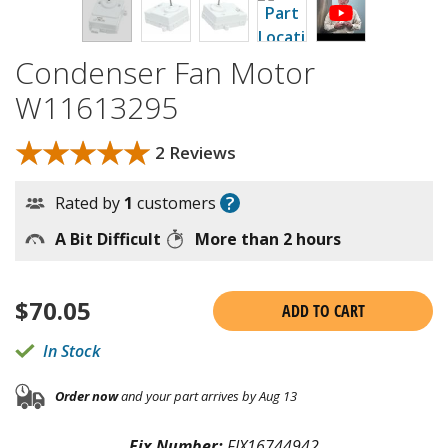
Condenser Fan Motor
W11613295
★★★★★
★★★★★
2 Reviews
?
Rated by
1
customers
A Bit Difficult
More than 2 hours
$
70.05
ADD TO CART
In Stock
Order now
and your part arrives by Aug 13
Fix Number:
FIX16744942