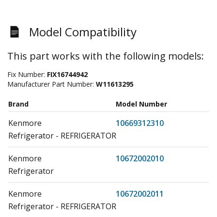
Model Compatibility
This part works with the following models:
Fix Number:
FIX16744942
Manufacturer Part Number:
W11613295
Brand
Model Number
Kenmore
10669312310
Refrigerator - REFRIGERATOR
Kenmore
10672002010
Refrigerator
Kenmore
10672002011
Refrigerator - REFRIGERATOR