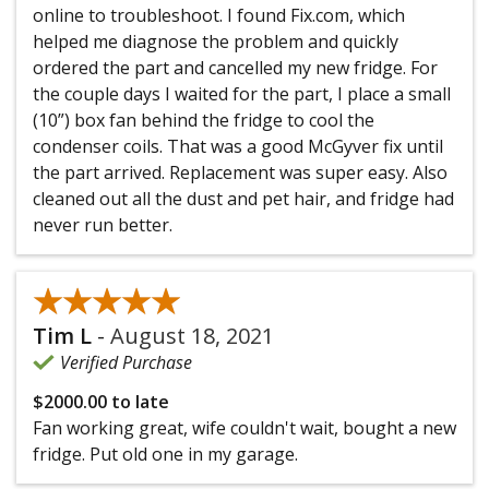
online to troubleshoot. I found Fix.com, which
helped me diagnose the problem and quickly
ordered the part and cancelled my new fridge. For
the couple days I waited for the part, I place a small
(10”) box fan behind the fridge to cool the
condenser coils. That was a good McGyver fix until
the part arrived. Replacement was super easy. Also
cleaned out all the dust and pet hair, and fridge had
never run better.
★★★★★
★★★★★
Tim L
-
August 18, 2021
Verified Purchase
$2000.00 to late
Fan working great, wife couldn't wait, bought a new
fridge. Put old one in my garage.