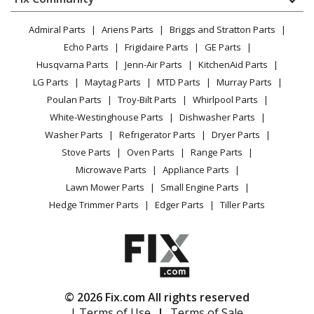
Dryer
Kenmore
10672003014
Lawn & Garden
Privacy Policy
YouTube Channel
Microwave
Refrigerator - REFRIGERATOR
Admiral Parts
Ariens Parts
Briggs and Stratton Parts
Power Tool
CA Privacy Rights
Range / Stove / Oven
Facebook Page
Echo Parts
Frigidaire Parts
GE Parts
BBQ
Cookie Policy
Refrigerator
Kenmore
10672003016
Husqvarna Parts
Jenn-Air Parts
KitchenAid Parts
Vacuum
TikTok
Terms of Use
Washing Machine
Refrigerator - REFRIGERATOR
LG Parts
Maytag Parts
MTD Parts
Murray Parts
Heating & Cooling
Terms of Sale
Instagram
Poulan Parts
Troy-Bilt Parts
Whirlpool Parts
Small Appliance
Sitemap
Kenmore
10672003017
X
White-Westinghouse Parts
Dishwasher Parts
Patio & Yard
Blog
Refrigerator - REFRIGERATOR
Washer Parts
Refrigerator Parts
Dryer Parts
Careers
Stove Parts
Oven Parts
Range Parts
Kenmore
10672003018
Do Not Sell / Share My Personal Info
Microwave Parts
Appliance Parts
Refrigerator - REFRIGERATOR
Privacy Request
Lawn Mower Parts
Small Engine Parts
Accessibility Statement
Hedge Trimmer Parts
Edger Parts
Tiller Parts
Kenmore
10672009010
Refrigerator - REFRIGERATOR
Kenmore
10672009011
Refrigerator - REFRIGERATOR
© 2026 Fix.com All rights reserved
| Terms of Use
|
Terms of Sale