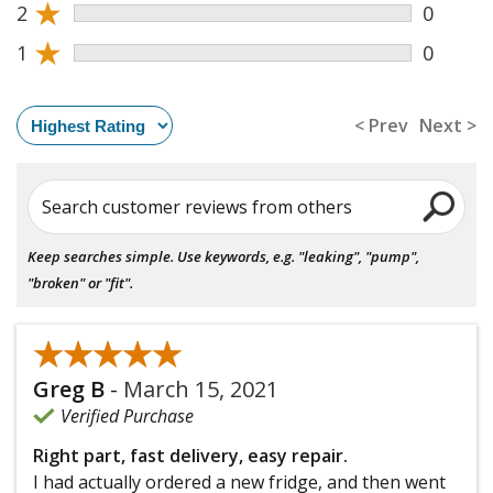
★
2
0
★
1
0
< Prev
Next >
Search customer reviews from others
Keep searches simple. Use keywords, e.g. "leaking", "pump",
"broken" or "fit".
★★★★★
★★★★★
Greg B
-
March 15, 2021
Verified Purchase
Right part, fast delivery, easy repair.
I had actually ordered a new fridge, and then went