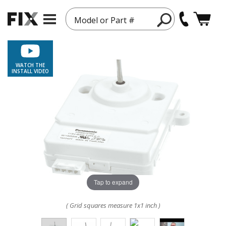
Model or Part #
WATCH THE
INSTALL VIDEO
Tap to expand
( Grid squares measure 1x1 inch )