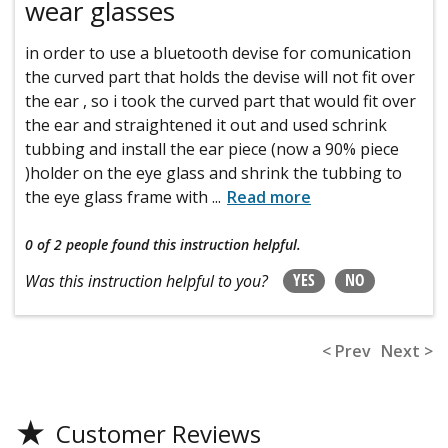
wear glasses
in order to use a bluetooth devise for comunication
the curved part that holds the devise will not fit over
the ear , so i took the curved part that would fit over
the ear and straightened it out and used schrink
tubbing and install the ear piece (now a 90% piece
)holder on the eye glass and shrink the tubbing to
the eye glass frame with
...
Read more
0 of 2 people
found this instruction helpful.
YES
NO
Was this instruction helpful to you?
< Prev
Next >
★
Customer Reviews