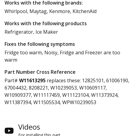
Works with the following brands:
Whirlpool, Maytag, Kenmore, KitchenAid
Works with the following products
Refrigerator, Ice Maker
Fixes the following symptoms
Fridge too warm, Noisy, Fridge and Freezer are too
warm
Part Number Cross Reference
Part#
W11613295
replaces these:
12825101, 61006190,
67004432, 8208221, W10239053, W10609117,
W10909377, W11117459, W11123104, W11373924,
W11387394, W11505534, WPW10239053
Videos
For installing this part.