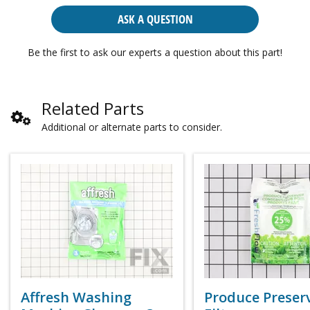
ASK A QUESTION
Be the first to ask our experts a question about this part!
Related Parts
Additional or alternate parts to consider.
Affresh Washing
Produce Preser