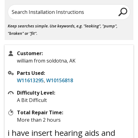
Search Installation Instructions
Keep searches simple. Use keywords, e.g. "leaking", "pump",
"broken" or "fit".
Customer:
william from soldotna, AK
Parts Used:
W11613295
,
W10156818
Difficulty Level:
A Bit Difficult
Total Repair Time:
More than 2 hours
i have insert hearing aids and