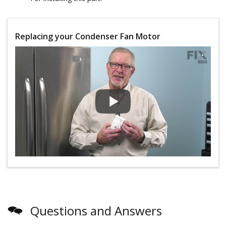
Replacing your Condenser Fan Motor
Questions and Answers