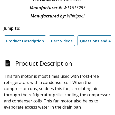
Manufacturer #:
W11613295
Manufactured by:
Whirlpool
Jump to:
Product Description
Part Videos
Questions and An
Product Description
This fan motor is most times used with frost-free
refrigerators with a condenser coil. When the
compressor runs, so does this fan, circulating air
through the refrigerator grille, cooling the compressor
and condenser coils. This fan motor also helps to
evaporate excess water in the drain pan.