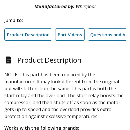
Manufactured by:
Whirlpool
Jump to:
Product Description
Part Videos
Questions and An
Product Description
NOTE: This part has been replaced by the
manufacturer. It may look different from the original
but will still function the same. This part is both the
start relay and the overload. The start relay boosts the
compressor, and then shuts off as soon as the motor
gets up to speed and the overload provides extra
protection against excessive temperatures.
Works with the following brands: