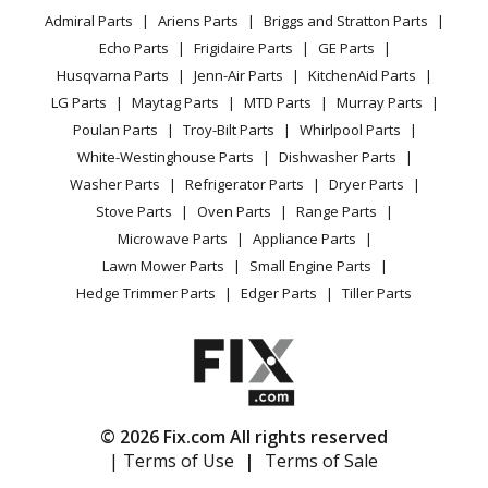
YouTube Channel
Microwave
Refrigerator
Admiral Parts
Ariens Parts
Briggs and Stratton Parts
Power Tool
CA Privacy Rights
Range / Stove / Oven
Facebook Page
Echo Parts
Frigidaire Parts
GE Parts
BBQ
Cookie Policy
Refrigerator
Kenmore
10653369300
Husqvarna Parts
Jenn-Air Parts
KitchenAid Parts
Vacuum
TikTok
Terms of Use
Washing Machine
Refrigerator
LG Parts
Maytag Parts
MTD Parts
Murray Parts
Heating & Cooling
Terms of Sale
Instagram
Poulan Parts
Troy-Bilt Parts
Whirlpool Parts
Small Appliance
Sitemap
Kenmore
10654602300
X
White-Westinghouse Parts
Dishwasher Parts
Patio & Yard
Blog
Refrigerator
Washer Parts
Refrigerator Parts
Dryer Parts
Careers
Stove Parts
Oven Parts
Range Parts
Kenmore
10654603300
Do Not Sell / Share My Personal Info
Microwave Parts
Appliance Parts
Refrigerator
Privacy Request
Lawn Mower Parts
Small Engine Parts
Accessibility Statement
Hedge Trimmer Parts
Edger Parts
Tiller Parts
Kenmore
10654604300
Refrigerator
Kenmore
10654606300
Refrigerator
© 2026 Fix.com All rights reserved
| Terms of Use
|
Terms of Sale
Kenmore
10654609300