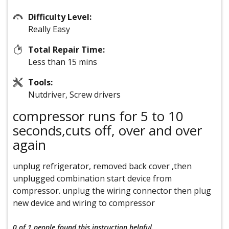
Difficulty Level:
Really Easy
Total Repair Time:
Less than 15 mins
Tools:
Nutdriver, Screw drivers
compressor runs for 5 to 10
seconds,cuts off, over and over
again
unplug refrigerator, removed back cover ,then
unplugged combination start device from
compressor. unplug the wiring connector then plug
new device and wiring to compressor
0 of 1 people
found this instruction helpful.