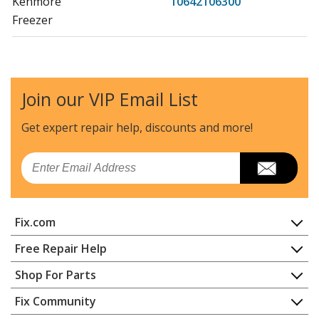
Kenmore
10642106300
Freezer
Kenmore
10642106301
Freezer
Join our VIP Email List
Kenmore
10653352300
Refrigerator
Get expert repair help, discounts
and more!
Kenmore
10653354300
Email
Refrigerator
Kenmore
10653359300
Fix.com
Refrigerator
Home
Free Repair Help
Kenmore
10653362300
Contact
Appliance Repair
Shop For Parts
Refrigerator
About Us
Dishwasher
Appliance
FAQ
Fix Community
Dryer
Kenmore
10653364300
Lawn & Garden
Privacy Policy