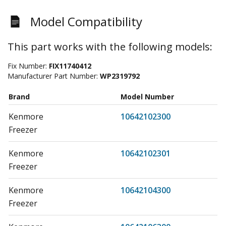
Model Compatibility
This part works with the following models:
Fix Number:
FIX11740412
Manufacturer Part Number:
WP2319792
Brand
Model Number
Kenmore
10642102300
Freezer
Kenmore
10642102301
Freezer
Kenmore
10642104300
Freezer