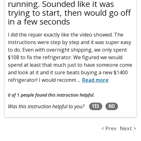
running. Sounded like it was
trying to start, then would go off
in a few seconds
I did the repair exactly like the video showed. The
instructions were step by step and it was super easy
to do. Even with overnight shipping, we only spent
$108 to fix the refrigerator. We figured we would
spend at least that much just to have someone come
and look at it and it sure beats buying a new $1400
refrigerator! I would recomm
...
Read more
0 of 1 people
found this instruction helpful.
YES
NO
Was this instruction helpful to you?
< Prev
Next >