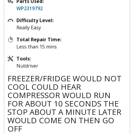
Parts Used:
WP2319792
Difficulty Level:
Really Easy
Total Repair Time:
Less than 15 mins
Tools:
Nutdriver
FREEZER/FRIDGE WOULD NOT
COOL COULD HEAR
COMPRESSOR WOULD RUN
FOR ABOUT 10 SECONDS THE
STOP ABOUT A MINUTE LATER
WOULD COME ON THEN GO
OFF