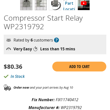
Compressor Start Relay
WP2319792
?
Rated by
6
customers
Very Easy
Less than 15 mins
$
80.36
ADD TO CART
In Stock
Order now
and your part arrives by Aug 10
Fix Number:
FIX11740412
Manufacturer #:
WP2319792