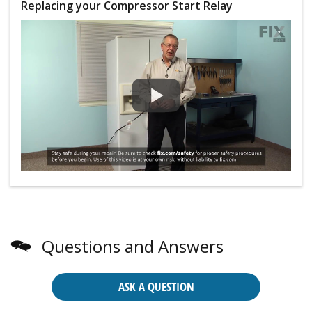
Replacing your Compressor Start Relay
Questions and Answers
ASK A QUESTION