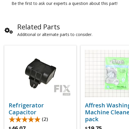
Be the first to ask our experts a question about this part!
Related Parts
Additional or alternate parts to consider.
Refrigerator
Affresh Washin
Capacitor
Machine Cleaner
★★★★★
★★★★★
pack
(2)
46.07
19.75
$
$