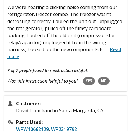
We were hearing a clicking noise coming from our
refrigerator/freezer combo. The freezer wasn’t
defrosting correctly. I pulled the unit out, unplugged
the refrigerator, pulled off the flimsy cardboard
backing. I pulled off the old unit (compressor start
relay/capacitor) unplugged it from the wiring
harness, hooked up the new components to
...
Read
more
7 of 7 people
found this instruction helpful.
YES
NO
Was this instruction helpful to you?
Customer:
David from Rancho Santa Margarita, CA
Parts Used:
WPW10662129
,
WP2319792