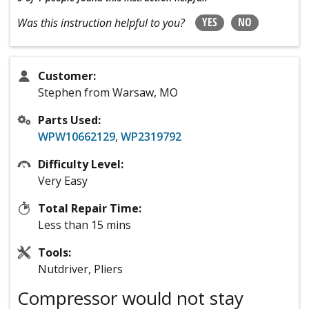
YES
NO
Was this instruction helpful to you?
Customer:
Stephen from Warsaw, MO
Parts Used:
WPW10662129
,
WP2319792
Difficulty Level:
Very Easy
Total Repair Time:
Less than 15 mins
Tools:
Nutdriver, Pliers
Compressor would not stay