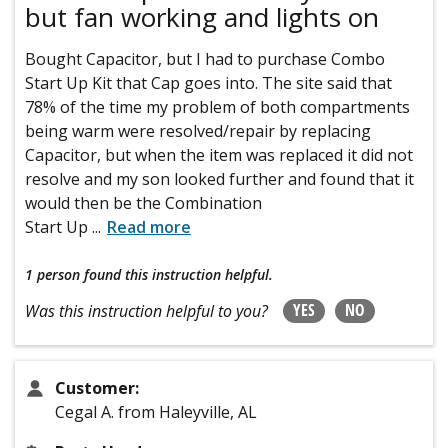
but fan working and lights on
Bought Capacitor, but I had to purchase Combo
Start Up Kit that Cap goes into. The site said that
78% of the time my problem of both compartments
being warm were resolved/repair by replacing
Capacitor, but when the item was replaced it did not
resolve and my son looked further and found that it
would then be the Combination
Start Up
...
Read more
1 person
found this instruction helpful.
YES
NO
Was this instruction helpful to you?
Customer:
Cegal A. from Haleyville, AL