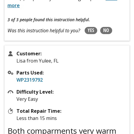
more
3 of 3 people
found this instruction helpful.
YES
NO
Was this instruction helpful to you?
Customer:
Lisa from Yulee, FL
Parts Used:
WP2319792
Difficulty Level:
Very Easy
Total Repair Time:
Less than 15 mins
Both comparments very warm