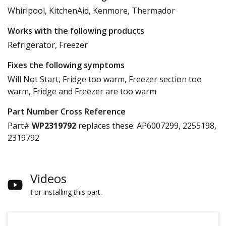
Whirlpool, KitchenAid, Kenmore, Thermador
Works with the following products
Refrigerator, Freezer
Fixes the following symptoms
Will Not Start, Fridge too warm, Freezer section too
warm, Fridge and Freezer are too warm
Part Number Cross Reference
Part#
WP2319792
replaces these:
AP6007299, 2255198,
2319792
Videos
For installing this part.