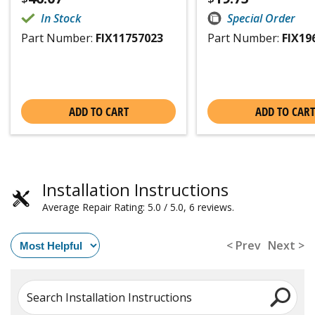
In Stock
Special Order
Part Number:
FIX11757023
Part Number:
FIX19
ADD TO CART
ADD TO CART
Installation Instructions
Average Repair Rating: 5.0 / 5.0, 6 reviews.
< Prev
Next >
Search Installation Instructions