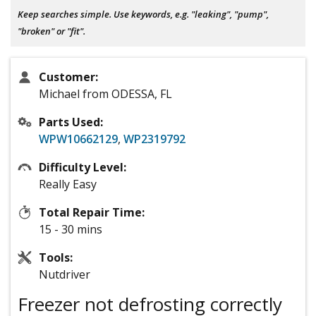
Keep searches simple. Use keywords, e.g. "leaking", "pump",
"broken" or "fit".
Customer:
Michael from ODESSA, FL
Parts Used:
WPW10662129
,
WP2319792
Difficulty Level:
Really Easy
Total Repair Time:
15 - 30 mins
Tools:
Nutdriver
Freezer not defrosting correctly