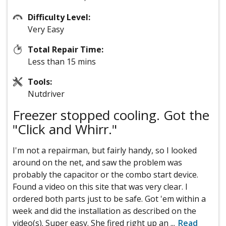
Difficulty Level:
Very Easy
Total Repair Time:
Less than 15 mins
Tools:
Nutdriver
Freezer stopped cooling. Got the
"Click and Whirr."
I'm not a repairman, but fairly handy, so I looked
around on the net, and saw the problem was
probably the capacitor or the combo start device.
Found a video on this site that was very clear. I
ordered both parts just to be safe. Got 'em within a
week and did the installation as described on the
video(s). Super easy. She fired right up an
...
Read