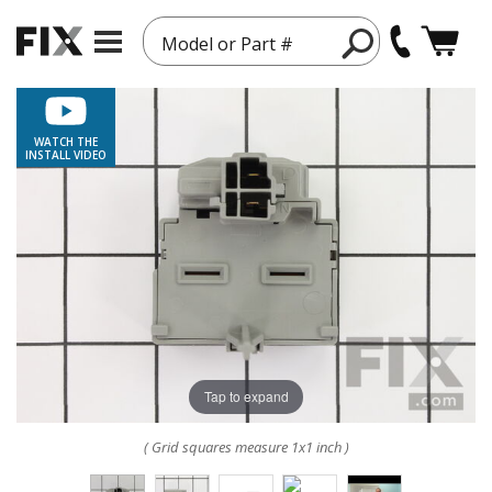
Model or Part #
WATCH THE
INSTALL VIDEO
Tap to expand
( Grid squares measure 1x1 inch )