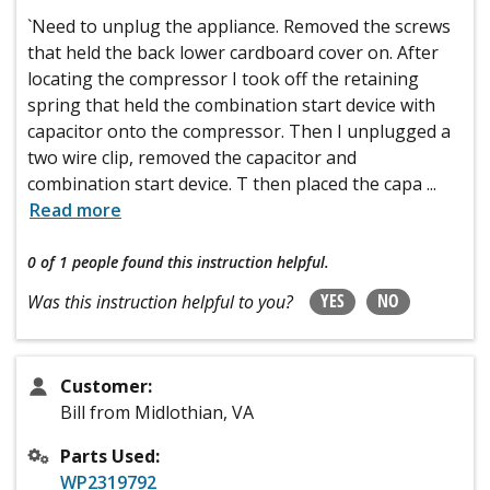
`Need to unplug the appliance. Removed the screws
that held the back lower cardboard cover on. After
locating the compressor I took off the retaining
spring that held the combination start device with
capacitor onto the compressor. Then I unplugged a
two wire clip, removed the capacitor and
combination start device. T then placed the capa
...
Read more
0 of 1 people
found this instruction helpful.
YES
NO
Was this instruction helpful to you?
Customer:
Bill from Midlothian, VA
Parts Used:
WP2319792