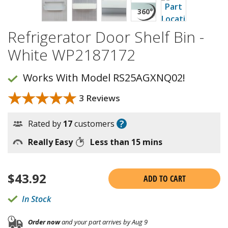
Refrigerator Door Shelf Bin -
White WP2187172
Works With Model RS25AGXNQ02!
★★★★★
★★★★★
3 Reviews
?
Rated by
17
customers
Really Easy
Less than 15 mins
$
43.92
ADD TO CART
In Stock
Order now
and your part arrives by Aug 9