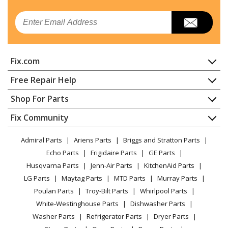
Kenmore
10641512101
Email
Refrigerator
Kenmore
10641514100
Fix.com
Refrigerator
Home
Free Repair Help
Kenmore
10641514101
Contact
Appliance Repair
Shop For Parts
Refrigerator
About Us
Dishwasher
Appliance
FAQ
Fix Community
Dryer
Kenmore
10641519101
Lawn & Garden
Privacy Policy
YouTube Channel
Microwave
Refrigerator
Admiral Parts
Ariens Parts
Briggs and Stratton Parts
Power Tool
CA Privacy Rights
Range / Stove / Oven
Facebook Page
Echo Parts
Frigidaire Parts
GE Parts
BBQ
Cookie Policy
Refrigerator
Kenmore
10648212500
Husqvarna Parts
Jenn-Air Parts
KitchenAid Parts
Vacuum
TikTok
Terms of Use
Washing Machine
Refrigerator
LG Parts
Maytag Parts
MTD Parts
Murray Parts
Heating & Cooling
Terms of Sale
Instagram
Poulan Parts
Troy-Bilt Parts
Whirlpool Parts
Small Appliance
Sitemap
Kenmore
10650029213
X
White-Westinghouse Parts
Dishwasher Parts
Patio & Yard
Blog
Refrigerator - REFRIGERATOR
Washer Parts
Refrigerator Parts
Dryer Parts
Careers