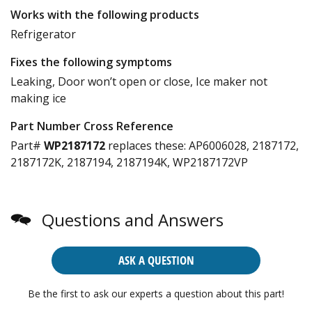
Works with the following products
Refrigerator
Fixes the following symptoms
Leaking, Door won’t open or close, Ice maker not
making ice
Part Number Cross Reference
Part#
WP2187172
replaces these:
AP6006028, 2187172,
2187172K, 2187194, 2187194K, WP2187172VP
Questions and Answers
ASK A QUESTION
Be the first to ask our experts a question about this part!