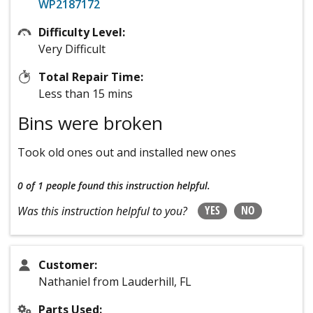
WP2187172
Difficulty Level:
Very Difficult
Total Repair Time:
Less than 15 mins
Bins were broken
Took old ones out and installed new ones
0 of 1 people
found this instruction helpful.
YES
NO
Was this instruction helpful to you?
Customer:
Nathaniel from Lauderhill, FL
Parts Used: