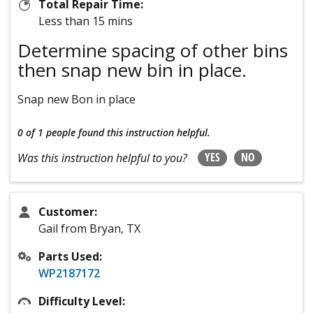
Total Repair Time:
Less than 15 mins
Determine spacing of other bins
then snap new bin in place.
Snap new Bon in place
0 of 1 people
found this instruction helpful.
YES
NO
Was this instruction helpful to you?
Customer:
Gail from Bryan, TX
Parts Used:
WP2187172
Difficulty Level: