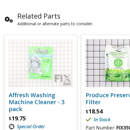
Related Parts
Additional or alternate parts to consider.
Affresh Washing
Produce Preser
Machine Cleaner - 3
Filter
pack
18.54
$
19.75
$
In Stock
Special Order
Part Number:
FIX35