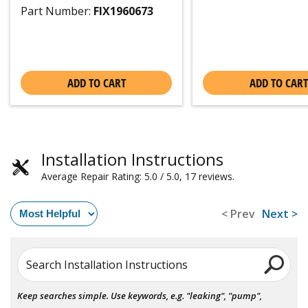
Part Number:
FIX1960673
ADD TO CART
ADD TO CART
Installation Instructions
Average Repair Rating: 5.0 / 5.0, 17 reviews.
< Prev
Next >
Search Installation Instructions
Keep searches simple. Use keywords, e.g. "leaking", "pump",