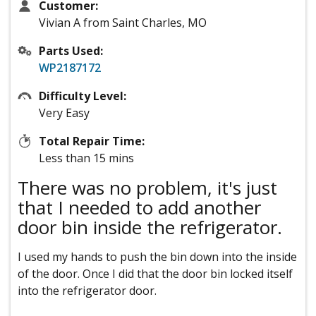
Customer:
Vivian A from Saint Charles, MO
Parts Used:
WP2187172
Difficulty Level:
Very Easy
Total Repair Time:
Less than 15 mins
There was no problem, it's just
that I needed to add another
door bin inside the refrigerator.
I used my hands to push the bin down into the inside
of the door. Once I did that the door bin locked itself
into the refrigerator door.