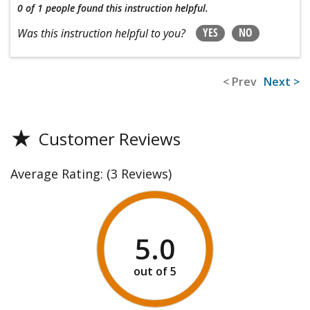
0 of 1 people
found this instruction helpful.
YES
NO
Was this instruction helpful to you?
< Prev
Next >
★
Customer Reviews
Average Rating:
(3 Reviews)
5.0