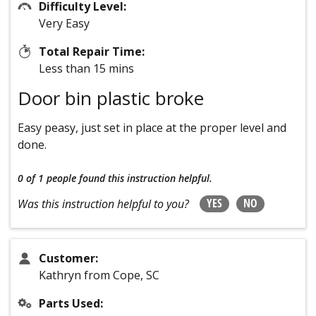
Difficulty Level:
Very Easy
Total Repair Time:
Less than 15 mins
Door bin plastic broke
Easy peasy, just set in place at the proper level and
done.
0 of 1 people
found this instruction helpful.
YES
NO
Was this instruction helpful to you?
Customer:
Kathryn from Cope, SC
Parts Used: