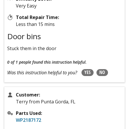
Very Easy
Total Repair Time:
Less than 15 mins
Door bins
Stuck them in the door
0 of 1 people
found this instruction helpful.
YES
NO
Was this instruction helpful to you?
Customer:
Terry from Punta Gorda, FL
Parts Used:
WP2187172