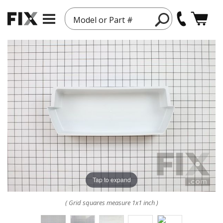
Model or Part #
Tap to expand
( Grid squares measure 1x1 inch )