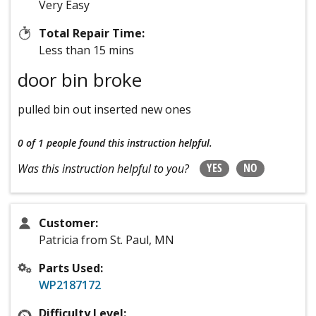
Very Easy
Total Repair Time:
Less than 15 mins
door bin broke
pulled bin out inserted new ones
0 of 1 people
found this instruction helpful.
YES
NO
Was this instruction helpful to you?
Customer:
Patricia from St. Paul, MN
Parts Used:
WP2187172
Difficulty Level: