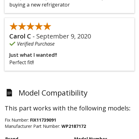
buying a new refrigerator
★★★★★
★★★★★
Carol C
-
September 9, 2020
Verified Purchase
Just what I wanted!!
Perfect fit!!
Model Compatibility
This part works with the following models:
Fix Number:
FIX11739091
Manufacturer Part Number:
WP2187172
Brand
Model Number