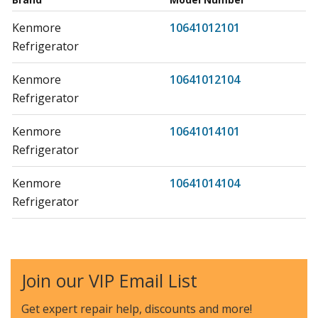
Kenmore
10641012101
Refrigerator
Kenmore
10641012104
Refrigerator
Kenmore
10641014101
Refrigerator
Kenmore
10641014104
Refrigerator
Kenmore
10641212101
Refrigerator
Join our VIP Email List
Kenmore
10641214101
Refrigerator
Get expert repair help, discounts
and more!