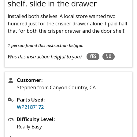
shelf. slide in the drawer
installed both shelves. A local store wanted two
hundred just for the crisper drawer alone. I paid half
that for both the crisper drawer and the door shelf.
1 person
found this instruction helpful.
YES
NO
Was this instruction helpful to you?
Customer:
Stephen from Canyon Country, CA
Parts Used:
WP2187172
Difficulty Level:
Really Easy