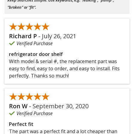
"broken" or "fit".
★★★★★
★★★★★
Richard P
-
July 26, 2021
Verified Purchase
refrigerator door shelf
With model & serial #, the replacement part was
easy to find, easy to order, and easy to install. Fits
perfectly. Thanks so much!
★★★★★
★★★★★
Ron W
-
September 30, 2020
Verified Purchase
Perfect fit
The part was a perfect fit and a lot cheaper than