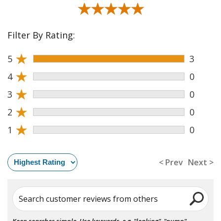
★★★★★
★★★★★
Filter By Rating:
★
5
3
★
4
0
★
3
0
★
2
0
★
1
0
< Prev
Next >
Search customer reviews from others
Keep searches simple. Use keywords, e.g. "leaking", "pump",