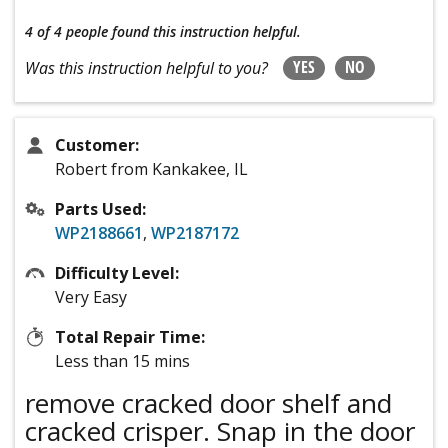
4 of 4 people
found this instruction helpful.
YES
NO
Was this instruction helpful to you?
Customer:
Robert from Kankakee, IL
Parts Used:
WP2188661
,
WP2187172
Difficulty Level:
Very Easy
Total Repair Time:
Less than 15 mins
remove cracked door shelf and
cracked crisper. Snap in the door