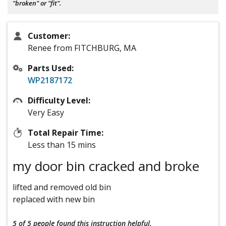
"broken" or "fit".
Customer:
Renee from FITCHBURG, MA
Parts Used:
WP2187172
Difficulty Level:
Very Easy
Total Repair Time:
Less than 15 mins
my door bin cracked and broke
lifted and removed old bin
replaced with new bin
5 of 5 people
found this instruction helpful.