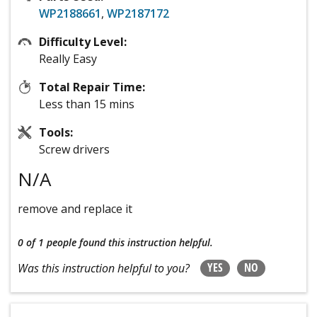
WP2188661
,
WP2187172
Difficulty Level:
Really Easy
Total Repair Time:
Less than 15 mins
Tools:
Screw drivers
N/A
remove and replace it
0 of 1 people
found this instruction helpful.
YES
NO
Was this instruction helpful to you?