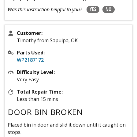
YES
NO
Was this instruction helpful to you?
Customer:
Timothy from Sapulpa, OK
Parts Used:
WP2187172
Difficulty Level:
Very Easy
Total Repair Time:
Less than 15 mins
DOOR BIN BROKEN
Placed bin in door and slid it down until it caught on
stops.