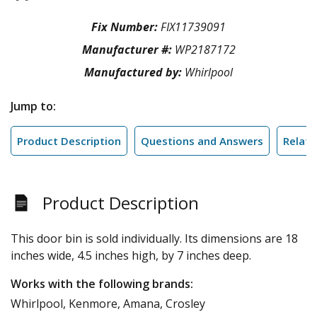
Fix Number:
FIX11739091
Manufacturer #:
WP2187172
Manufactured by:
Whirlpool
Jump to:
Product Description
Questions and Answers
Relate
Product Description
This door bin is sold individually. Its dimensions are 18
inches wide, 4.5 inches high, by 7 inches deep.
Works with the following brands:
Whirlpool, Kenmore, Amana, Crosley