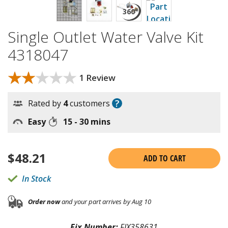
Single Outlet Water Valve Kit
4318047
★★★★★
★★★★★
1 Review
?
Rated by
4
customers
Easy
15 - 30 mins
$
48.21
ADD TO CART
In Stock
Order now
and your part arrives by Aug 10
Fix Number:
FIX358631