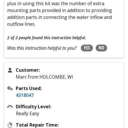
plus in using this kit was the number of extra
mounting parts provided in addition to providing
addition parts in connecting the water inflow and
outflow lines.
2 of 2 people
found this instruction helpful.
YES
NO
Was this instruction helpful to you?
Customer:
Marc from HOLCOMBE, WI
Parts Used:
4318047
Difficulty Level:
Really Easy
Total Repair Time: