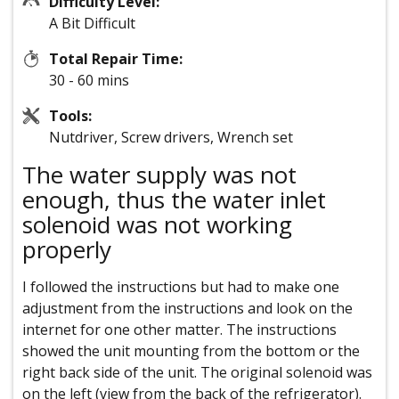
Difficulty Level:
A Bit Difficult
Total Repair Time:
30 - 60 mins
Tools:
Nutdriver, Screw drivers, Wrench set
The water supply was not
enough, thus the water inlet
solenoid was not working
properly
I followed the instructions but had to make one
adjustment from the instructions and look on the
internet for one other matter. The instructions
showed the unit mounting from the bottom or the
right back side of the unit. The original solenoid was
on the left (view from the back of the refrigerator).