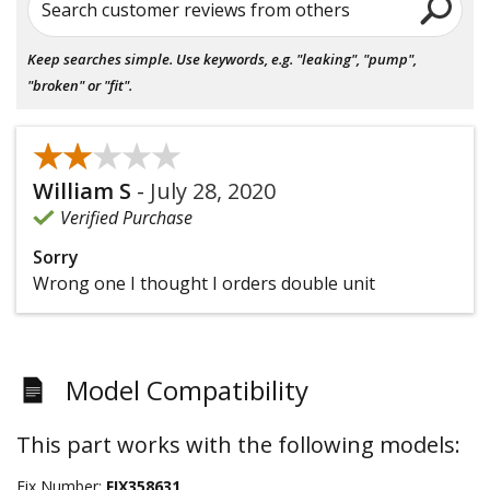
Search customer reviews from others
Keep searches simple. Use keywords, e.g. "leaking", "pump",
"broken" or "fit".
★★★★★
★★★★★
William S
-
July 28, 2020
Verified Purchase
Sorry
Wrong one I thought I orders double unit
Model Compatibility
This part works with the following models:
Fix Number:
FIX358631