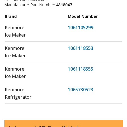
Manufacturer Part Number:
4318047
Brand
Model Number
Kenmore
1061105299
Ice Maker
Kenmore
1061118553
Ice Maker
Kenmore
1061118555
Ice Maker
Kenmore
1065730523
Refrigerator
Kenmore
1065730563
Refrigerator