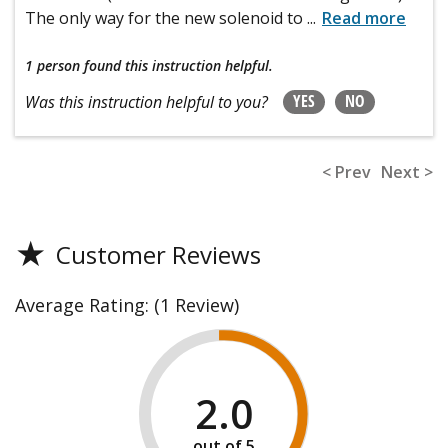
The only way for the new solenoid to
...
Read more
1 person
found this instruction helpful.
YES
NO
Was this instruction helpful to you?
< Prev
Next >
★
Customer Reviews
Average Rating:
(1 Review)
2.0