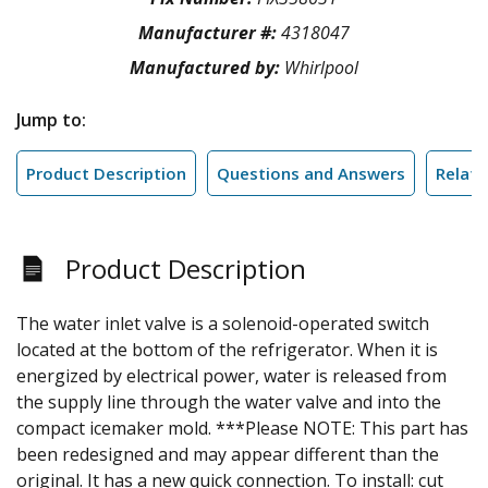
Manufacturer #:
4318047
Manufactured by:
Whirlpool
Jump to:
Product Description
Questions and Answers
Relate
Product Description
The water inlet valve is a solenoid-operated switch
located at the bottom of the refrigerator. When it is
energized by electrical power, water is released from
the supply line through the water valve and into the
compact icemaker mold. ***Please NOTE: This part has
been redesigned and may appear different than the
original. It has a new quick connection. To install: cut