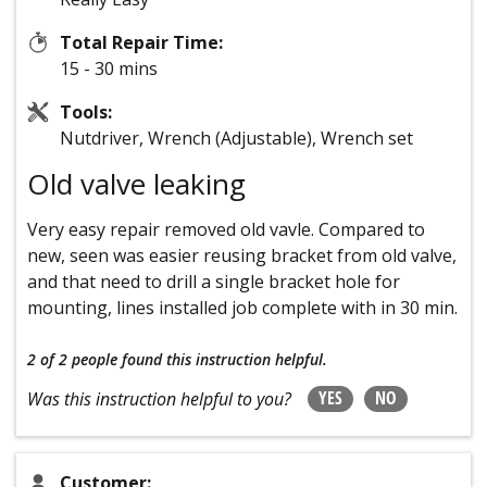
Total Repair Time:
15 - 30 mins
Tools:
Nutdriver, Wrench (Adjustable), Wrench set
Old valve leaking
Very easy repair removed old vavle. Compared to
new, seen was easier reusing bracket from old valve,
and that need to drill a single bracket hole for
mounting, lines installed job complete with in 30 min.
2 of 2 people
found this instruction helpful.
YES
NO
Was this instruction helpful to you?
Customer: