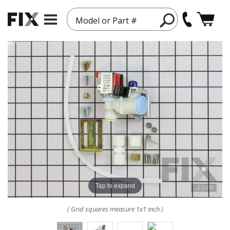
Model or Part #
Tap to expand
( Grid squares measure 1x1 inch )