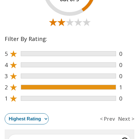
★★★★★
★★★★★
Filter By Rating:
★
5
0
★
4
0
★
3
0
★
2
1
★
1
0
< Prev
Next >