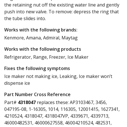
the retaining nut off the existing water line and gently
push into new valve. To remove: depress the ring that
the tube slides into.
Works with the following brands:
Kenmore, Amana, Admiral, Maytag
Works with the following products
Refrigerator, Range, Freezer, Ice Maker
Fixes the following symptoms
Ice maker not making ice, Leaking, Ice maker won’t
dispense ice
Part Number Cross Reference
Part#
4318047
replaces these:
AP3103467, 3456,
047195-08, 1-16305, 1014, 116305, 12001415, 1627341,
4210524, 4318047, 4318047VP, 4339671, 4339713,
46000482531, 46000627558, 46004210524, 482531,