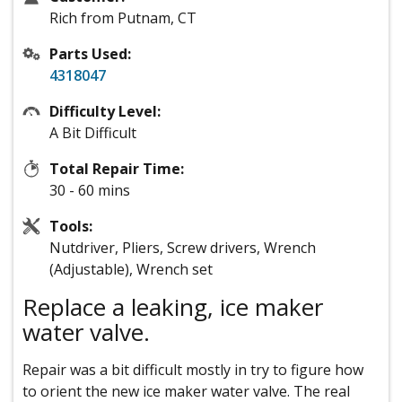
Rich from Putnam, CT
Parts Used:
4318047
Difficulty Level:
A Bit Difficult
Total Repair Time:
30 - 60 mins
Tools:
Nutdriver, Pliers, Screw drivers, Wrench
(Adjustable), Wrench set
Replace a leaking, ice maker
water valve.
Repair was a bit difficult mostly in try to figure how
to orient the new ice maker water valve. The real