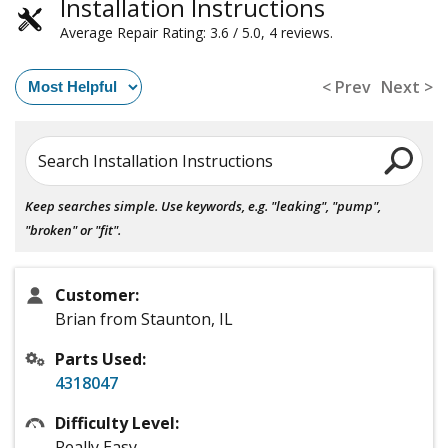
Installation Instructions
Average Repair Rating: 3.6 / 5.0, 4 reviews.
< Prev
Next >
Search Installation Instructions
Keep searches simple. Use keywords, e.g. "leaking", "pump",
"broken" or "fit".
Customer:
Brian from Staunton, IL
Parts Used:
4318047
Difficulty Level:
Really Easy