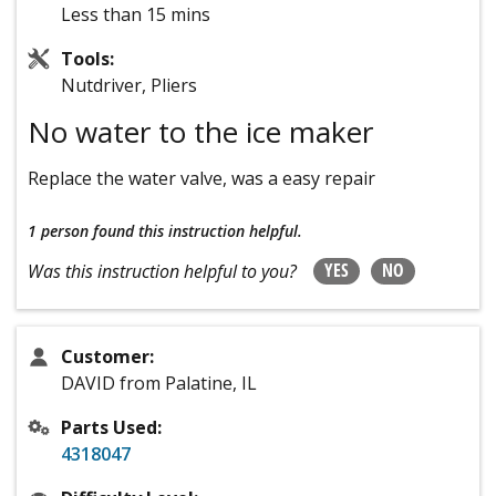
Less than 15 mins
Tools:
Nutdriver, Pliers
No water to the ice maker
Replace the water valve, was a easy repair
1 person
found this instruction helpful.
YES
NO
Was this instruction helpful to you?
Customer:
DAVID from Palatine, IL
Parts Used:
4318047