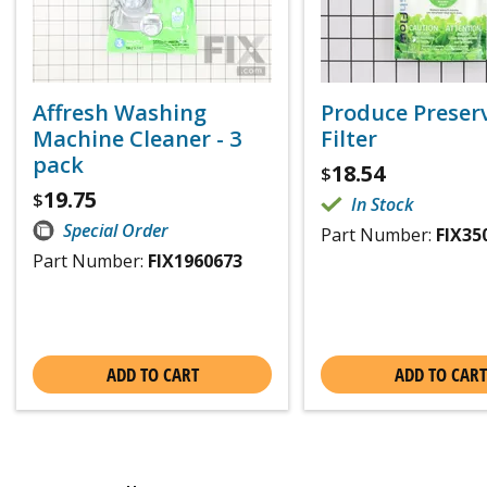
Affresh Washing
Produce Preser
Machine Cleaner - 3
Filter
pack
18.54
$
19.75
$
In Stock
Special Order
Part Number:
FIX35
Part Number:
FIX1960673
ADD TO CART
ADD TO CART