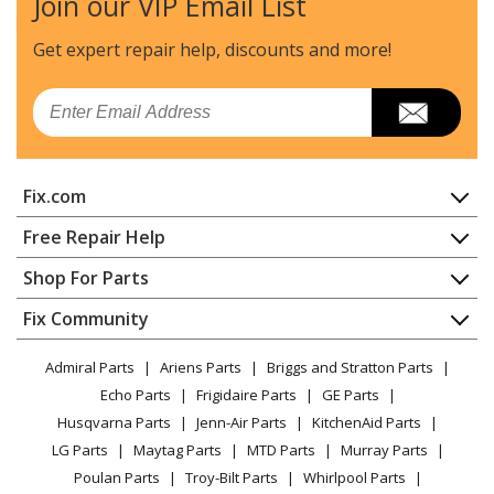
Join our VIP Email List
Kenmore
106625480
Freezer
Get expert repair help, discounts
and more!
Kenmore
106625481
Email
Freezer
Kenmore
106625482
Fix.com
Freezer
Home
Free Repair Help
Kenmore
106625490
Contact
Appliance Repair
Shop For Parts
Freezer
About Us
Dishwasher
Appliance
FAQ
Fix Community
Dryer
Kenmore
106625491
Lawn & Garden
Privacy Policy
YouTube Channel
Microwave
Freezer
Admiral Parts
Ariens Parts
Briggs and Stratton Parts
Power Tool
CA Privacy Rights
Range / Stove / Oven
Facebook Page
Echo Parts
Frigidaire Parts
GE Parts
BBQ
Cookie Policy
Refrigerator
Kenmore
106626124
Husqvarna Parts
Jenn-Air Parts
KitchenAid Parts
Vacuum
TikTok
Terms of Use
Washing Machine
Ice Maker
LG Parts
Maytag Parts
MTD Parts
Murray Parts
Heating & Cooling
Terms of Sale
Instagram
Poulan Parts
Troy-Bilt Parts
Whirlpool Parts
Small Appliance
Sitemap