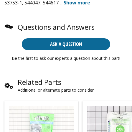
53753-1, 544047, 544617
...
Show more
Questions and Answers
ASK A QUESTION
Be the first to ask our experts a question about this part!
Related Parts
Additional or alternate parts to consider.