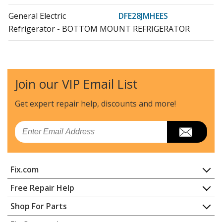
General Electric
DFE28JMHEES
Refrigerator - BOTTOM MOUNT REFRIGERATOR
General Electric
DFE28JMHFES
Refrigerator - BOTTOM MOUNT REFRIGERATOR
Join our VIP Email List
General Electric
DFE28JMKBES
Refrigerator - BOTTOM MOUNT REFRIGERATOR
Get expert repair help, discounts
and more!
General Electric
DFE28JMKCES
Email
Refrigerator - BOTTOM MOUNT REFRIGERATOR
General Electric
DFE28JMKDES
Fix.com
Refrigerator - BOTTOM MOUNT REFRIGERATOR
Home
Free Repair Help
General Electric
DFE28JMKEES
Contact
Appliance Repair
Shop For Parts
Refrigerator - BOTTOM MOUNT REFRIGERATOR
About Us
Dishwasher
Appliance