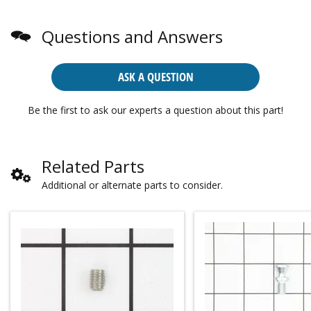
Questions and Answers
ASK A QUESTION
Be the first to ask our experts a question about this part!
Related Parts
Additional or alternate parts to consider.