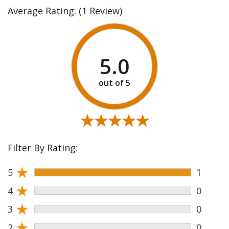
Average Rating:
(1 Review)
5.0
★★★★★
★★★★★
Filter By Rating:
★
5
1
★
4
0
★
3
0
★
2
0