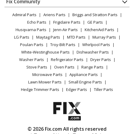
FAQ
Fix Community
Dryer
General Electric
DFE28JMKFES
Lawn & Garden
Privacy Policy
YouTube Channel
Microwave
Refrigerator - BOTTOM MOUNT REFRIGERATOR
Admiral Parts
Ariens Parts
Briggs and Stratton Parts
Power Tool
CA Privacy Rights
Range / Stove / Oven
Facebook Page
Echo Parts
Frigidaire Parts
GE Parts
BBQ
Cookie Policy
Refrigerator
General Electric
DFE28JMKGES
Husqvarna Parts
Jenn-Air Parts
KitchenAid Parts
Vacuum
TikTok
Terms of Use
Washing Machine
Refrigerator
LG Parts
Maytag Parts
MTD Parts
Murray Parts
Heating & Cooling
Terms of Sale
Instagram
Poulan Parts
Troy-Bilt Parts
Whirlpool Parts
Small Appliance
Sitemap
General Electric
DFE28JMKHES
X
White-Westinghouse Parts
Dishwasher Parts
Patio & Yard
Blog
Refrigerator
Washer Parts
Refrigerator Parts
Dryer Parts
Careers
Stove Parts
Oven Parts
Range Parts
General Electric
DFE28JMKIES
Do Not Sell / Share My Personal Info
Microwave Parts
Appliance Parts
Refrigerator
Privacy Request
Lawn Mower Parts
Small Engine Parts
Accessibility Statement
Hedge Trimmer Parts
Edger Parts
Tiller Parts
General Electric
DFE28JMKKES
Refrigerator
General Electric
DFE28JSHBSS
Refrigerator - BOTTOM MOUNT REFRIGERATOR
© 2026 Fix.com All rights reserved