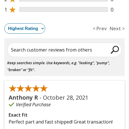
★
1
0
< Prev
Next >
Search customer reviews from others
Keep searches simple. Use keywords, e.g. "leaking", "pump",
"broken" or "fit".
★★★★★
★★★★★
Anthony R
-
October 28, 2021
Verified Purchase
Exact Fit
Perfect part and fast shipped! Great transaction!