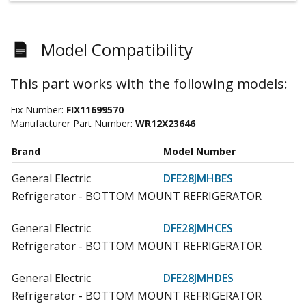
Model Compatibility
This part works with the following models:
Fix Number:
FIX11699570
Manufacturer Part Number:
WR12X23646
Brand
Model Number
General Electric
DFE28JMHBES
Refrigerator - BOTTOM MOUNT REFRIGERATOR
General Electric
DFE28JMHCES
Refrigerator - BOTTOM MOUNT REFRIGERATOR
General Electric
DFE28JMHDES
Refrigerator - BOTTOM MOUNT REFRIGERATOR