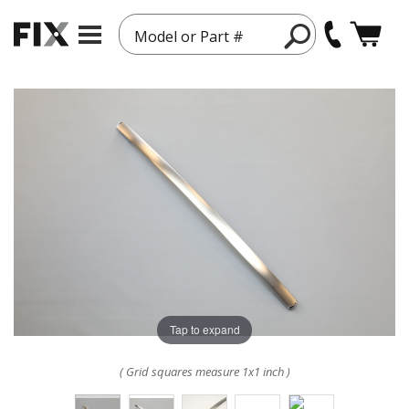
Model or Part #
Tap to expand
( Grid squares measure 1x1 inch )