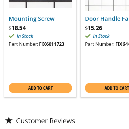
Mounting Screw
Door Handle Fa
18.54
15.26
$
$
In Stock
In Stock
Part Number:
FIX6011723
Part Number:
FIX64
ADD TO CART
ADD TO CART
★
Customer Reviews