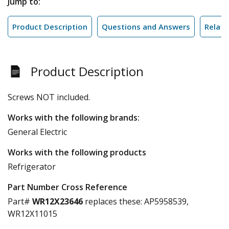
Jump to:
Product Description
Questions and Answers
Relate
Product Description
Screws NOT included.
Works with the following brands:
General Electric
Works with the following products
Refrigerator
Part Number Cross Reference
Part#
WR12X23646
replaces these:
AP5958539,
WR12X11015