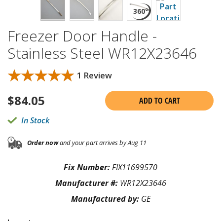
Freezer Door Handle -
Stainless Steel WR12X23646
★★★★★
★★★★★
1 Review
$
84.05
ADD TO CART
In Stock
Order now
and your part arrives by Aug 11
Fix Number:
FIX11699570
Manufacturer #:
WR12X23646
Manufactured by:
GE