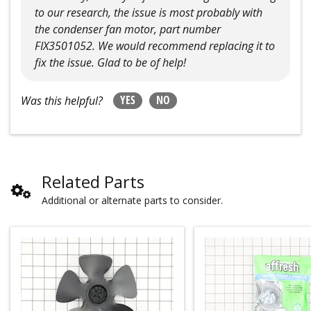
to our research, the issue is most probably with
the condenser fan motor, part number
FIX3501052. We would recommend replacing it to
fix the issue. Glad to be of help!
YES
NO
Was this helpful?
Related Parts
Additional or alternate parts to consider.