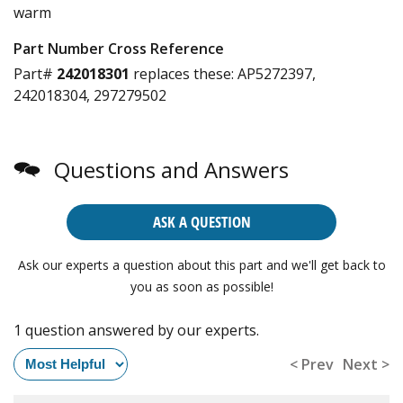
warm
Part Number Cross Reference
Part#
242018301
replaces these:
AP5272397,
242018304, 297279502
Questions and Answers
ASK A QUESTION
Ask our experts a question about this part and we'll get back to
you as soon as possible!
1 question answered by our experts.
< Prev
Next >