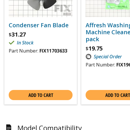
Condenser Fan Blade
Affresh Washin
Machine Cleaner
31.27
$
pack
In Stock
19.75
$
Part Number:
FIX11703633
Special Order
Part Number:
FIX19
ADD TO CART
ADD TO CART
Model Compatibility