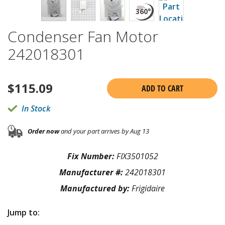
Condenser Fan Motor
242018301
$
115.09
ADD TO CART
In Stock
Order now
and your part arrives by Aug 13
Fix Number:
FIX3501052
Manufacturer #:
242018301
Manufactured by:
Frigidaire
Jump to: