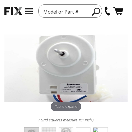
Model or Part #
Tap to expand
( Grid squares measure 1x1 inch )