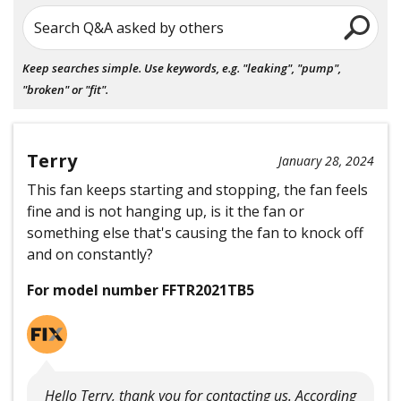
Search Q&A asked by others
Keep searches simple. Use keywords, e.g. "leaking", "pump",
"broken" or "fit".
Terry
January 28, 2024
This fan keeps starting and stopping, the fan feels
fine and is not hanging up, is it the fan or
something else that's causing the fan to knock off
and on constantly?
For model number FFTR2021TB5
Hello Terry, thank you for contacting us. According