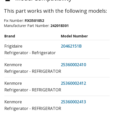
This part works with the following models:
Fix Number:
FIX3501052
Manufacturer Part Number:
242018301
Brand
Model Number
Frigidaire
20462151B
Refrigerator - Refrigerator
Kenmore
25360002410
Refrigerator - REFRIGERATOR
Kenmore
25360002412
Refrigerator - REFRIGERATOR
Kenmore
25360002413
Refrigerator - REFRIGERATOR