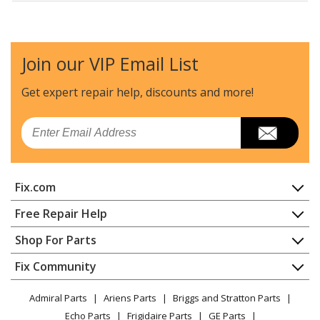
Kenmore
25360002414
Refrigerator - REFRIGERATOR
Join our VIP Email List
Kenmore
25360002415
Refrigerator - REFRIGERATOR
Get expert repair help, discounts
and more!
Kenmore
25360002610
Email
Refrigerator - REFRIGERATOR
Kenmore
25360022410
Fix.com
Refrigerator - REFRIGERATOR
Home
Free Repair Help
Kenmore
25360022412
Contact
Appliance Repair
Shop For Parts
Refrigerator - REFRIGERATOR
About Us
Dishwasher
Appliance
FAQ
Fix Community
Dryer
Kenmore
25360022413
Lawn & Garden
Privacy Policy
YouTube Channel
Microwave
Refrigerator - REFRIGERATOR
Admiral Parts
Ariens Parts
Briggs and Stratton Parts
Power Tool
CA Privacy Rights
Range / Stove / Oven
Facebook Page
Echo Parts
Frigidaire Parts
GE Parts
BBQ