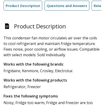
Product Description
Questions and Answers
Relate
Product Description
This condenser fan motor circulates air over the coils
to cool refrigerant and maintain fridge temperature.
Fixes noise, poor cooling, or airflow issues. Compatible
with select models. Sold individually.
Works with the following brands:
Frigidaire, Kenmore, Crosley, Electrolux
Works with the following products
Refrigerator, Freezer
Fixes the following symptoms
Noisy, Fridge too warm, Fridge and Freezer are too