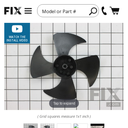
Model or Part #
WATCH THE
INSTALL VIDEO
Tap to expand
( Grid squares measure 1x1 inch )