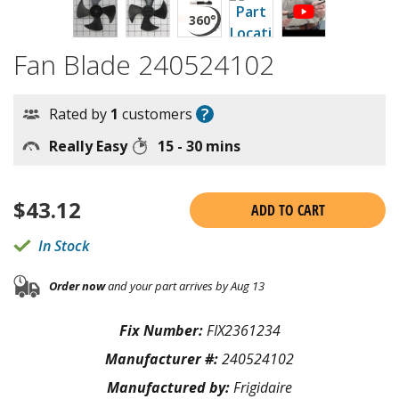
Fan Blade 240524102
?
Rated by
1
customers
Really Easy
15 - 30 mins
$
43.12
ADD TO CART
In Stock
Order now
and your part arrives by Aug 13
Fix Number:
FIX2361234
Manufacturer #:
240524102
Manufactured by:
Frigidaire