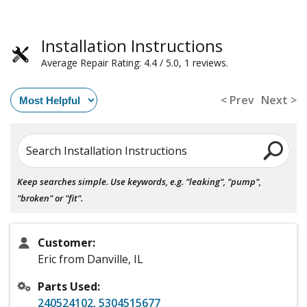
Installation Instructions
Average Repair Rating: 4.4 / 5.0, 1 reviews.
< Prev
Next >
Search Installation Instructions
Keep searches simple. Use keywords, e.g. "leaking", "pump",
"broken" or "fit".
Customer:
Eric from Danville, IL
Parts Used:
240524102
,
5304515677