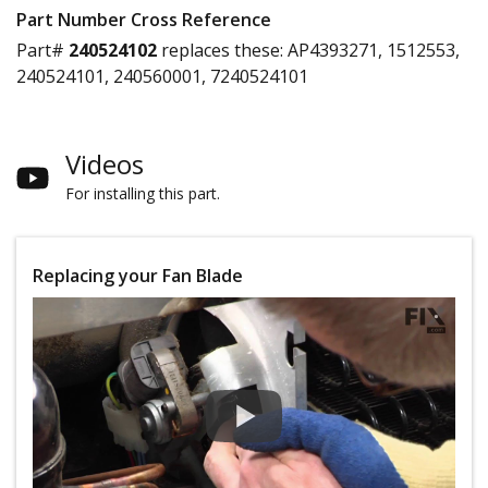
Part Number Cross Reference
Part#
240524102
replaces these:
AP4393271, 1512553,
240524101, 240560001, 7240524101
Videos
For installing this part.
Replacing your Fan Blade