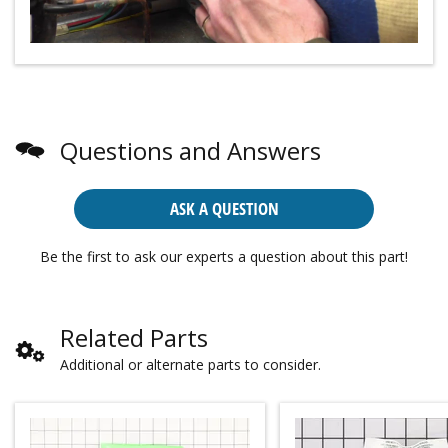
Questions and Answers
ASK A QUESTION
Be the first to ask our experts a question about this part!
Related Parts
Additional or alternate parts to consider.