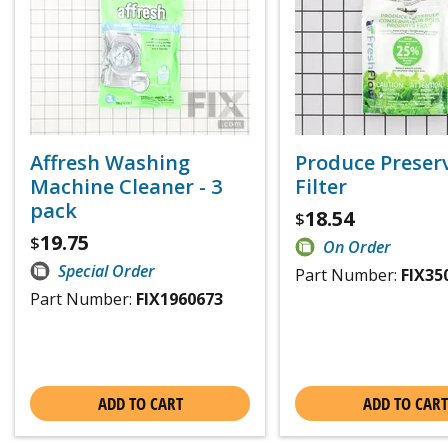
Affresh Washing
Produce Preser
Machine Cleaner - 3
Filter
pack
18.54
$
19.75
$
On Order
Special Order
Part Number:
FIX35
Part Number:
FIX1960673
ADD TO CART
ADD TO CART