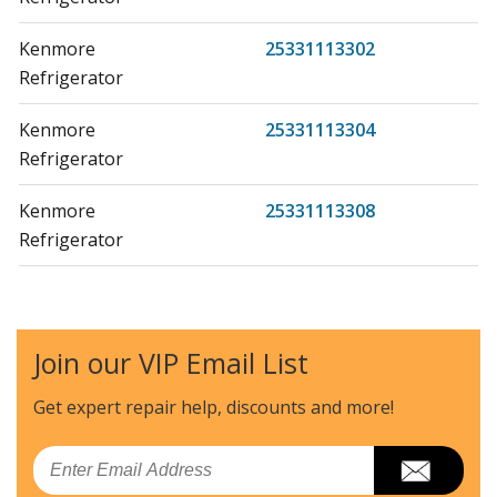
Kenmore
25331113302
Refrigerator
Kenmore
25331113304
Refrigerator
Kenmore
25331113308
Refrigerator
Kenmore
2533111330A
Refrigerator
Join our VIP Email List
Kenmore
2533111330B
Refrigerator
Get expert repair help, discounts
and more!
Kenmore
2533111330C
Email
Refrigerator