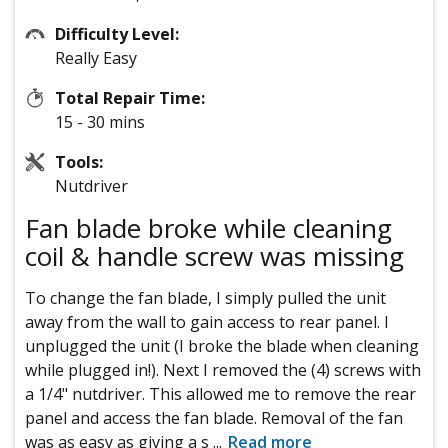
Difficulty Level:
Really Easy
Total Repair Time:
15 - 30 mins
Tools:
Nutdriver
Fan blade broke while cleaning
coil & handle screw was missing
To change the fan blade, I simply pulled the unit
away from the wall to gain access to rear panel. I
unplugged the unit (I broke the blade when cleaning
while plugged in!). Next I removed the (4) screws with
a 1/4" nutdriver. This allowed me to remove the rear
panel and access the fan blade. Removal of the fan
was as easy as giving a s
...
Read more