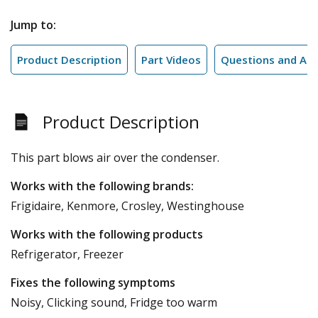
Jump to:
Product Description
Part Videos
Questions and An
Product Description
This part blows air over the condenser.
Works with the following brands:
Frigidaire, Kenmore, Crosley, Westinghouse
Works with the following products
Refrigerator, Freezer
Fixes the following symptoms
Noisy, Clicking sound, Fridge too warm