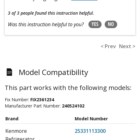
3 of 3 people
found this instruction helpful.
YES
NO
Was this instruction helpful to you?
< Prev
Next >
Model Compatibility
This part works with the following models:
Fix Number:
FIX2361234
Manufacturer Part Number:
240524102
Brand
Model Number
Kenmore
25331113300
Refrigerator