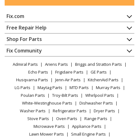
Kenmore
2533111330D
Fix.com
Refrigerator
Home
Free Repair Help
Kenmore
2533111330E
Contact
Appliance Repair
Shop For Parts
Refrigerator
About Us
Dishwasher
Appliance
FAQ
Fix Community
Dryer
Kenmore
2533111330F
Lawn & Garden
Privacy Policy
YouTube Channel
Microwave
Refrigerator
Admiral Parts
Ariens Parts
Briggs and Stratton Parts
Power Tool
CA Privacy Rights
Range / Stove / Oven
Facebook Page
Echo Parts
Frigidaire Parts
GE Parts
BBQ
Cookie Policy
Refrigerator
Kenmore
2533111330G
Husqvarna Parts
Jenn-Air Parts
KitchenAid Parts
Vacuum
TikTok
Terms of Use
Washing Machine
Refrigerator
LG Parts
Maytag Parts
MTD Parts
Murray Parts
Heating & Cooling
Terms of Sale
Instagram
Poulan Parts
Troy-Bilt Parts
Whirlpool Parts
Small Appliance
Sitemap
Kenmore
2533111330H
X
White-Westinghouse Parts
Dishwasher Parts
Patio & Yard
Blog
Refrigerator
Washer Parts
Refrigerator Parts
Dryer Parts
Careers
Stove Parts
Oven Parts
Range Parts
Kenmore
2533111330J
Do Not Sell / Share My Personal Info
Microwave Parts
Appliance Parts
Refrigerator
Privacy Request
Lawn Mower Parts
Small Engine Parts