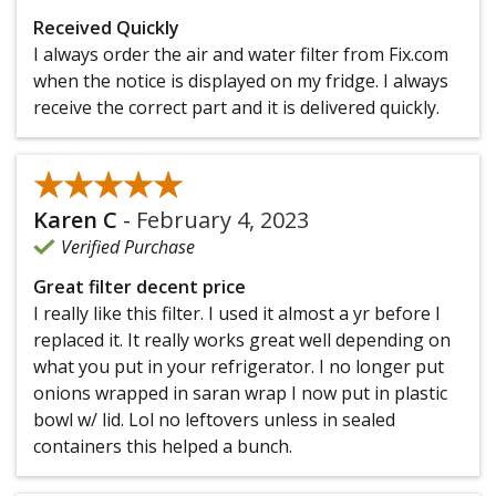
Received Quickly
I always order the air and water filter from Fix.com
when the notice is displayed on my fridge. I always
receive the correct part and it is delivered quickly.
★★★★★
★★★★★
Karen C
-
February 4, 2023
Verified Purchase
Great filter decent price
I really like this filter. I used it almost a yr before I
replaced it. It really works great well depending on
what you put in your refrigerator. I no longer put
onions wrapped in saran wrap I now put in plastic
bowl w/ lid. Lol no leftovers unless in sealed
containers this helped a bunch.