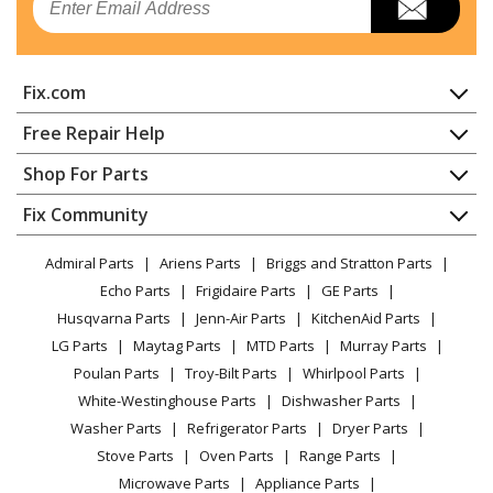
Refrigerator - REFRIGERATOR
Kenmore
25370342413
Fix.com
Refrigerator - REFRIGERATOR
Home
Free Repair Help
Kenmore
25370342414
Contact
Appliance Repair
Shop For Parts
Refrigerator - REFRIGERATOR
About Us
Dishwasher
Appliance
FAQ
Fix Community
Dryer
Kenmore
25370342415
Lawn & Garden
Privacy Policy
YouTube Channel
Microwave
Refrigerator - REFRIGERATOR
Admiral Parts
Ariens Parts
Briggs and Stratton Parts
Power Tool
CA Privacy Rights
Range / Stove / Oven
Facebook Page
Echo Parts
Frigidaire Parts
GE Parts
BBQ
Cookie Policy
Refrigerator
Kenmore
25370342416
Husqvarna Parts
Jenn-Air Parts
KitchenAid Parts
Vacuum
TikTok
Terms of Use
Washing Machine
Refrigerator - REFRIGERATOR
LG Parts
Maytag Parts
MTD Parts
Murray Parts
Heating & Cooling
Terms of Sale
Instagram
Poulan Parts
Troy-Bilt Parts
Whirlpool Parts
Small Appliance
Sitemap
Kenmore
25370342417
X
White-Westinghouse Parts
Dishwasher Parts
Patio & Yard
Blog
Refrigerator - REFRIGERATOR
Washer Parts
Refrigerator Parts
Dryer Parts
Careers
Stove Parts
Oven Parts
Range Parts
Kenmore
25370342418
Do Not Sell / Share My Personal Info
Microwave Parts
Appliance Parts