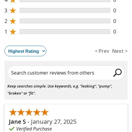
★
3
0
★
2
0
★
1
0
< Prev
Next >
Search customer reviews from others
Keep searches simple. Use keywords, e.g. "leaking", "pump",
"broken" or "fit".
★★★★★
★★★★★
Jane S
-
January 27, 2025
Verified Purchase