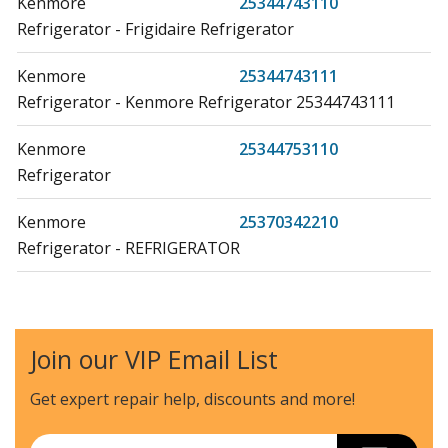
Kenmore
25344743110
Refrigerator - Frigidaire Refrigerator
Kenmore
25344743111
Refrigerator - Kenmore Refrigerator 25344743111
Kenmore
25344753110
Refrigerator
Kenmore
25370342210
Refrigerator - REFRIGERATOR
Kenmore
25370342410
Refrigerator - REFRIGERATOR
Join our VIP Email List
Kenmore
25370342411
Refrigerator - REFRIGERATOR
Get expert repair help, discounts
and more!
Kenmore
25370342412
Email