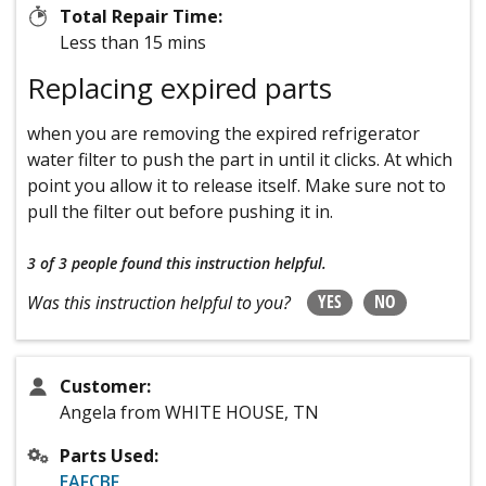
Total Repair Time:
Less than 15 mins
Replacing expired parts
when you are removing the expired refrigerator
water filter to push the part in until it clicks. At which
point you allow it to release itself. Make sure not to
pull the filter out before pushing it in.
3 of 3 people
found this instruction helpful.
YES
NO
Was this instruction helpful to you?
Customer:
Angela from WHITE HOUSE, TN
Parts Used:
EAFCBF