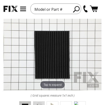
Model or Part #
Tap to expand
( Grid squares measure 1x1 inch )