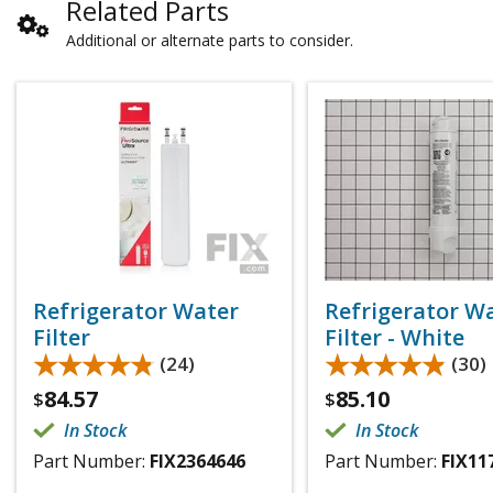
Related Parts
Additional or alternate parts to consider.
Refrigerator Water
Refrigerator W
Filter
Filter - White
★★★★★
★★★★★
★★★★★
★★★★★
(24)
(30)
84.57
85.10
$
$
In Stock
In Stock
Part Number:
FIX2364646
Part Number:
FIX11