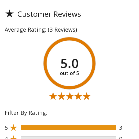
★
Customer Reviews
Average Rating:
(3 Reviews)
5.0
★★★★★
★★★★★
Filter By Rating:
★
5
3
★
4
0