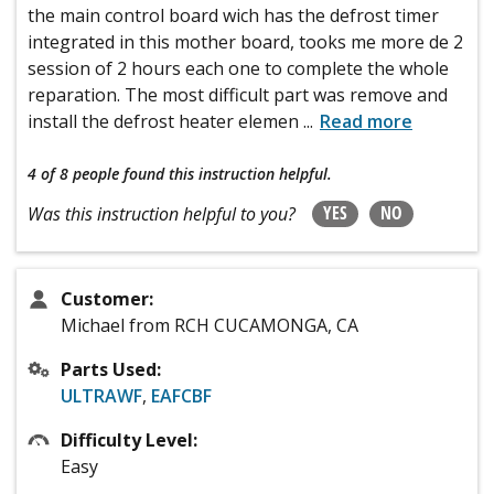
the main control board wich has the defrost timer
integrated in this mother board, tooks me more de 2
session of 2 hours each one to complete the whole
reparation. The most difficult part was remove and
install the defrost heater elemen
...
Read more
4 of 8 people
found this instruction helpful.
YES
NO
Was this instruction helpful to you?
Customer:
Michael from RCH CUCAMONGA, CA
Parts Used:
ULTRAWF
,
EAFCBF
Difficulty Level:
Easy