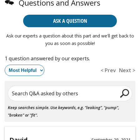
Questions and Answers
ASK A QUESTION
Ask our experts a question about this part and we'll get back to
you as soon as possible!
1 question answered by our experts.
< Prev
Next >
Search Q&A asked by others
Keep searches simple. Use keywords, e.g. "leaking", "pump",
"broken" or "fit".
David
September 29, 2021