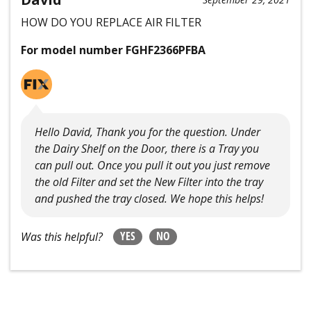
HOW DO YOU REPLACE AIR FILTER
For model number FGHF2366PFBA
Hello David, Thank you for the question. Under
the Dairy Shelf on the Door, there is a Tray you
can pull out. Once you pull it out you just remove
the old Filter and set the New Filter into the tray
and pushed the tray closed. We hope this helps!
YES
NO
Was this helpful?