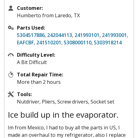
Customer:
Humberto from Laredo, TX
Parts Used:
5304517886
,
242044113
,
241993101
,
241993001
,
EAFCBF
,
241510201
,
5308000110
,
5303918214
Difficulty Level:
A Bit Difficult
Total Repair Time:
More than 2 hours
Tools:
Nutdriver, Pliers, Screw drivers, Socket set
Ice build up in the evaporator.
Im from Mexico, I had to buy all the parts in US, I
made an overhaul to my refrigerator, also I replace