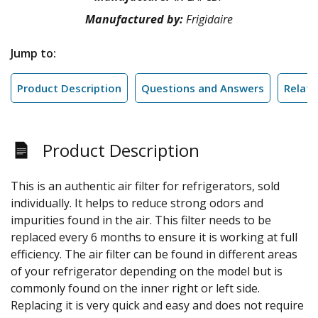
Manufactured by:
Frigidaire
Jump to:
Product Description
Questions and Answers
Relate
Product Description
This is an authentic air filter for refrigerators, sold
individually. It helps to reduce strong odors and
impurities found in the air. This filter needs to be
replaced every 6 months to ensure it is working at full
efficiency. The air filter can be found in different areas
of your refrigerator depending on the model but is
commonly found on the inner right or left side.
Replacing it is very quick and easy and does not require