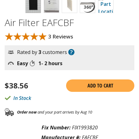
Air Filter EAFCBF
★★★★★
★★★★★
3 Reviews
?
Rated by
3
customers
Easy
1- 2 hours
$
38.56
ADD TO CART
In Stock
Order now
and your part arrives by Aug 10
Fix Number:
FIX1993820
Manufacturer #:
EAFCBF