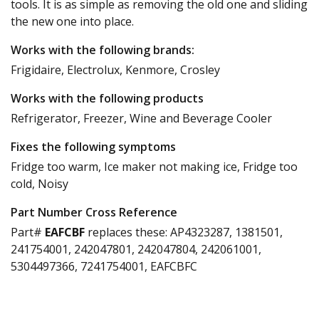
tools. It is as simple as removing the old one and sliding
the new one into place.
Works with the following brands:
Frigidaire, Electrolux, Kenmore, Crosley
Works with the following products
Refrigerator, Freezer, Wine and Beverage Cooler
Fixes the following symptoms
Fridge too warm, Ice maker not making ice, Fridge too
cold, Noisy
Part Number Cross Reference
Part#
EAFCBF
replaces these:
AP4323287, 1381501,
241754001, 242047801, 242047804, 242061001,
5304497366, 7241754001, EAFCBFC