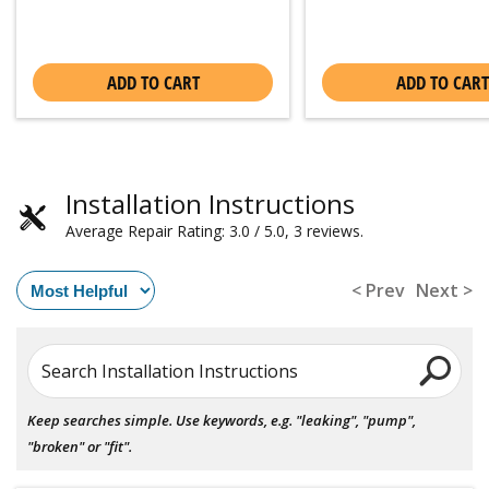
ADD TO CART
ADD TO CART
Installation Instructions
Average Repair Rating: 3.0 / 5.0, 3 reviews.
< Prev
Next >
Search Installation Instructions
Keep searches simple. Use keywords, e.g. "leaking", "pump",
"broken" or "fit".