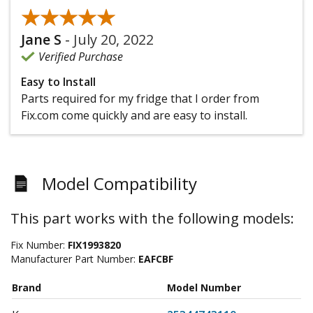
★★★★★
★★★★★
Jane S
-
July 20, 2022
Verified Purchase
Easy to Install
Parts required for my fridge that I order from
Fix.com come quickly and are easy to install.
Model Compatibility
This part works with the following models:
Fix Number:
FIX1993820
Manufacturer Part Number:
EAFCBF
Brand
Model Number