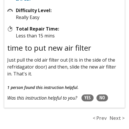
Difficulty Level:
Really Easy
Total Repair Time:
Less than 15 mins
time to put new air filter
Just pull the old air filter out (it is in the side of the
refridagator door) and then, slide the new air filter
in. That's it.
1 person
found this instruction helpful.
YES
NO
Was this instruction helpful to you?
< Prev
Next >