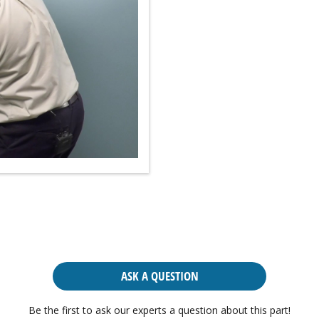
ASK A QUESTION
Be the first to ask our experts a question about this part!