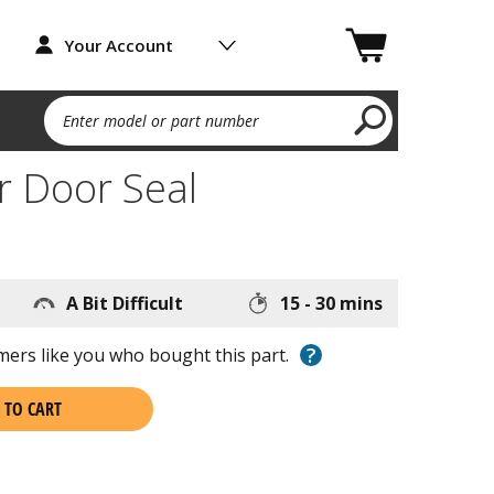
Your Account
Enter model or part number
r Door Seal
A Bit Difficult
15 - 30 mins
?
ers like you who bought this part.
 TO CART