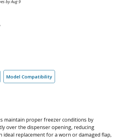
ves by Aug 9
1
Model Compatibility
ps maintain proper freezer conditions by
htly over the dispenser opening, reducing
 an ideal replacement for a worn or damaged flap,