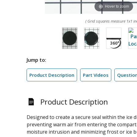
Hover to zoom
( Grid squares measure 1x1 in
Jump to:
Product Description
Part Videos
Questio
Product Description
Designed to create a secure seal within the ice
preventing warm air from entering the compartmen
moisture intrusion and minimizing frost or ice bu