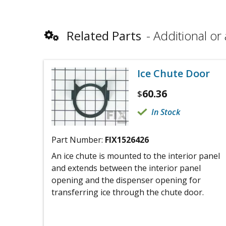
Related Parts
Additional or 
Ice Chute Door
60.36
$
In Stock
Part Number:
FIX1526426
An ice chute is mounted to the interior panel
and extends between the interior panel
opening and the dispenser opening for
transferring ice through the chute door.