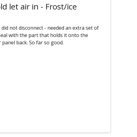
 let air in - Frost/ice
 did not disconnect - needed an extra set of
al with the part that holds it onto the
r panel back. So far so good.