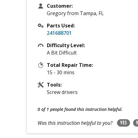
Customer:
Gregory from Tampa, FL
Parts Used:
241688701
Difficulty Level:
A Bit Difficult
Total Repair Time:
15 - 30 mins
Tools:
Screw drivers
0 of 1 people
found this instruction helpful.
YES
Was this instruction helpful to you?