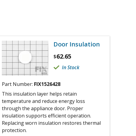
Door Insulation
62.65
$
In Stock
Part Number:
FIX1526428
This insulation layer helps retain
temperature and reduce energy loss
through the appliance door. Proper
insulation supports efficient operation.
Replacing worn insulation restores thermal
protection.