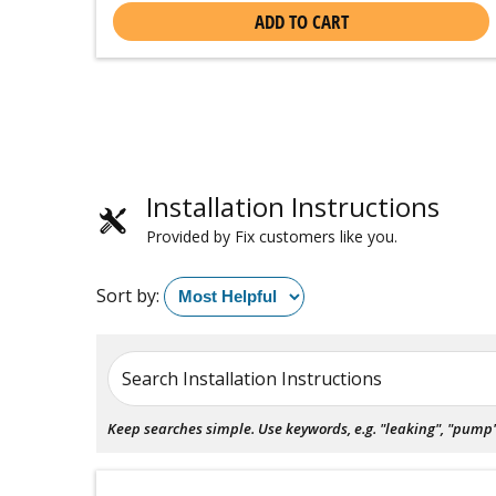
ADD TO CART
Installation Instructions
Provided by Fix customers like you.
Sort by:
Search Installation Instructions
Keep searches simple. Use keywords, e.g. "leaking", "pump", 