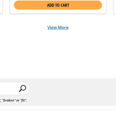
ADD TO CART
View More
"broken" or "fit".