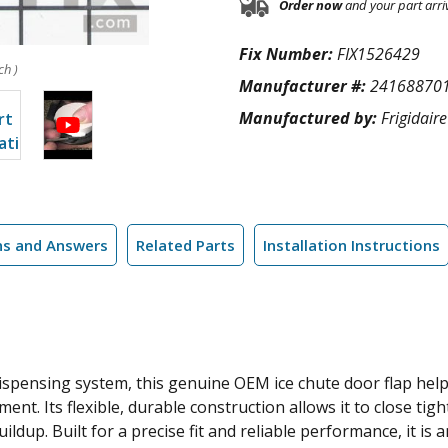
Order now
and your part arri
Fix Number:
FIX1526429
ch )
Manufacturer #:
24168870
Manufactured by:
Frigidaire
ns and Answers
Related Parts
Installation Instructions
 dispensing system, this genuine OEM ice chute door flap hel
t. Its flexible, durable construction allows it to close tig
ildup. Built for a precise fit and reliable performance, it is