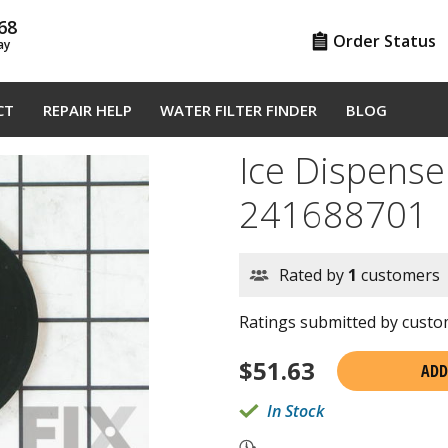
68
Order Status
ay
CT
REPAIR HELP
WATER FILTER FINDER
BLOG
Ice Dispense
241688701
Rated by
1
customers
Ratings submitted by custom
$
51.63
ADD
In Stock