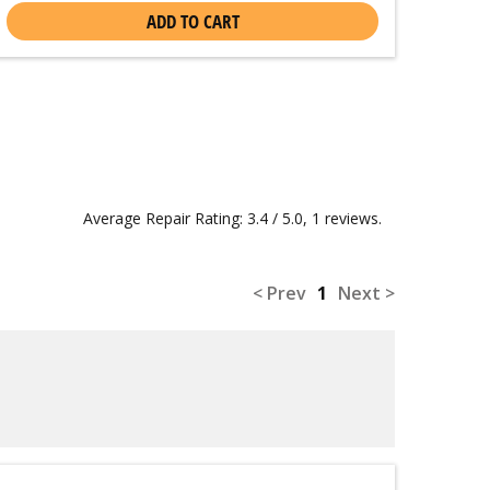
ADD TO CART
Average Repair Rating: 3.4 / 5.0, 1 reviews.
< Prev
1
Next >