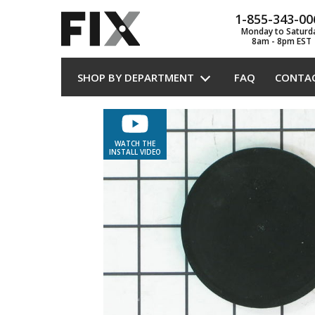
1-855-343-00
Monday to Saturd
8am - 8pm EST
SHOP BY DEPARTMENT
FAQ
CONTA
WATCH THE
INSTALL VIDEO