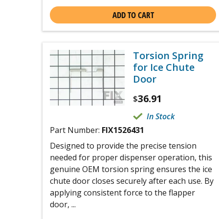
ADD TO CART
Torsion Spring
for Ice Chute
Door
36.91
$
In Stock
Part Number:
FIX1526431
Designed to provide the precise tension
needed for proper dispenser operation, this
genuine OEM torsion spring ensures the ice
chute door closes securely after each use. By
applying consistent force to the flapper
door, ...