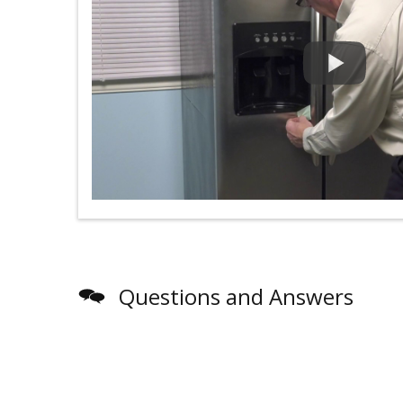
Questions and Answers