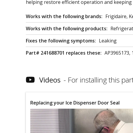
helping restore efficient operation and keeping 
Works with the following brands:
Frigidaire,
Works with the following products:
Refrigera
Fixes the following symptoms:
Leaking
Part# 241688701 replaces these:
AP3965173, 
Videos
For installing this part
Replacing your Ice Dispenser Door Seal