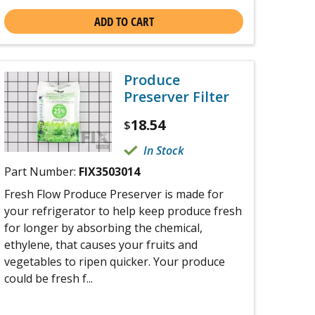
ADD TO CART
Produce
Preserver Filter
18.54
$
In Stock
Part Number:
FIX3503014
Fresh Flow Produce Preserver is made for
your refrigerator to help keep produce fresh
for longer by absorbing the chemical,
ethylene, that causes your fruits and
vegetables to ripen quicker. Your produce
could be fresh f...