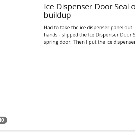
Ice Dispenser Door Seal old
buildup
Had to take the ice dispenser panel out -
hands - slipped the Ice Dispenser Door Se
spring door. Then I put the ice dispense
NO