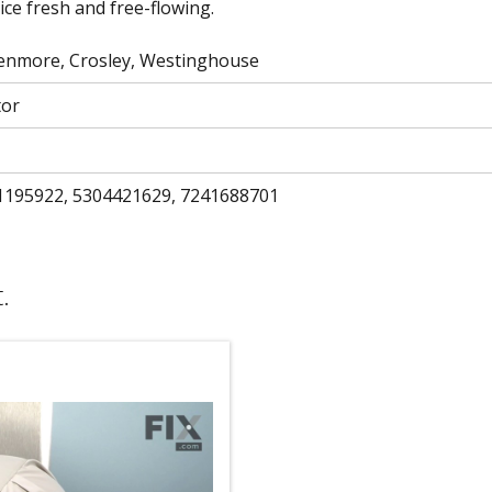
ice fresh and free-flowing.
 Kenmore, Crosley, Westinghouse
tor
1195922, 5304421629, 7241688701
.