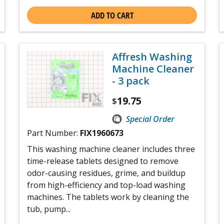
ADD TO CART
Affresh Washing
Machine Cleaner
- 3 pack
19.75
$
Special Order
Part Number:
FIX1960673
This washing machine cleaner includes three
time-release tablets designed to remove
odor-causing residues, grime, and buildup
from high-efficiency and top-load washing
machines. The tablets work by cleaning the
tub, pump...