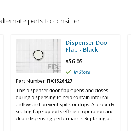
alternate parts to consider.
Dispenser Door
Flap - Black
56.05
$
In Stock
Part Number:
FIX1526427
This dispenser door flap opens and closes
during dispensing to help contain internal
airflow and prevent spills or drips. A properly
sealing flap supports efficient operation and
clean dispensing performance. Replacing a...