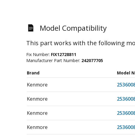
Model Compatibility
This part works with the following mo
Fix Number:
FIX12728811
Manufacturer Part Number:
242077705
Brand
Model 
Kenmore
253600
Kenmore
253600
Kenmore
253600
Kenmore
253600