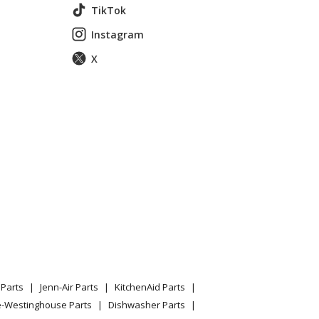
TikTok
Instagram
X
360413711
p Mount Refrigerator
Parts
Jenn-Air Parts
KitchenAid Parts
e-Westinghouse Parts
Dishwasher Parts