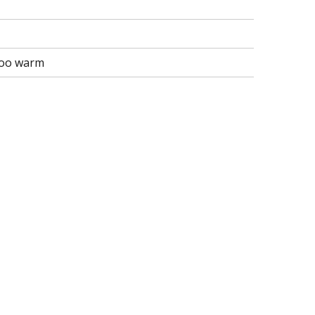
 too warm