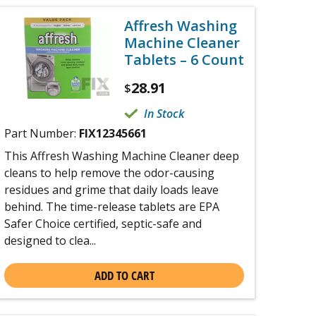
Affresh Washing
Machine Cleaner
Tablets – 6 Count
28.91
$
In Stock
Part Number:
FIX12345661
This Affresh Washing Machine Cleaner deep
cleans to help remove the odor-causing
residues and grime that daily loads leave
behind. The time-release tablets are EPA
Safer Choice certified, septic-safe and
designed to clea...
ADD TO CART