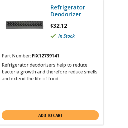
Refrigerator
Deodorizer
32.12
$
In Stock
Part Number:
FIX12739141
Refrigerator deodorizers help to reduce
bacteria growth and therefore reduce smells
and extend the life of food.
ADD TO CART