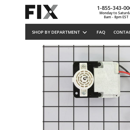
1-855-343-00
Monday to Saturd
8am - 8pm EST
SHOP BY DEPARTMENT
FAQ
CONTA