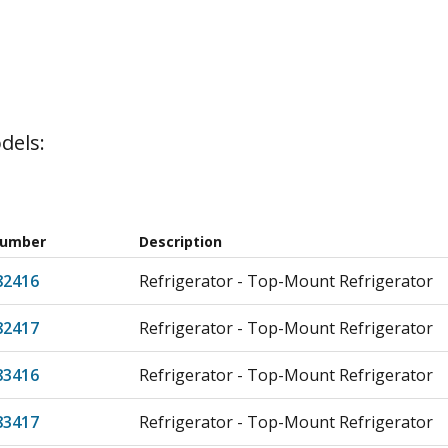
dels:
Number
Description
82416
Refrigerator - Top-Mount Refrigerator
82417
Refrigerator - Top-Mount Refrigerator
83416
Refrigerator - Top-Mount Refrigerator
83417
Refrigerator - Top-Mount Refrigerator