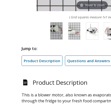
Hover to zoom
( Grid squares measure 1x1 in
Jump to:
Product Description
Questions and Answers
Product Description
This is a blower motor, also known as evaporator
through the fridge to your fresh food compartmen