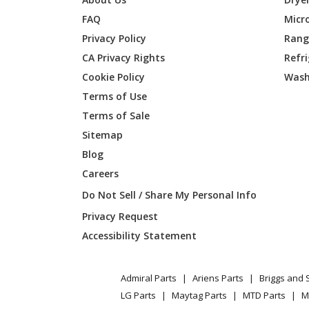
FAQ
Micr
Kenmore
253604
Privacy Policy
Range
CA Privacy Rights
Refr
Kenmore
253604
Cookie Policy
Wash
Kenmore
253604
Terms of Use
Terms of Sale
Kenmore
253604
Sitemap
Blog
Kenmore
253604
Careers
Kenmore
253604
Do Not Sell / Share My Personal Info
Privacy Request
Kenmore
253604
Accessibility Statement
Kenmore
253604
Admiral Parts
Ariens Parts
Briggs and 
Kenmore
253604
LG Parts
Maytag Parts
MTD Parts
M