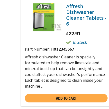
Affresh
Dishwasher
Cleaner Tablets -
6
22.91
$
In Stock
Part Number:
FIX12345667
Affresh dishwasher Cleaner is specially
formulated to help remove limescale and
mineral build-up that can be unsightly and
could affect your dishwasher's performance.
Each tablet is designed to clean inside your
machine ...
ADD TO CART