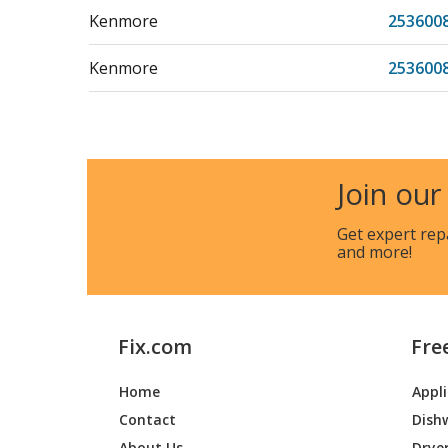
Kenmore
253600
Kenmore
253600
Kenmore
253600
Kenmore
253600
Join our
Kenmore
253600
Get expert rep
and more!
Kenmore
253604
Kenmore
253604
Fix.com
Fre
Kenmore
253604
Home
Appl
Kenmore
253604
Contact
Dish
Kenmore
253604
About Us
Drye