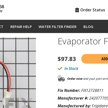
68
Order Status
ay
CT
REPAIR HELP
WATER FILTER FINDER
BLOG
Evaporator 
$
97.83
ADD
In Stock
Order now
and your part arri
Fix Number:
FIX12728811
Manufacturer #:
24207770
Manufactured by:
Frigidaire