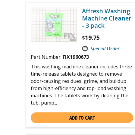
Affresh Washing
Machine Cleaner
- 3 pack
19.75
$
Special Order
Part Number:
FIX1960673
This washing machine cleaner includes three
time-release tablets designed to remove
odor-causing residues, grime, and buildup
from high-efficiency and top-load washing
machines. The tablets work by cleaning the
tub, pump...
ADD TO CART