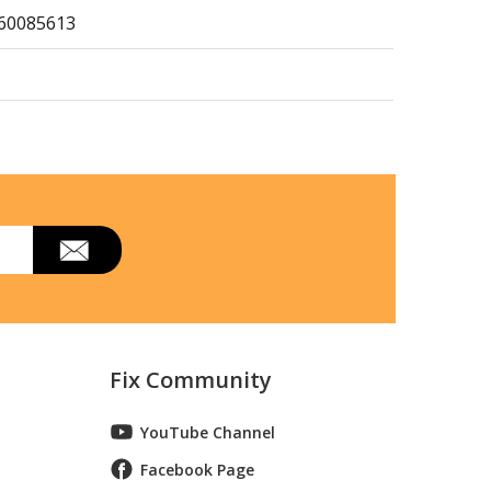
360085613
360412614
p Mount Refrigerator
Fix Community
rigerator
YouTube Channel
Facebook Page