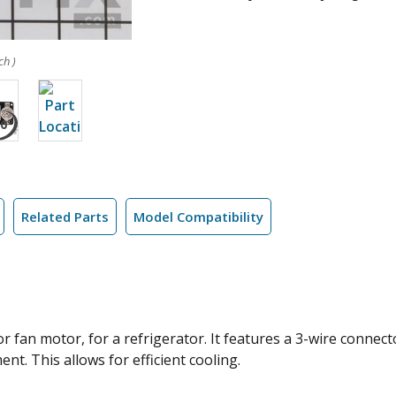
ch )
Related Parts
Model Compatibility
 fan motor, for a refrigerator. It features a 3-wire connect
t. This allows for efficient cooling.