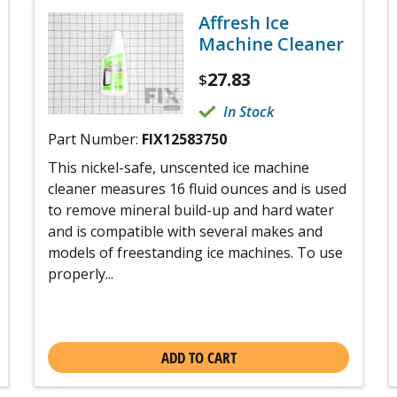
Affresh Ice
Machine Cleaner
27.83
$
In Stock
Part Number:
FIX12583750
This nickel-safe, unscented ice machine
cleaner measures 16 fluid ounces and is used
to remove mineral build-up and hard water
and is compatible with several makes and
models of freestanding ice machines. To use
properly...
ADD TO CART