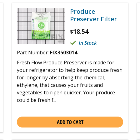
Produce
Preserver Filter
18.54
$
In Stock
Part Number:
FIX3503014
Fresh Flow Produce Preserver is made for
your refrigerator to help keep produce fresh
for longer by absorbing the chemical,
ethylene, that causes your fruits and
vegetables to ripen quicker. Your produce
could be fresh f...
ADD TO CART