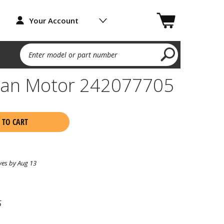
Your Account
Enter model or part number
Fan Motor 242077705
 TO CART
ves by Aug 13
5