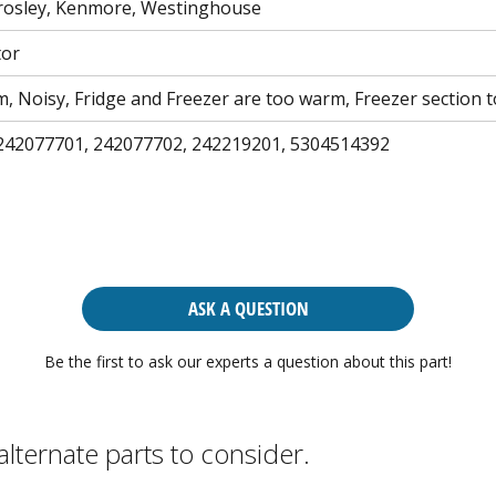
 Crosley, Kenmore, Westinghouse
tor
m, Noisy, Fridge and Freezer are too warm, Freezer section
242077701, 242077702, 242219201, 5304514392
ASK A QUESTION
Be the first to ask our experts a question about this part!
alternate parts to consider.