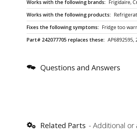
Works with the following brands:
Frigidaire,
Works with the following products:
Refrigera
Fixes the following symptoms:
Fridge too war
Part# 242077705 replaces these:
AP6892595, 
Questions and Answers
Related Parts
Additional or 