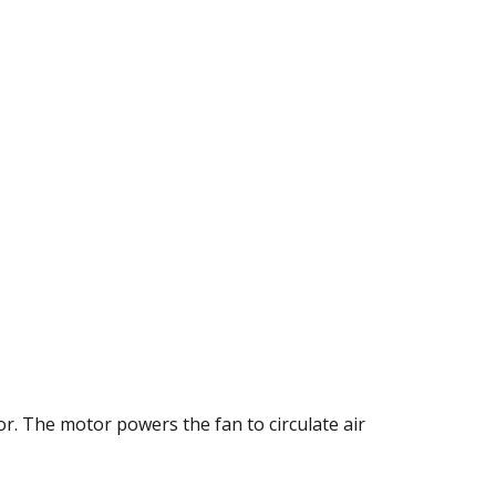
or. The motor powers the fan to circulate air