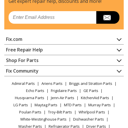
Get expert repair help, discounts
and more!
Maytag
JDRP548HM00
Email
Range
Whirlpool
JDRP548HM01
Fix.com
Range - Range
Home
Free Repair Help
Maytag
JDRP636HL00
Contact
Appliance Repair
Shop For Parts
Range
About Us
Dishwasher
Appliance
FAQ
Fix Community
Dryer
Whirlpool
JDRP636HL01
Lawn & Garden
Privacy Policy
YouTube Channel
Microwave
Range - Range
Admiral Parts
Ariens Parts
Briggs and Stratton Parts
Power Tool
CA Privacy Rights
Range / Stove / Oven
Facebook Page
Echo Parts
Frigidaire Parts
GE Parts
BBQ
Cookie Policy
Refrigerator
Maytag
JDRP648HM00
Husqvarna Parts
Jenn-Air Parts
KitchenAid Parts
Vacuum
TikTok
Terms of Use
Washing Machine
Range
LG Parts
Maytag Parts
MTD Parts
Murray Parts
Heating & Cooling
Terms of Sale
Instagram
Poulan Parts
Troy-Bilt Parts
Whirlpool Parts
Small Appliance
Sitemap
Maytag
JDRP648HM01
X
White-Westinghouse Parts
Dishwasher Parts
Patio & Yard
Blog
Range - Dual Fuel Range
Washer Parts
Refrigerator Parts
Dryer Parts