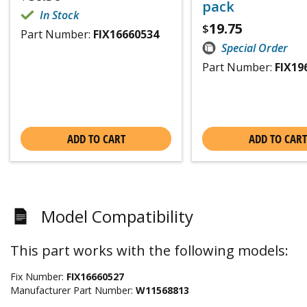
pack
In Stock
19.75
$
Part Number:
FIX16660534
Special Order
Part Number:
FIX19
ADD TO CART
ADD TO CART
Model Compatibility
This part works with the following models:
Fix Number:
FIX16660527
Manufacturer Part Number:
W11568813