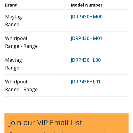
Brand
Model Number
Maytag
JDRP430HM00
Range
Whirlpool
JDRP430HM01
Range - Range
Maytag
JDRP436HL00
Range
Whirlpool
JDRP436HL01
Range - Range
Maytag
JDRP536HL00
Range
Join our VIP Email List
Whirlpool
JDRP536HL01
Range - Range