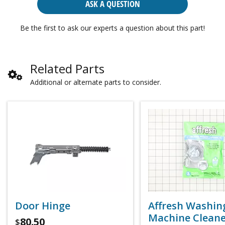
ASK A QUESTION
Be the first to ask our experts a question about this part!
Related Parts
Additional or alternate parts to consider.
Door Hinge
Affresh Washin
Machine Cleaner
80.50
$