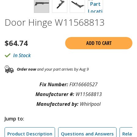
Door Hinge W11568813
$
64.74
ADD TO CART
In Stock
Order now
and your part arrives by Aug 9
Fix Number:
FIX16660527
Manufacturer #:
W11568813
Manufactured by:
Whirlpool
Jump to:
Product Description
Questions and Answers
Relate