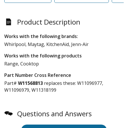
Product Description
Works with the following brands:
Whirlpool, Maytag, KitchenAid, Jenn-Air
Works with the following products
Range, Cooktop
Part Number Cross Reference
Part#
W11568813
replaces these:
W11096977,
W11096979, W11318199
Questions and Answers