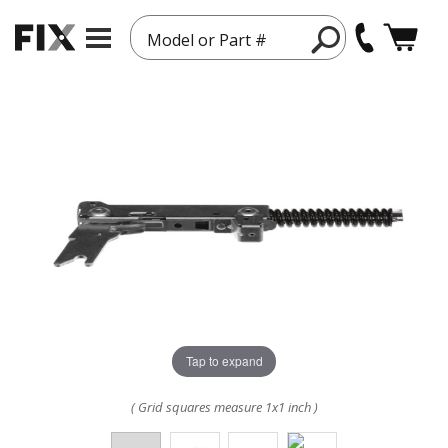
Model or Part #
Tap to expand
( Grid squares measure 1x1 inch )