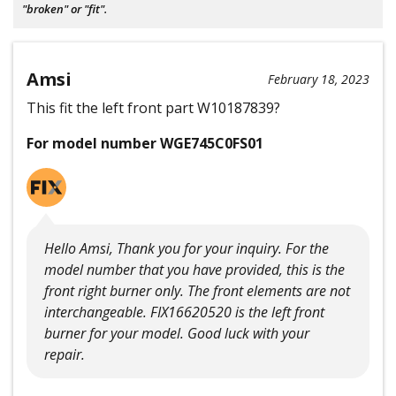
"broken" or "fit".
Amsi
February 18, 2023
This fit the left front part W10187839?
For model number WGE745C0FS01
Hello Amsi, Thank you for your inquiry. For the
model number that you have provided, this is the
front right burner only. The front elements are not
interchangeable. FIX16620520 is the left front
burner for your model. Good luck with your
repair.