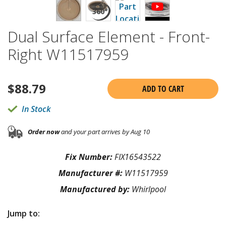
Dual Surface Element - Front-
Right W11517959
$
88.79
ADD TO CART
In Stock
Order now
and your part arrives by Aug 10
Fix Number:
FIX16543522
Manufacturer #:
W11517959
Manufactured by:
Whirlpool
Jump to: