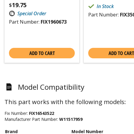
19.75
$
In Stock
Special Order
Part Number:
FIX35
Part Number:
FIX1960673
ADD TO CART
ADD TO CART
Model Compatibility
This part works with the following models:
Fix Number:
FIX16543522
Manufacturer Part Number:
W11517959
Brand
Model Number