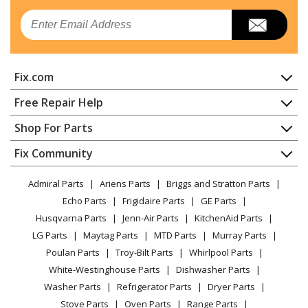
Amana
AER5630BAW0
Email
Range - ELECTRIC RANGE
Amana
AER6603SFB0
Fix.com
Range - ELECTRIC RANGE
Home
Free Repair Help
Whirlpool
AER6603SFB1
Contact
Appliance Repair
Shop For Parts
Range
About Us
Dishwasher
Appliance
FAQ
Fix Community
Dryer
Maytag
AER6603SFB2
Lawn & Garden
Privacy Policy
YouTube Channel
Microwave
Range
Admiral Parts
Ariens Parts
Briggs and Stratton Parts
Power Tool
CA Privacy Rights
Range / Stove / Oven
Facebook Page
Echo Parts
Frigidaire Parts
GE Parts
BBQ
Cookie Policy
Refrigerator
Amana
AER6603SFB3
Husqvarna Parts
Jenn-Air Parts
KitchenAid Parts
Vacuum
TikTok
Terms of Use
Washing Machine
Range - Electric Range
LG Parts
Maytag Parts
MTD Parts
Murray Parts
Heating & Cooling
Terms of Sale
Instagram
Poulan Parts
Troy-Bilt Parts
Whirlpool Parts
Small Appliance
Sitemap
Amana
AER6603SFB5
X
White-Westinghouse Parts
Dishwasher Parts
Patio & Yard
Blog
Range - Amana Range/Stove/Oven Aer6603sfb5
Washer Parts
Refrigerator Parts
Dryer Parts
Careers
Stove Parts
Oven Parts
Range Parts