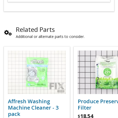
Related Parts
Additional or alternate parts to consider.
Affresh Washing
Produce Preser
Machine Cleaner - 3
Filter
pack
18.54
$