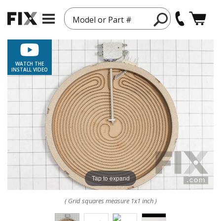
Model or Part #
WATCH THE
INSTALL VIDEO
Tap to expand
( Grid squares measure 1x1 inch )