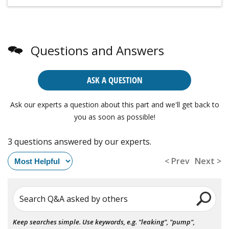
Questions and Answers
ASK A QUESTION
Ask our experts a question about this part and we'll get back to
you as soon as possible!
3 questions answered by our experts.
< Prev
Next >
Search Q&A asked by others
Keep searches simple. Use keywords, e.g. "leaking", "pump",