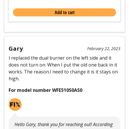
Add to cart
Gary
February 22, 2023
I replaced the dual burner on the left side and it
does not turn on. When I put the old one back in it
works. The reason.I need to change it is it stays on
high.
For model number WFE510S0AS0
Hello Gary, thank you for reaching out! According