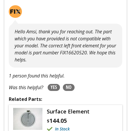
Hello Amsi, thank you for reaching out. The part
which you have provided is not compatible with
your model. The correct left front element for your
model is part number FIX16620520. We hope this
helps.
1 person found this helpful.
YES
NO
Was this helpful?
Related Parts:
Surface Element
144.05
$
In Stock