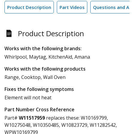
Product Description
Part Videos
Questions and An
Product Description
Works with the following brands:
Whirlpool, Maytag, KitchenAid, Amana
Works with the following products
Range, Cooktop, Wall Oven
Fixes the following symptoms
Element will not heat
Part Number Cross Reference
Part#
W11517959
replaces these:
W10169799,
W10275048, W10350485, W10823729, W11282542,
WPW10169799