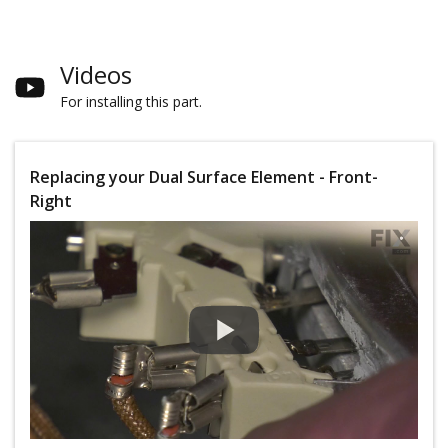
Videos
For installing this part.
Replacing your Dual Surface Element - Front-
Right