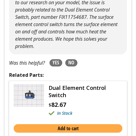
to our research on your model, the issue is
probably related to the Dual Element Control
Switch, part number FIX11754687. The surface
element control switch turns the surface element
on and off and controls how much heat the
element produces. We hope this solves your
problem.
YES
NO
Was this helpful?
Related Parts:
Dual Element Control
Switch
82.67
$
In Stock
Add to cart