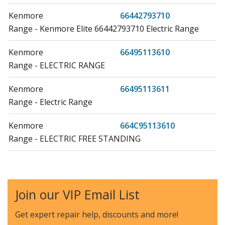
Kenmore
66442793710
Range - Kenmore Elite 66442793710 Electric Range
Kenmore
66495113610
Range - ELECTRIC RANGE
Kenmore
66495113611
Range - Electric Range
Kenmore
664C95113610
Range - ELECTRIC FREE STANDING
Amana
AER5630BAB0
Range - ELECTRIC RANGE
Join our VIP Email List
Amana
AER5630BAS0
Range - ELECTRIC RANGE
Get expert repair help, discounts
and more!