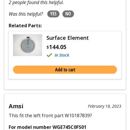
2 people found this helpful.
YES
NO
Was this helpful?
Related Parts:
Surface Element
144.05
$
In Stock
Add to cart
Amsi
February 18, 2023
This fit the left front part W10187839?
For model number WGE745C0FS01