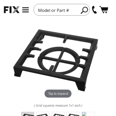
Model or Part #
Tap to expand
( Grid squares measure 1x1 inch )