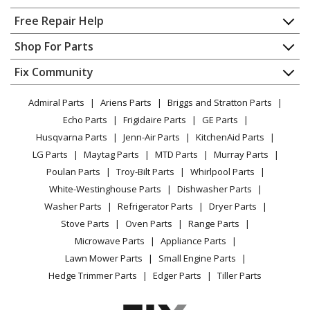
Range - Range
Home
Free Repair Help
KitchenAid
KFDC500JBK03
Contact
Appliance Repair
Shop For Parts
Range - Kitchenaid Dual Fuel Range
About Us
Dishwasher
Appliance
FAQ
Fix Community
Dryer
Whirlpool
KFDC500JIB00
Lawn & Garden
Privacy Policy
YouTube Channel
Microwave
Range
Admiral Parts
Ariens Parts
Briggs and Stratton Parts
Power Tool
CA Privacy Rights
Range / Stove / Oven
Facebook Page
Echo Parts
Frigidaire Parts
GE Parts
BBQ
Cookie Policy
Refrigerator
Whirlpool
KFDC500JIB01
Husqvarna Parts
Jenn-Air Parts
KitchenAid Parts
Vacuum
TikTok
Terms of Use
Washing Machine
Range - Range
LG Parts
Maytag Parts
MTD Parts
Murray Parts
Heating & Cooling
Terms of Sale
Instagram
Poulan Parts
Troy-Bilt Parts
Whirlpool Parts
Small Appliance
Sitemap
KitchenAid
KFDC500JIB03
X
White-Westinghouse Parts
Dishwasher Parts
Patio & Yard
Blog
Range
Washer Parts
Refrigerator Parts
Dryer Parts
Careers
Stove Parts
Oven Parts
Range Parts
Whirlpool
KFDC500JMB00
Do Not Sell / Share My Personal Info
Microwave Parts
Appliance Parts
Range
Privacy Request
Lawn Mower Parts
Small Engine Parts
Accessibility Statement
Hedge Trimmer Parts
Edger Parts
Tiller Parts
Whirlpool
KFDC500JMB01
Range - Range