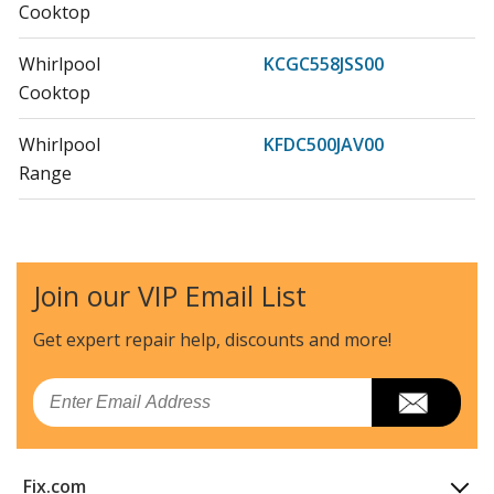
Cooktop
Whirlpool
KCGC558JSS00
Cooktop
Whirlpool
KFDC500JAV00
Range
KitchenAid
KFDC500JAV01
Range - Kitchenaid Range/Stove/Oven Kfdc500jav01
Join our VIP Email List
KitchenAid
KFDC500JAV03
Range
Get expert repair help, discounts
and more!
Whirlpool
KFDC500JBK00
Email
Range
Whirlpool
KFDC500JBK01
Fix.com