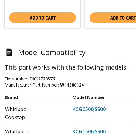
ADD TO CART
ADD TO CART
Model Compatibility
This part works with the following models:
Fix Number:
FIX12728576
Manufacturer Part Number:
W11380124
Brand
Model Number
Whirlpool
KCGC500JSS00
Cooktop
Whirlpool
KCGC506JSS00