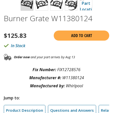
Burner Grate W11380124
$
125.83
ADD TO CART
In Stock
Order now
and your part arrives by Aug 13
Fix Number:
FIX12728576
Manufacturer #:
W11380124
Manufactured by:
Whirlpool
Jump to:
Product Description
Questions and Answers
Relate