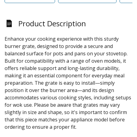
Product Description
Enhance your cooking experience with this sturdy
burner grate, designed to provide a secure and
balanced surface for pots and pans on your stovetop.
Built for compatibility with a range of oven models, it
offers reliable support and long-lasting durability,
making it an essential component for everyday meal
preparation. The grate is easy to install—simply
position it over the burner area—and its design
accommodates various cooking styles, including setups
for wok use. Please be aware that grates may vary
slightly in size and shape, so it's important to confirm
that this piece matches your appliance model before
ordering to ensure a proper fit.