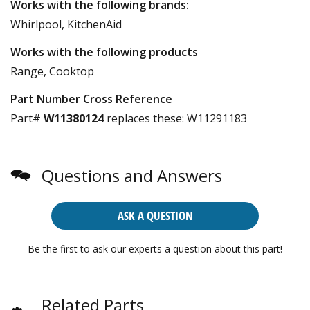
Works with the following brands:
Whirlpool, KitchenAid
Works with the following products
Range, Cooktop
Part Number Cross Reference
Part#
W11380124
replaces these:
W11291183
Questions and Answers
ASK A QUESTION
Be the first to ask our experts a question about this part!
Related Parts