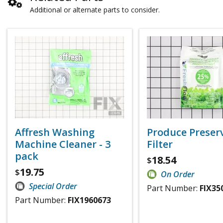
Additional or alternate parts to consider.
Affresh Washing
Produce Preser
Machine Cleaner - 3
Filter
pack
18.54
$
19.75
$
On Order
Special Order
Part Number:
FIX35
Part Number:
FIX1960673