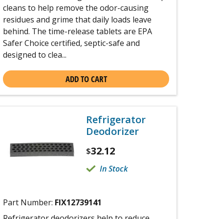
cleans to help remove the odor-causing
residues and grime that daily loads leave
behind. The time-release tablets are EPA
Safer Choice certified, septic-safe and
designed to clea...
ADD TO CART
Refrigerator
Deodorizer
32.12
$
In Stock
Part Number:
FIX12739141
Refrigerator deodorizers help to reduce