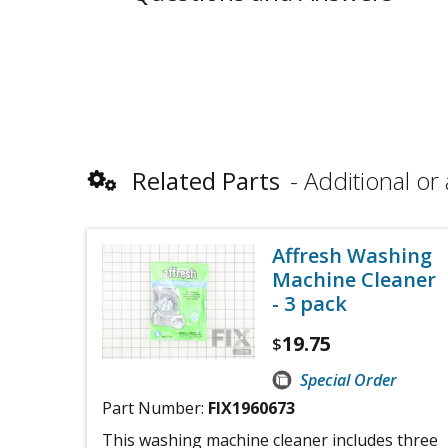
Related Parts
Additional or 
Affresh Washing
Machine Cleaner
- 3 pack
19.75
$
Special Order
Part Number:
FIX1960673
This washing machine cleaner includes three