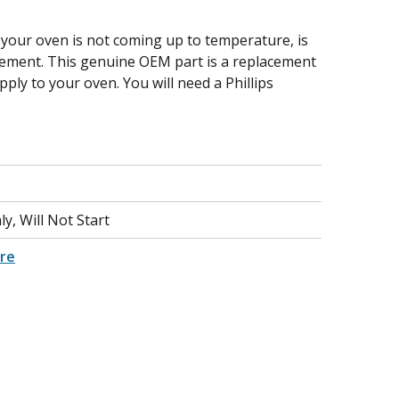
 your oven is not coming up to temperature, is
element. This genuine OEM part is a replacement
ply to your oven. You will need a Phillips
y, Will Not Start
re