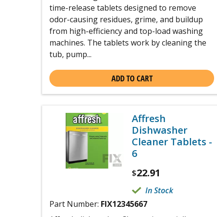
time-release tablets designed to remove
odor-causing residues, grime, and buildup
from high-efficiency and top-load washing
machines. The tablets work by cleaning the
tub, pump...
ADD TO CART
Affresh
Dishwasher
Cleaner Tablets -
6
22.91
$
In Stock
Part Number:
FIX12345667