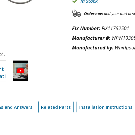
In Stock
Order now
and your part arri
Fix Number:
FIX11752501
Manufacturer #:
WPW1030
Manufactured by:
Whirlpoo
ch )
ns and Answers
Related Parts
Installation Instructions