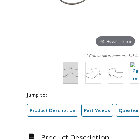
Hover to zoom
( Grid squares measure 1x1 in
Jump to:
Product Description
Part Videos
Questio
Product Description