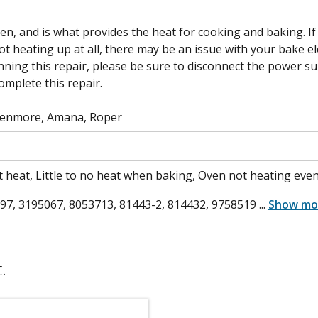
n, and is what provides the heat for cooking and baking. If
not heating up at all, there may be an issue with your bake 
ning this repair, please be sure to disconnect the power sup
omplete this repair.
Kenmore, Amana, Roper
t heat, Little to no heat when baking, Oven not heating evenl
7, 3195067, 8053713, 81443-2, 814432, 9758519
...
Show mo
.