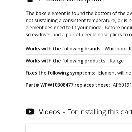
The bake element is found the bottom of the ove
not sustaining a consistent temperature, or is 
element designed to fit your model. Before begin
screwdriver and a pair of needle nose pliers to c
Works with the following brands:
Whirlpool, 
Works with the following products:
Range
Fixes the following symptoms:
Element will no
Part# WPW10308477 replaces these:
AP601919
Videos
For installing this part