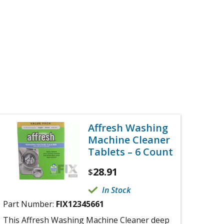
Affresh Washing
Machine Cleaner
Tablets – 6 Count
28.91
$
In Stock
Part Number:
FIX12345661
This Affresh Washing Machine Cleaner deep