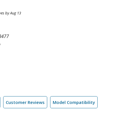
ves by Aug 13
8477
l
Customer Reviews
Model Compatibility