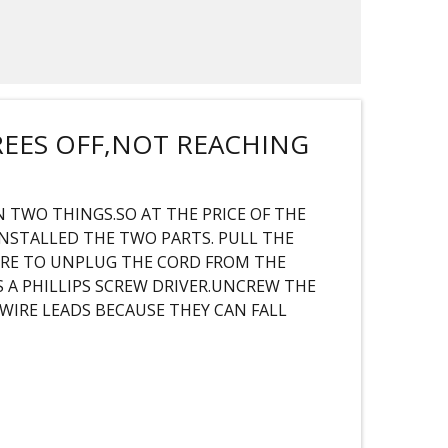
REES OFF,NOT REACHING
 TWO THINGS.SO AT THE PRICE OF THE
INSTALLED THE TWO PARTS. PULL THE
URE TO UNPLUG THE CORD FROM THE
 A PHILLIPS SCREW DRIVER.UNCREW THE
WIRE LEADS BECAUSE THEY CAN FALL