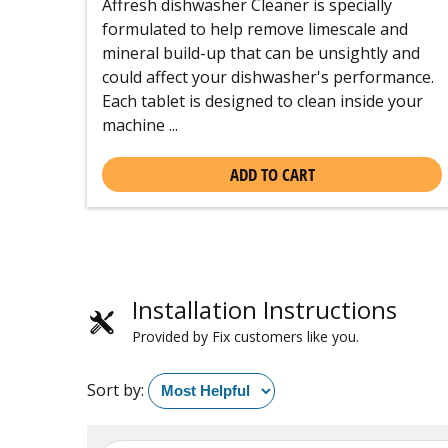
Affresh dishwasher Cleaner is specially
formulated to help remove limescale and
mineral build-up that can be unsightly and
could affect your dishwasher's performance.
Each tablet is designed to clean inside your
machine ...
ADD TO CART
Installation Instructions
Provided by Fix customers like you.
Sort by: