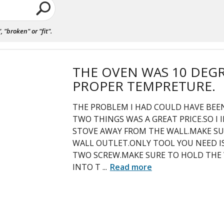
"broken" or "fit".
THE OVEN WAS 10 DEG
PROPER TEMPRETURE.
THE PROBLEM I HAD COULD HAVE BEEN
TWO THINGS WAS A GREAT PRICE.SO I 
STOVE AWAY FROM THE WALL.MAKE S
WALL OUTLET.ONLY TOOL YOU NEED IS
TWO SCREW.MAKE SURE TO HOLD THE 
INTO T
...
Read more