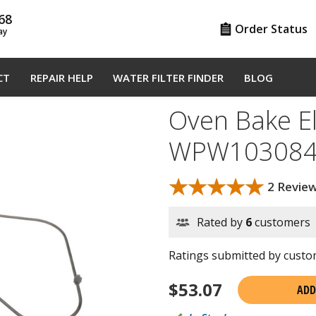
68
Order Status
ay
CT
REPAIR HELP
WATER FILTER FINDER
BLOG
Oven Bake E
WPW103084
★★★★★
★★★★★
2 Revie
Rated by
6
customers
Ratings submitted by custom
$
53.07
ADD