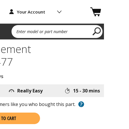
Your Account
Enter model or part number
lement
77
ws
Really Easy
15 - 30 mins
?
ers like you who bought this part.
 TO CART