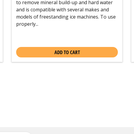
to remove mineral build-up and hard water
and is compatible with several makes and
models of freestanding ice machines. To use
properly...
ADD TO CART