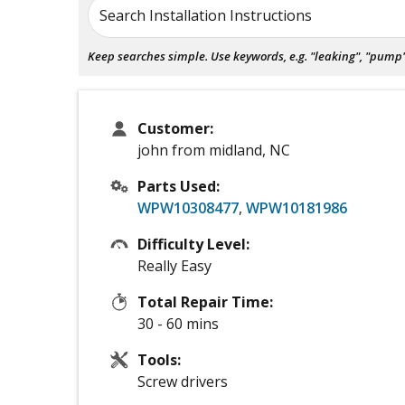
Search Installation Instructions
Keep searches simple. Use keywords, e.g. "leaking", "pump", 
Customer:
john from midland, NC
Parts Used:
WPW10308477
,
WPW10181986
Difficulty Level:
Really Easy
Total Repair Time:
30 - 60 mins
Tools:
Screw drivers