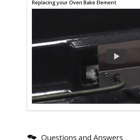
Replacing your Oven Bake Element
Questions and Answers