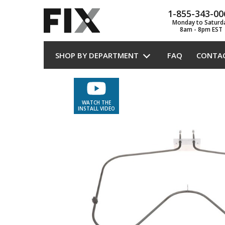
1-855-343-00
Monday to Saturd
8am - 8pm EST
SHOP BY DEPARTMENT
FAQ
CONTA
WATCH THE
INSTALL VIDEO