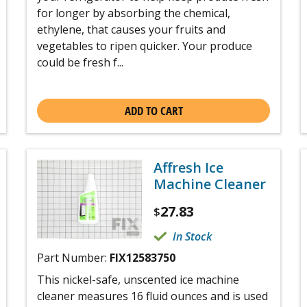
for longer by absorbing the chemical,
ethylene, that causes your fruits and
vegetables to ripen quicker. Your produce
could be fresh f...
ADD TO CART
Affresh Ice
Machine Cleaner
27.83
$
In Stock
Part Number:
FIX12583750
This nickel-safe, unscented ice machine
cleaner measures 16 fluid ounces and is used