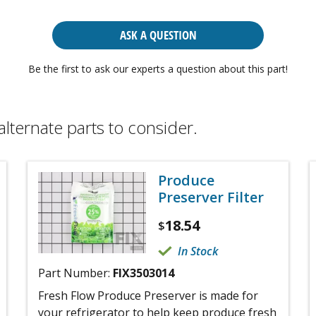
ASK A QUESTION
Be the first to ask our experts a question about this part!
alternate parts to consider.
Produce
Preserver Filter
18.54
$
In Stock
Part Number:
FIX3503014
Fresh Flow Produce Preserver is made for
your refrigerator to help keep produce fresh