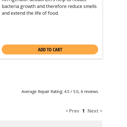
bacteria growth and therefore reduce smells
and extend the life of food.
ADD TO CART
Average Repair Rating: 4.5 / 5.0, 6 reviews.
< Prev
1
Next >