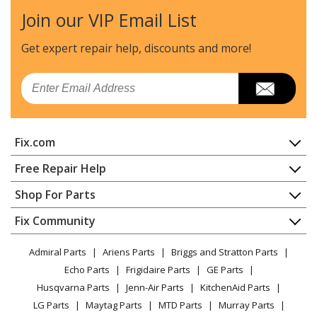
Join our VIP Email List
Whirlpool
4KMER7685EW1
Range
Get expert repair help, discounts
and more!
Whirlpool
4KWFE7685ES0
Email
Range - ELECTRIC RANGE
Whirlpool
4KWFE7685ES1
Fix.com
Range
Home
Free Repair Help
Whirlpool
4KWFE7685EW0
Contact
Appliance Repair
Shop For Parts
Range - ELECTRIC RANGE
About Us
Dishwasher
Appliance
FAQ
Fix Community
Dryer
Whirlpool
4KWFE7685EW1
Lawn & Garden
Privacy Policy
YouTube Channel
Microwave
Range
Admiral Parts
Ariens Parts
Briggs and Stratton Parts
Power Tool
CA Privacy Rights
Range / Stove / Oven
Facebook Page
Echo Parts
Frigidaire Parts
GE Parts
BBQ
Cookie Policy
Refrigerator
Whirlpool
4RF302BXGQ1
Husqvarna Parts
Jenn-Air Parts
KitchenAid Parts
Vacuum
TikTok
Terms of Use
Washing Machine
Range - Freestanding, Electric
LG Parts
Maytag Parts
MTD Parts
Murray Parts
Heating & Cooling
Terms of Sale
Instagram