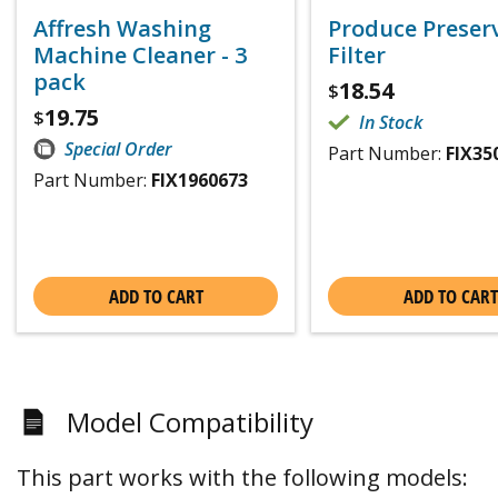
Affresh Washing
Produce Preser
Machine Cleaner - 3
Filter
pack
18.54
$
19.75
$
In Stock
Special Order
Part Number:
FIX35
Part Number:
FIX1960673
ADD TO CART
ADD TO CART
Model Compatibility
This part works with the following models: