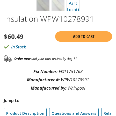
Insulation WPW10278991
$
60.49
ADD TO CART
In Stock
Order now
and your part arrives by Aug 11
Fix Number:
FIX11751768
Manufacturer #:
WPW10278991
Manufactured by:
Whirlpool
Jump to:
Product Description
Questions and Answers
Relate