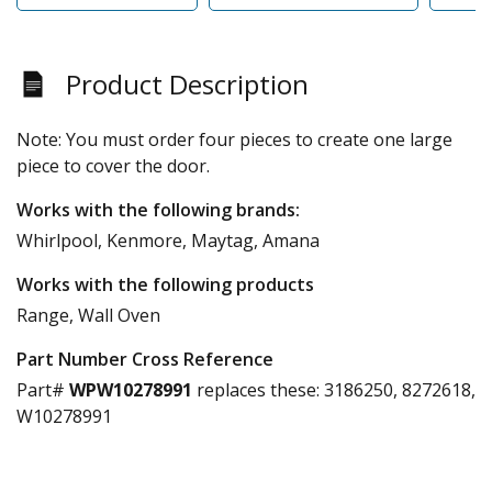
Product Description
Note: You must order four pieces to create one large
piece to cover the door.
Works with the following brands:
Whirlpool, Kenmore, Maytag, Amana
Works with the following products
Range, Wall Oven
Part Number Cross Reference
Part#
WPW10278991
replaces these:
3186250, 8272618,
W10278991