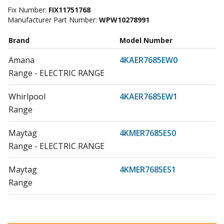
Fix Number:
FIX11751768
Manufacturer Part Number:
WPW10278991
Brand
Model Number
Amana
4KAER7685EW0
Range - ELECTRIC RANGE
Whirlpool
4KAER7685EW1
Range
Maytag
4KMER7685ES0
Range - ELECTRIC RANGE
Maytag
4KMER7685ES1
Range
Maytag
4KMER7685EW0
Range - ELECTRIC RANGE