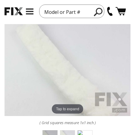
Model or Part #
Tap to expand
( Grid squares measure 1x1 inch )