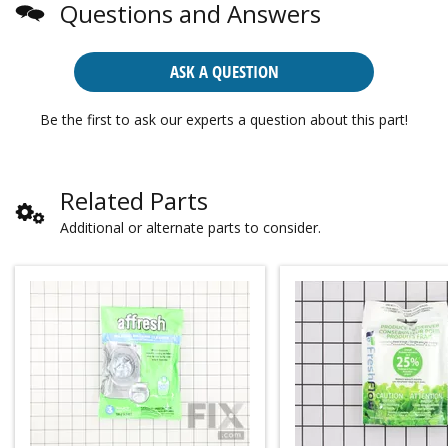
Questions and Answers
ASK A QUESTION
Be the first to ask our experts a question about this part!
Related Parts
Additional or alternate parts to consider.