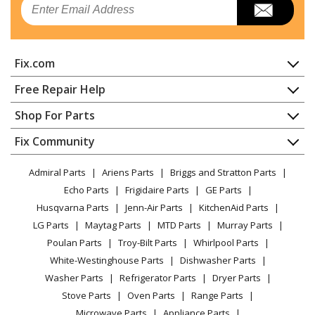
Range - ELECTRIC RANGE
Whirlpool
4KWFE7685ES1
Fix.com
Range
Home
Free Repair Help
Whirlpool
4KWFE7685EW0
Contact
Appliance Repair
Shop For Parts
Range - ELECTRIC RANGE
About Us
Dishwasher
Appliance
FAQ
Fix Community
Dryer
Whirlpool
4KWFE7685EW1
Lawn & Garden
Privacy Policy
YouTube Channel
Microwave
Range
Admiral Parts
Ariens Parts
Briggs and Stratton Parts
Power Tool
CA Privacy Rights
Range / Stove / Oven
Facebook Page
Echo Parts
Frigidaire Parts
GE Parts
BBQ
Cookie Policy
Refrigerator
Kenmore
66442793710
Husqvarna Parts
Jenn-Air Parts
KitchenAid Parts
Vacuum
TikTok
Terms of Use
Washing Machine
Range - Kenmore Elite 66442793710 Electric Range
LG Parts
Maytag Parts
MTD Parts
Murray Parts
Heating & Cooling
Terms of Sale
Instagram
Poulan Parts
Troy-Bilt Parts
Whirlpool Parts
Small Appliance
Sitemap
Kenmore
66495113610
X
White-Westinghouse Parts
Dishwasher Parts
Patio & Yard
Blog
Range - ELECTRIC RANGE
Washer Parts
Refrigerator Parts
Dryer Parts
Careers
Stove Parts
Oven Parts
Range Parts
Kenmore
66495113611
Do Not Sell / Share My Personal Info
Microwave Parts
Appliance Parts