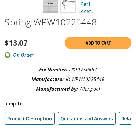
Spring WPW10225448
$
13.07
ADD TO CART
On Order
Fix Number:
FIX11750667
Manufacturer #:
WPW10225448
Manufactured by:
Whirlpool
Jump to:
Product Description
Questions and Answers
Relate