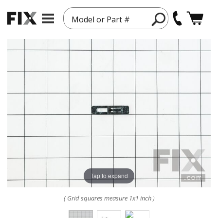
Model or Part #
Tap to expand
( Grid squares measure 1x1 inch )