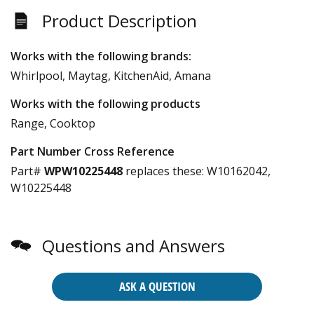
Product Description
Works with the following brands:
Whirlpool, Maytag, KitchenAid, Amana
Works with the following products
Range, Cooktop
Part Number Cross Reference
Part#
WPW10225448
replaces these:
W10162042,
W10225448
Questions and Answers
ASK A QUESTION