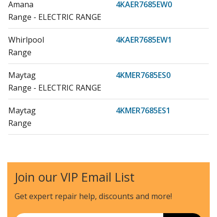
Amana
4KAER7685EW0
Range - ELECTRIC RANGE
Whirlpool
4KAER7685EW1
Range
Maytag
4KMER7685ES0
Range - ELECTRIC RANGE
Maytag
4KMER7685ES1
Range
Maytag
4KMER7685EW0
Range - ELECTRIC RANGE
Join our VIP Email List
Whirlpool
4KMER7685EW1
Range
Get expert repair help, discounts
and more!
Whirlpool
4KWFE7685ES0
Email