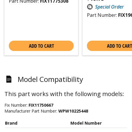
Part Number:
FIX11775308
Special Order
Part Number:
FIX19
ADD TO CART
ADD TO CART
Model Compatibility
This part works with the following models:
Fix Number:
FIX11750667
Manufacturer Part Number:
WPW10225448
Brand
Model Number