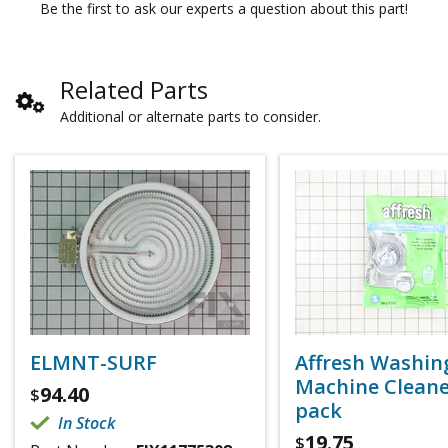
Be the first to ask our experts a question about this part!
Related Parts
Additional or alternate parts to consider.
ELMNT-SURF
Affresh Washin
Machine Cleaner
94.40
$
pack
In Stock
19.75
$