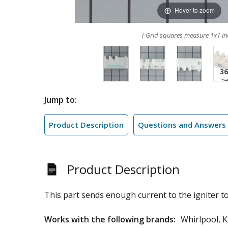
Hover to zoom
( Grid squares measure 1x1 in
Jump to:
Product Description
Questions and Answers
Product Description
This part sends enough current to the igniter to
Works with the following brands:
Whirlpool, 