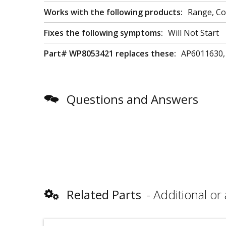
Works with the following products:
Range, C
Fixes the following symptoms:
Will Not Start
Part# WP8053421 replaces these:
AP6011630,
Questions and Answers
Related Parts
Additional or 