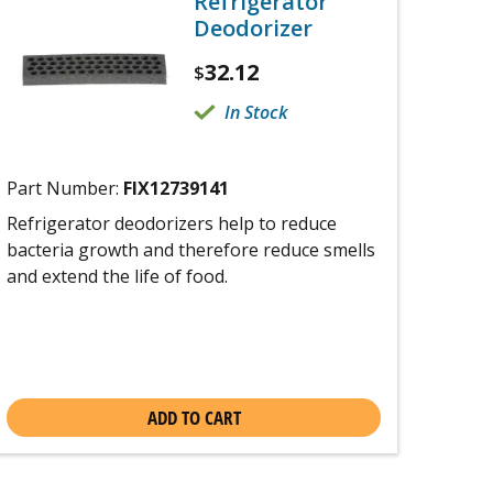
Refrigerator
Deodorizer
32.12
$
In Stock
Part Number:
FIX12739141
Refrigerator deodorizers help to reduce
bacteria growth and therefore reduce smells
and extend the life of food.
ADD TO CART