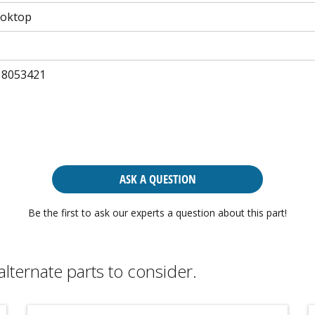
ooktop
 8053421
ASK A QUESTION
Be the first to ask our experts a question about this part!
alternate parts to consider.