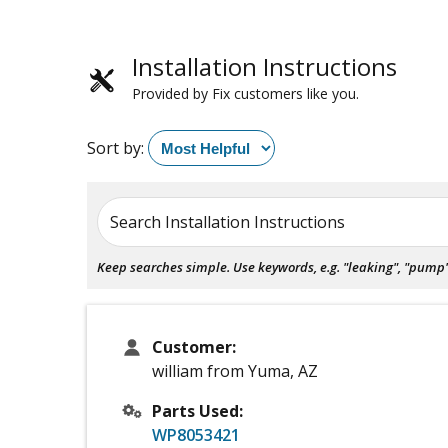
Installation Instructions
Provided by Fix customers like you.
Sort by:
Search Installation Instructions
Keep searches simple. Use keywords, e.g. "leaking", "pump", 
Customer:
william from Yuma, AZ
Parts Used:
WP8053421