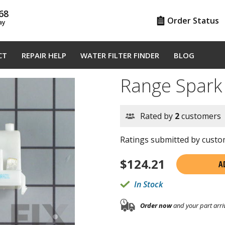
68
Order Status
ay
CT
REPAIR HELP
WATER FILTER FINDER
BLOG
Range Spar
Rated by
2
customers
Ratings submitted by custom
$
124.21
A
In Stock
Order now
and your part arri