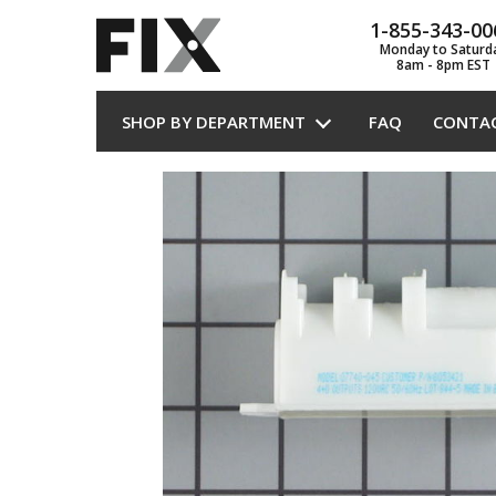
1-855-343-00
Monday to Saturd
8am - 8pm EST
SHOP BY DEPARTMENT
FAQ
CONTA