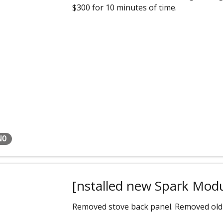
$300 for 10 minutes of time.
NO
[nstalled new Spark Mod
Removed stove back panel. Removed old