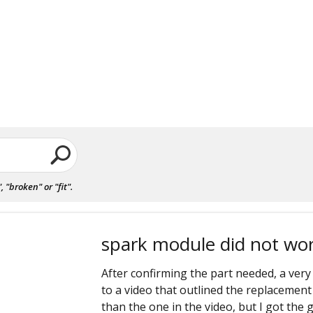
"broken" or "fit".
spark module did not wo
After confirming the part needed, a very
to a video that outlined the replacement
than the one in the video, but I got the 