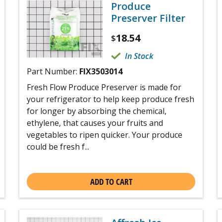
Produce
Preserver Filter
18.54
$
In Stock
Part Number:
FIX3503014
Fresh Flow Produce Preserver is made for
your refrigerator to help keep produce fresh
for longer by absorbing the chemical,
ethylene, that causes your fruits and
vegetables to ripen quicker. Your produce
could be fresh f...
ADD TO CART