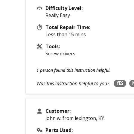
Difficulty Level:
Really Easy
Total Repair Time:
Less than 15 mins
Tools:
Screw drivers
1 person
found this instruction helpful.
YES
Was this instruction helpful to you?
Customer:
john w. from lexington, KY
Parts Used: