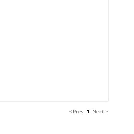
< Prev
1
Next >