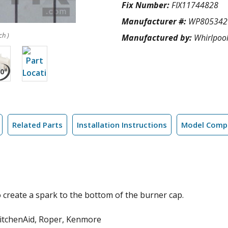
Fix Number:
FIX11744828
Manufacturer #:
WP805342
ch )
Manufactured by:
Whirlpoo
Related Parts
Installation Instructions
Model Compa
 create a spark to the bottom of the burner cap.
KitchenAid, Roper, Kenmore