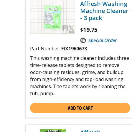
Affresh Washing
Machine Cleaner
- 3 pack
19.75
$
Special Order
Part Number:
FIX1960673
This washing machine cleaner includes three
time-release tablets designed to remove
odor-causing residues, grime, and buildup
from high-efficiency and top-load washing
machines. The tablets work by cleaning the
tub, pump...
ADD TO CART