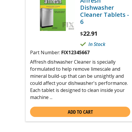
Affresh
Dishwasher
Cleaner Tablets -
6
22.91
$
In Stock
Part Number:
FIX12345667
Affresh dishwasher Cleaner is specially
formulated to help remove limescale and
mineral build-up that can be unsightly and
could affect your dishwasher's performance.
Each tablet is designed to clean inside your
machine ...
ADD TO CART