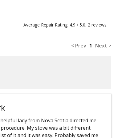
Average Repair Rating: 4.9 / 5.0, 2 reviews.
< Prev
1
Next >
rk
 helpful lady from Nova Scotia directed me
 procedure. My stove was a bit different
gist of it and it was easy. Probably saved me