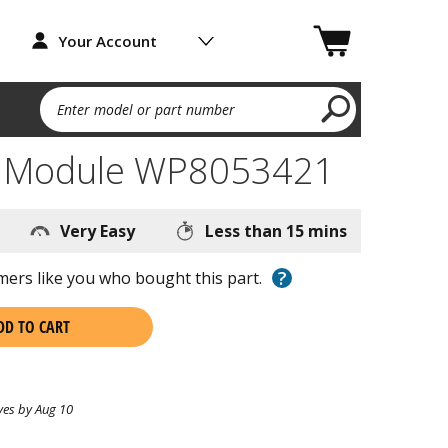
Your Account
Enter model or part number
k Module WP8053421
Very Easy
Less than 15 mins
?
ers like you who bought this part.
DD TO CART
ves by Aug 10