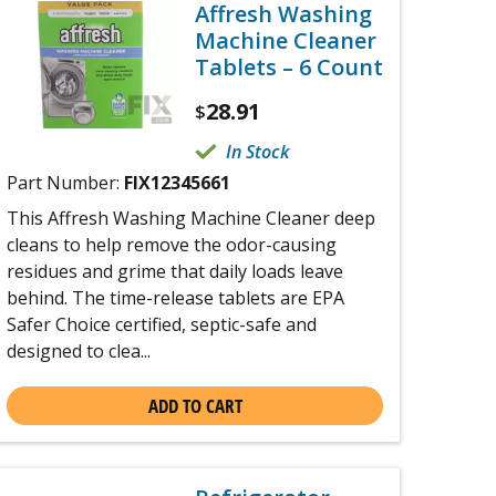
Affresh Washing
Machine Cleaner
Tablets – 6 Count
28.91
$
In Stock
Part Number:
FIX12345661
This Affresh Washing Machine Cleaner deep
cleans to help remove the odor-causing
residues and grime that daily loads leave
behind. The time-release tablets are EPA
Safer Choice certified, septic-safe and
designed to clea...
ADD TO CART