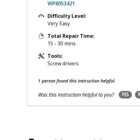
WP8053421
Difficulty Level:
Very Easy
Total Repair Time:
15 - 30 mins
Tools:
Screw drivers
1 person
found this instruction helpful.
YES
Was this instruction helpful to you?