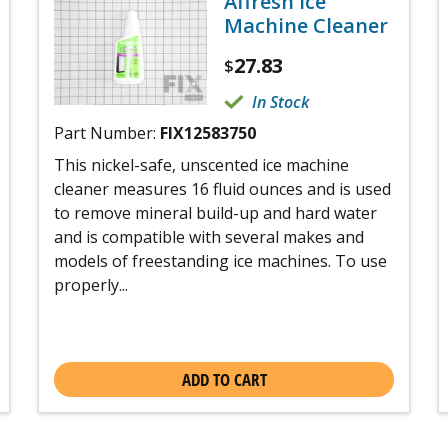
Affresh Ice
Machine Cleaner
27.83
$
In Stock
Part Number:
FIX12583750
This nickel-safe, unscented ice machine
cleaner measures 16 fluid ounces and is used
to remove mineral build-up and hard water
and is compatible with several makes and
models of freestanding ice machines. To use
properly...
ADD TO CART