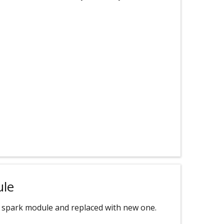
ule
 spark module and replaced with new one.