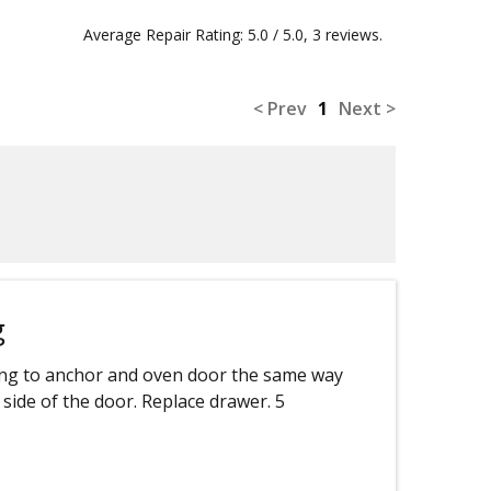
Average Repair Rating: 5.0 / 5.0, 3 reviews.
< Prev
1
Next >
g
ng to anchor and oven door the same way
side of the door. Replace drawer. 5