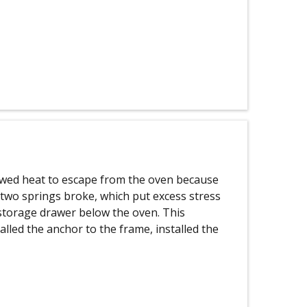
owed heat to escape from the oven because
e two springs broke, which put excess stress
storage drawer below the oven. This
talled the anchor to the frame, installed the