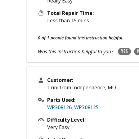
Really Easy
Total Repair Time:
Less than 15 mins
0 of 1 people
found this instruction helpful.
YES
Was this instruction helpful to you?
Customer:
Trini from Independence, MO
Parts Used:
WP308126
,
WP308125
Difficulty Level:
Very Easy