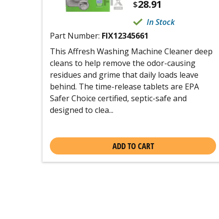
28.91
$
In Stock
Part Number:
FIX12345661
This Affresh Washing Machine Cleaner deep
cleans to help remove the odor-causing
residues and grime that daily loads leave
behind. The time-release tablets are EPA
Safer Choice certified, septic-safe and
designed to clea...
ADD TO CART