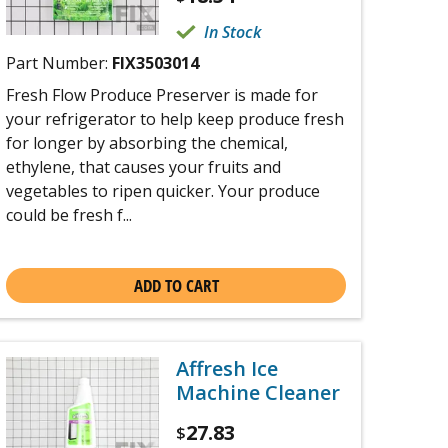
In Stock
Part Number:
FIX3503014
Fresh Flow Produce Preserver is made for
your refrigerator to help keep produce fresh
for longer by absorbing the chemical,
ethylene, that causes your fruits and
vegetables to ripen quicker. Your produce
could be fresh f...
ADD TO CART
Affresh Ice
Machine Cleaner
27.83
$