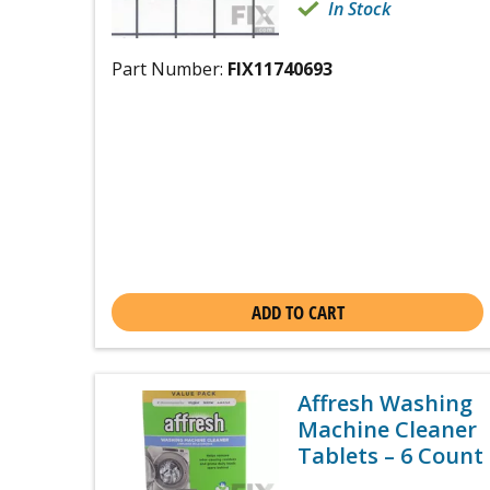
In Stock
Part Number:
FIX11740693
ADD TO CART
Affresh Washing
Machine Cleaner
Tablets – 6 Count