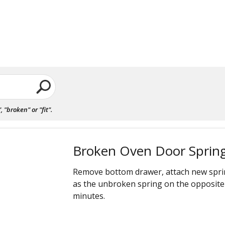
"broken" or "fit".
Broken Oven Door Sprin
Remove bottom drawer, attach new spri
as the unbroken spring on the opposite 
minutes.