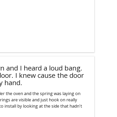
n and I heard a loud bang.
door. I knew cause the door
y hand.
er the oven and the spring was laying on
rings are visible and just hook on really
o install by looking at the side that hadn't