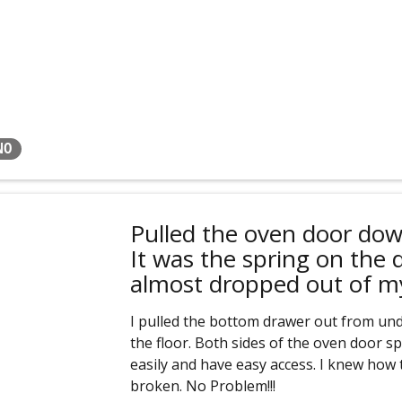
NO
Pulled the oven door dow
It was the spring on the 
almost dropped out of m
I pulled the bottom drawer out from und
the floor. Both sides of the oven door sp
easily and have easy access. I knew how t
broken. No Problem!!!