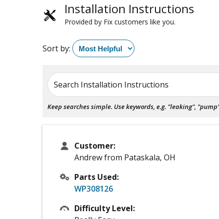
Installation Instructions
Provided by Fix customers like you.
Sort by:
Search Installation Instructions
Keep searches simple. Use keywords, e.g. "leaking", "pump", 
Customer:
Andrew from Pataskala, OH
Parts Used:
WP308126
Difficulty Level: