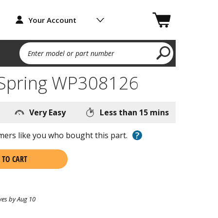
Your Account
Enter model or part number
 Spring WP308126
Very Easy
Less than 15 mins
?
ers like you who bought this part.
 TO CART
ves by Aug 10