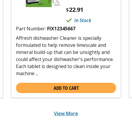
22.91
$
In Stock
Part Number:
FIX12345667
Affresh dishwasher Cleaner is specially
formulated to help remove limescale and
mineral build-up that can be unsightly and
could affect your dishwasher's performance.
Each tablet is designed to clean inside your
machine ...
ADD TO CART
View More