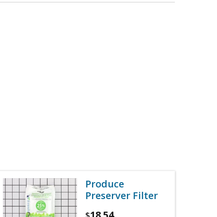
Produce
Preserver Filter
18.54
$