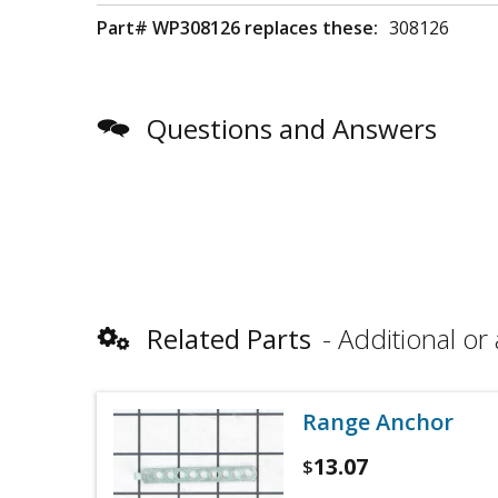
Part# WP308126 replaces these:
308126
Questions and Answers
Related Parts
Additional or 
Range Anchor
13.07
$