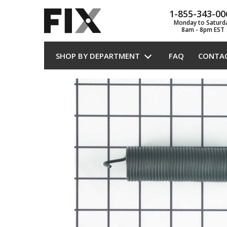
1-855-343-00
Monday to Saturd
8am - 8pm EST
SHOP BY DEPARTMENT
FAQ
CONTA