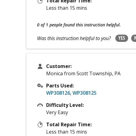
Total Repair Time:
Less than 15 mins
0 of 1 people
found this instruction helpful.
YES
Was this instruction helpful to you?
Customer:
Monica from Scott Township, PA
Parts Used:
WP308126
,
WP308125
Difficulty Level:
Very Easy
Total Repair Time:
Less than 15 mins