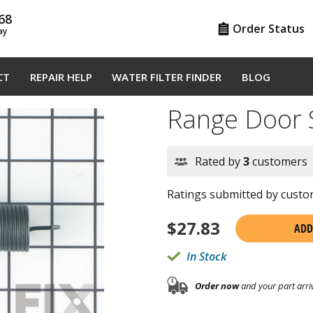
68
Order Status
ay
CT
REPAIR HELP
WATER FILTER FINDER
BLOG
Range Door
Rated by
3
customers
Ratings submitted by custom
$
27.83
ADD
In Stock
Order now
and your part arri