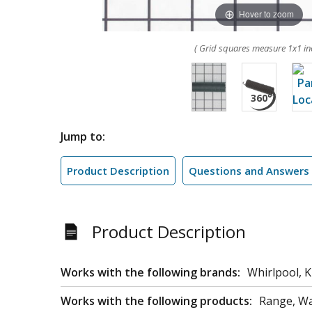
Hover to zoom
( Grid squares measure 1x1 in
Jump to:
Product Description
Questions and Answers
Product Description
Works with the following brands:
Whirlpool, 
Works with the following products:
Range, W