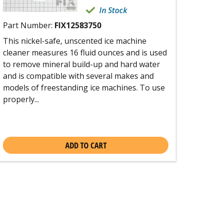
In Stock
Part Number:
FIX12583750
This nickel-safe, unscented ice machine
cleaner measures 16 fluid ounces and is used
to remove mineral build-up and hard water
and is compatible with several makes and
models of freestanding ice machines. To use
properly...
ADD TO CART