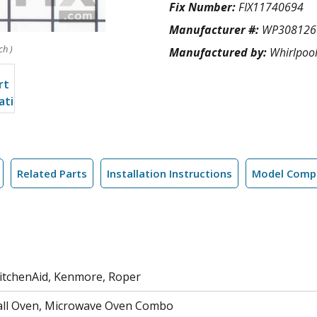
Fix Number:
FIX11740694
Manufacturer #:
WP308126
ch )
Manufactured by:
Whirlpoo
Related Parts
Installation Instructions
Model Compa
KitchenAid, Kenmore, Roper
all Oven, Microwave Oven Combo