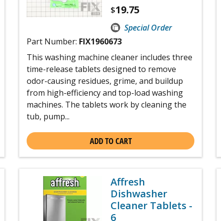
19.75
$
Special Order
Part Number:
FIX1960673
This washing machine cleaner includes three
time-release tablets designed to remove
odor-causing residues, grime, and buildup
from high-efficiency and top-load washing
machines. The tablets work by cleaning the
tub, pump...
ADD TO CART
Affresh
Dishwasher
Cleaner Tablets -
6