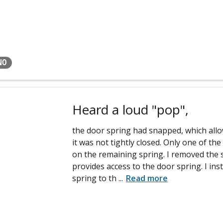
NO
Heard a loud "pop",
the door spring had snapped, which all
it was not tightly closed. Only one of th
on the remaining spring. I removed the 
provides access to the door spring. I ins
spring to th
...
Read more