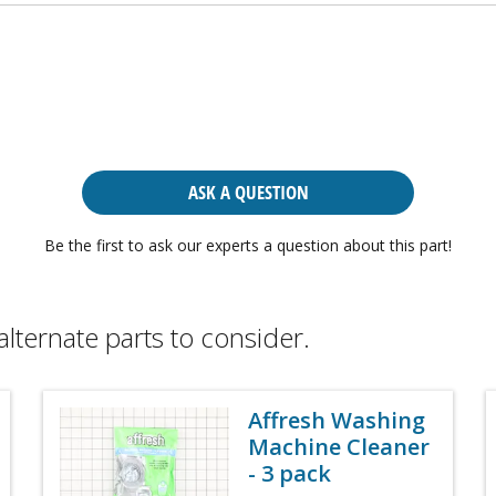
ASK A QUESTION
Be the first to ask our experts a question about this part!
alternate parts to consider.
Affresh Washing
Machine Cleaner
- 3 pack