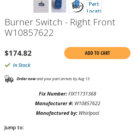
Burner Switch - Right Front
W10857622
$
174.82
ADD TO CART
In Stock
Order now
and your part arrives by Aug 13
Fix Number:
FIX11731368
Manufacturer #:
W10857622
Manufactured by:
Whirlpool
Jump to: