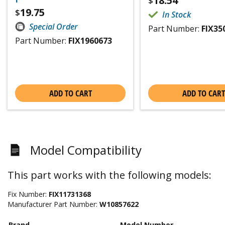
18.54
$
19.75
$
In Stock
Special Order
Part Number:
FIX35
Part Number:
FIX1960673
ADD TO CART
ADD TO CART
Model Compatibility
This part works with the following models:
Fix Number:
FIX11731368
Manufacturer Part Number:
W10857622
Brand
Model Number