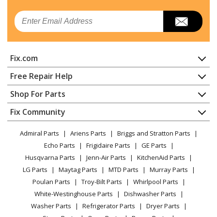
Whirlpool
IEL730CS1
Email
Range
Whirlpool
IEL730CS2
Fix.com
Range
Home
Free Repair Help
Whirlpool
IES790GS0
Contact
Appliance Repair
Shop For Parts
Range
About Us
Dishwasher
Appliance
FAQ
Fix Community
Dryer
Maytag
JEC3430HB00
Lawn & Garden
Privacy Policy
YouTube Channel
Microwave
Cooktop
Admiral Parts
Ariens Parts
Briggs and Stratton Parts
Power Tool
CA Privacy Rights
Range / Stove / Oven
Facebook Page
Echo Parts
Frigidaire Parts
GE Parts
BBQ
Cookie Policy
Refrigerator
Maytag
JEC3430HS00
Husqvarna Parts
Jenn-Air Parts
KitchenAid Parts
Vacuum
TikTok
Terms of Use
Washing Machine
Cooktop
LG Parts
Maytag Parts
MTD Parts
Murray Parts
Heating & Cooling
Terms of Sale
Instagram
Poulan Parts
Troy-Bilt Parts
Whirlpool Parts
Small Appliance
Sitemap
Maytag
JEC3536HB00
X
White-Westinghouse Parts
Dishwasher Parts
Patio & Yard
Blog
Cooktop
Washer Parts
Refrigerator Parts
Dryer Parts
Careers