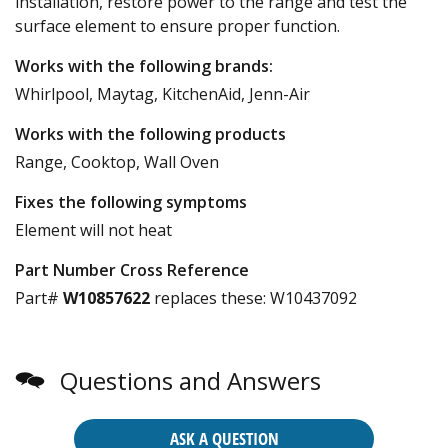
installation, restore power to the range and test the
surface element to ensure proper function.
Works with the following brands:
Whirlpool, Maytag, KitchenAid, Jenn-Air
Works with the following products
Range, Cooktop, Wall Oven
Fixes the following symptoms
Element will not heat
Part Number Cross Reference
Part#
W10857622
replaces these:
W10437092
Questions and Answers
ASK A QUESTION