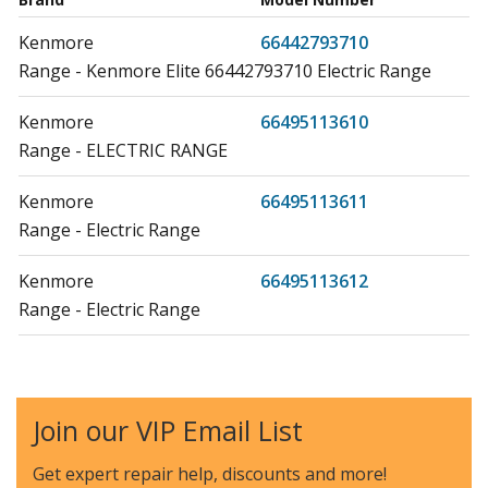
Kenmore
66442793710
Range - Kenmore Elite 66442793710 Electric Range
Kenmore
66495113610
Range - ELECTRIC RANGE
Kenmore
66495113611
Range - Electric Range
Kenmore
66495113612
Range - Electric Range
Kenmore
664C95113610
Range - ELECTRIC FREE STANDING
Join our VIP Email List
Whirlpool
IEL730CS0
Range - ELECTRIC SLIDE IN RANGE
Get expert repair help, discounts
and more!