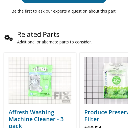
Be the first to ask our experts a question about this part!
Related Parts
Additional or alternate parts to consider.
Affresh Washing
Produce Preser
Machine Cleaner - 3
Filter
pack