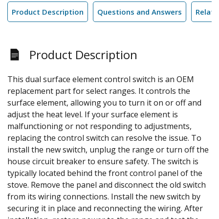
Product Description
Questions and Answers
Relate
Product Description
This dual surface element control switch is an OEM
replacement part for select ranges. It controls the
surface element, allowing you to turn it on or off and
adjust the heat level. If your surface element is
malfunctioning or not responding to adjustments,
replacing the control switch can resolve the issue. To
install the new switch, unplug the range or turn off the
house circuit breaker to ensure safety. The switch is
typically located behind the front control panel of the
stove. Remove the panel and disconnect the old switch
from its wiring connections. Install the new switch by
securing it in place and reconnecting the wiring. After