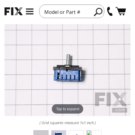
Model or Part #
Tap to expand
( Grid squares measure 1x1 inch )