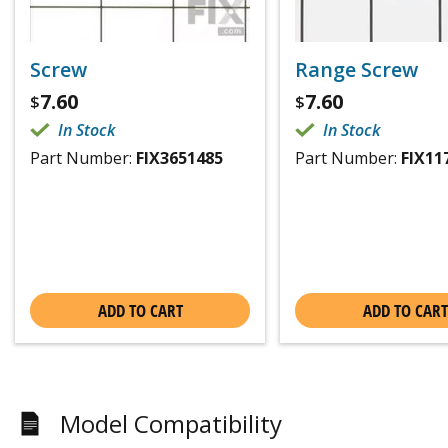
Screw
Range Screw
7.60
7.60
$
$
In Stock
In Stock
Part Number:
FIX3651485
Part Number:
FIX11
ADD TO CART
ADD TO CART
Model Compatibility