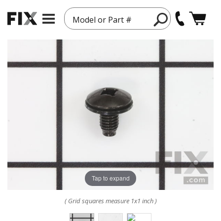
Model or Part #
Tap to expand
( Grid squares measure 1x1 inch )