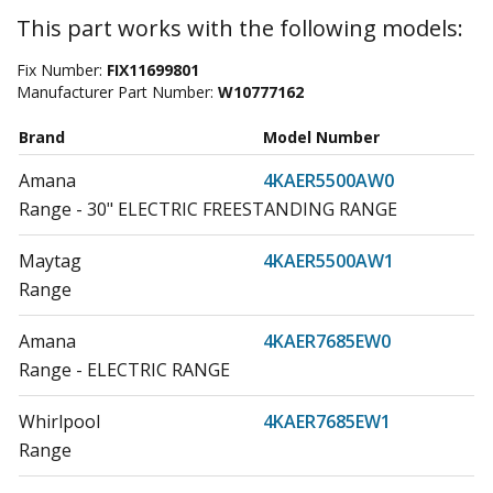
This part works with the following models:
Fix Number:
FIX11699801
Manufacturer Part Number:
W10777162
Brand
Model Number
Amana
4KAER5500AW0
Range - 30" ELECTRIC FREESTANDING RANGE
Maytag
4KAER5500AW1
Range
Amana
4KAER7685EW0
Range - ELECTRIC RANGE
Whirlpool
4KAER7685EW1
Range