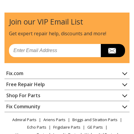
Maytag
4KMER7600AW0
Range - 30" ELECTRIC FREESTANDING RANGE
Join our VIP Email List
Whirlpool
4KMER7600AW1
Range
Get expert repair help, discounts
and more!
Maytag
4KMER7600AW3
Email
Range - Electric Range
Maytag
4KMER7685ES0
Fix.com
Range - ELECTRIC RANGE
Home
Free Repair Help
Maytag
4KMER7685ES1
Contact
Appliance Repair
Shop For Parts
Range
About Us
Dishwasher
Appliance
FAQ
Fix Community
Dryer
Maytag
4KMER7685EW0
Lawn & Garden
Privacy Policy
YouTube Channel
Microwave
Range - ELECTRIC RANGE
Admiral Parts
Ariens Parts
Briggs and Stratton Parts
Power Tool
CA Privacy Rights
Range / Stove / Oven
Facebook Page
Echo Parts
Frigidaire Parts
GE Parts
BBQ
Cookie Policy
Refrigerator
Whirlpool
4KMER7685EW1