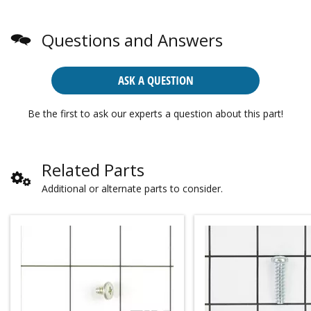
Questions and Answers
ASK A QUESTION
Be the first to ask our experts a question about this part!
Related Parts
Additional or alternate parts to consider.