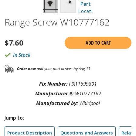
Range Screw W10777162
$
7.60
ADD TO CART
In Stock
Order now
and your part arrives by Aug 13
Fix Number:
FIX11699801
Manufacturer #:
W10777162
Manufactured by:
Whirlpool
Jump to:
Product Description
Questions and Answers
Relate