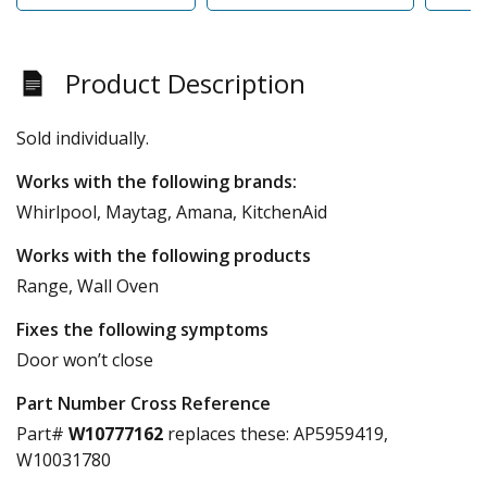
Product Description
Sold individually.
Works with the following brands:
Whirlpool, Maytag, Amana, KitchenAid
Works with the following products
Range, Wall Oven
Fixes the following symptoms
Door won’t close
Part Number Cross Reference
Part#
W10777162
replaces these:
AP5959419,
W10031780