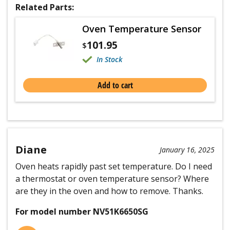
Related Parts:
Oven Temperature Sensor
101.95
$
In Stock
Add to cart
Diane
January 16, 2025
Oven heats rapidly past set temperature. Do I need
a thermostat or oven temperature sensor? Where
are they in the oven and how to remove. Thanks.
For model number NV51K6650SG