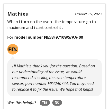
Mathieu
October 29, 2023
When i turn on the oven , the temperature go to
maximum and i cant control it .
For model number NE58F9710WS/AA-00
Hi Mathieu, thank you for the question. Based on
our understanding of the issue, we would
recommend checking the oven temperature
sensor, part number FIX4240744. You may need
to replace it to fix the issue. We hope that helps!
YES
NO
Was this helpful?