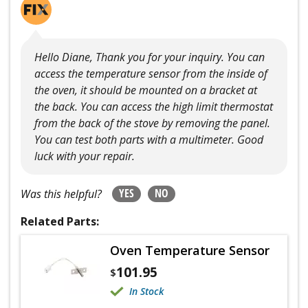
Hello Diane, Thank you for your inquiry. You can
access the temperature sensor from the inside of
the oven, it should be mounted on a bracket at
the back. You can access the high limit thermostat
from the back of the stove by removing the panel.
You can test both parts with a multimeter. Good
luck with your repair.
YES
NO
Was this helpful?
Related Parts:
Oven Temperature Sensor
101.95
$
In Stock