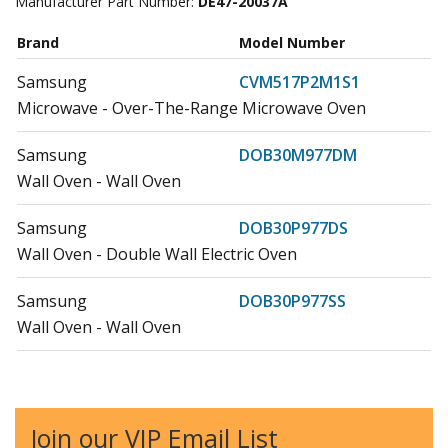
Manufacturer Part Number:
DE47-20037A
Brand
Model Number
Samsung
CVM517P2M1S1
Microwave - Over-The-Range Microwave Oven
Samsung
DOB30M977DM
Wall Oven - Wall Oven
Samsung
DOB30P977DS
Wall Oven - Double Wall Electric Oven
Samsung
DOB30P977SS
Wall Oven - Wall Oven
Samsung
DOB30T977DS
Microwave Oven Combo - Mwo : Microwaveoven
Join our VIP Email List
Samsung
DOB30T977SS