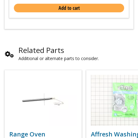
Add to cart
Related Parts
Additional or alternate parts to consider.
Range Oven
Affresh Washin