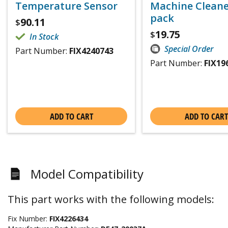
Temperature Sensor
Machine Cleaner
pack
90.11
$
19.75
$
In Stock
Special Order
Part Number:
FIX4240743
Part Number:
FIX19
ADD TO CART
ADD TO CART
Model Compatibility
This part works with the following models:
Fix Number:
FIX4226434