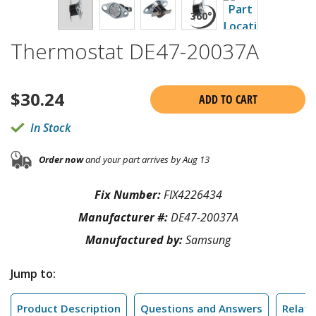
Thermostat DE47-20037A
$
30.24
ADD TO CART
In Stock
Order now
and your part arrives by Aug 13
Fix Number:
FIX4226434
Manufacturer #:
DE47-20037A
Manufactured by:
Samsung
Jump to:
Product Description
Questions and Answers
Relate