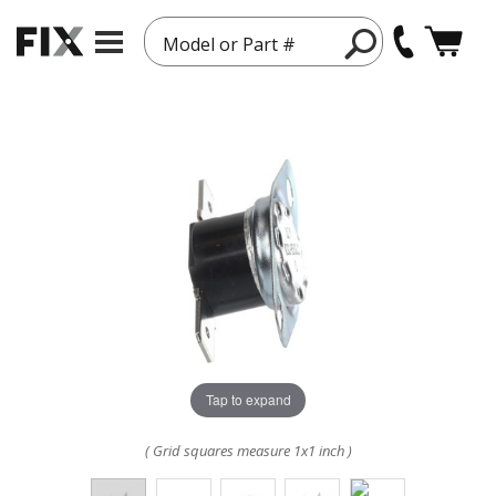
Model or Part #
Tap to expand
( Grid squares measure 1x1 inch )