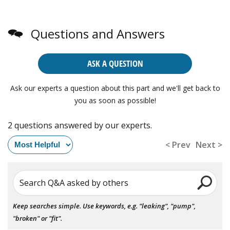
Questions and Answers
ASK A QUESTION
Ask our experts a question about this part and we'll get back to
you as soon as possible!
2 questions answered by our experts.
< Prev
Next >
Search Q&A asked by others
Keep searches simple. Use keywords, e.g. "leaking", "pump",
"broken" or "fit".