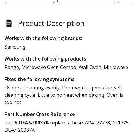
Product Description
Works with the following brands:
Samsung
Works with the following products
Range, Microwave Oven Combo, Wall Oven, Microwave
Fixes the following symptoms
Oven not heating evenly, Door won’t open after self
cleaning cycle, Little to no heat when baking, Oven is
too hot
Part Number Cross Reference
Part#
DE47-20037A
replaces these:
AP4222778, 111775,
DE47-20037A