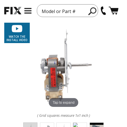
Model or Part #
WATCH THE
INSTALL VIDEO
Tap to expand
( Grid squares measure 1x1 inch )