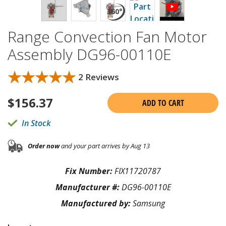
Range Convection Fan Motor
Assembly DG96-00110E
★★★★★
★★★★★
2 Reviews
$
156.37
ADD TO CART
In Stock
Order now
and your part arrives by Aug 13
Fix Number:
FIX11720787
Manufacturer #:
DG96-00110E
Manufactured by:
Samsung