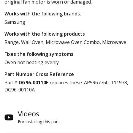
original fan motor is worn or damaged.
Works with the following brands:
Samsung
Works with the following products
Range, Wall Oven, Microwave Oven Combo, Microwave
Fixes the following symptoms
Oven not heating evenly
Part Number Cross Reference
Part#
DG96-00110E
replaces these:
AP5967760, 111978,
DG96-00110A
Videos
For installing this part.