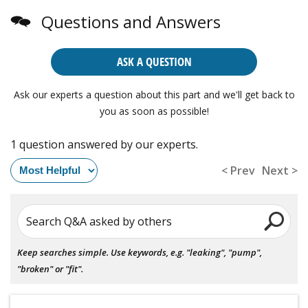
Questions and Answers
ASK A QUESTION
Ask our experts a question about this part and we'll get back to
you as soon as possible!
1 question answered by our experts.
< Prev
Next >
Search Q&A asked by others
Keep searches simple. Use keywords, e.g. "leaking", "pump",
"broken" or "fit".