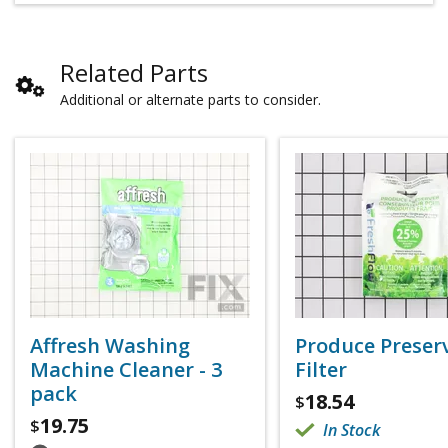
Related Parts
Additional or alternate parts to consider.
Affresh Washing
Produce Preser
Machine Cleaner - 3
Filter
pack
18.54
$
19.75
$
In Stock