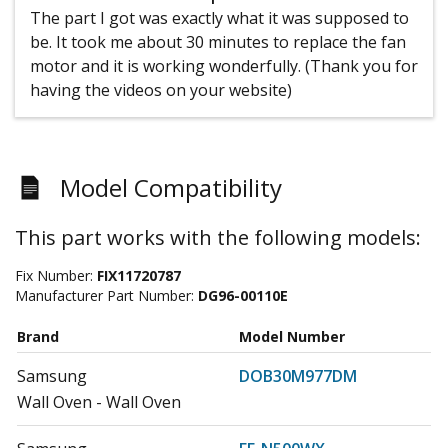
The part I got was exactly what it was supposed to
be. It took me about 30 minutes to replace the fan
motor and it is working wonderfully. (Thank you for
having the videos on your website)
Model Compatibility
This part works with the following models:
Fix Number:
FIX11720787
Manufacturer Part Number:
DG96-00110E
Brand
Model Number
Samsung
DOB30M977DM
Wall Oven - Wall Oven