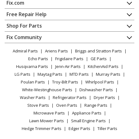
Fix.com
Range - Samsung Range/Stove/Oven Fen500wx
Home
Free Repair Help
Samsung
FEN500WXXAA
Contact
Appliance Repair
Shop For Parts
Range - Samsung Range/Stove/Oven Model
About Us
Dishwasher
FEN500WXXAA Parts
Appliance
FAQ
Fix Community
Dryer
Lawn & Garden
Privacy Policy
YouTube Channel
Microwave
Samsung
FER500WB
Admiral Parts
Ariens Parts
Briggs and Stratton Parts
Power Tool
CA Privacy Rights
Range / Stove / Oven
Range - Samsung Range/Stove/Oven Model FER500WB
Facebook Page
Echo Parts
Frigidaire Parts
GE Parts
BBQ
Cookie Policy
Refrigerator
Parts
Husqvarna Parts
Jenn-Air Parts
KitchenAid Parts
Vacuum
TikTok
Terms of Use
Washing Machine
LG Parts
Maytag Parts
MTD Parts
Murray Parts
Heating & Cooling
Terms of Sale
Instagram
Samsung
FER500WBXAC
Poulan Parts
Troy-Bilt Parts
Whirlpool Parts
Small Appliance
Sitemap
Range - Samsung Range/Stove/Oven Model
X
White-Westinghouse Parts
Dishwasher Parts
Patio & Yard
Blog
FER500WBXAC Parts
Washer Parts
Refrigerator Parts
Dryer Parts
Careers
Stove Parts
Oven Parts
Range Parts
Samsung
FER500WW
Do Not Sell / Share My Personal Info
Microwave Parts
Appliance Parts
Range - Samsung Range/Stove/Oven Model
Privacy Request
Lawn Mower Parts
Small Engine Parts
FER500WW Parts
Accessibility Statement
Hedge Trimmer Parts
Edger Parts
Tiller Parts