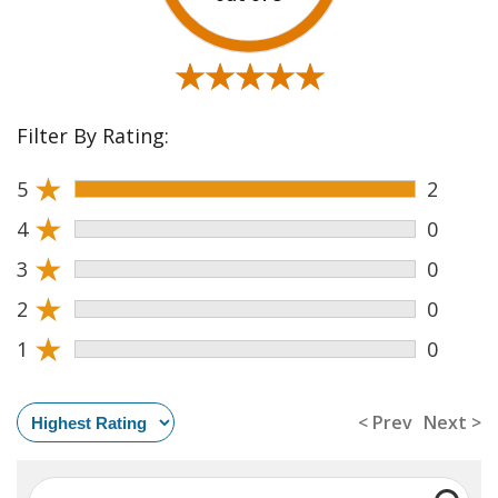
★★★★★
★★★★★
Filter By Rating:
★
5
2
★
4
0
★
3
0
★
2
0
★
1
0
< Prev
Next >