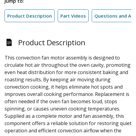
Jump to:
Product Description
Part Videos
Questions and An
Product Description
This convection fan motor assembly is designed to
circulate hot air throughout the oven cavity, promoting
even heat distribution for more consistent baking and
roasting results. By keeping air moving during
convection cooking, it helps eliminate hot spots and
improves overall cooking performance. Replacement is
often needed if the oven fan becomes loud, stops
spinning, or causes uneven cooking temperatures.
Supplied as a complete motor and fan assembly, this
component offers a reliable solution for restoring quiet
operation and efficient convection airflow when the