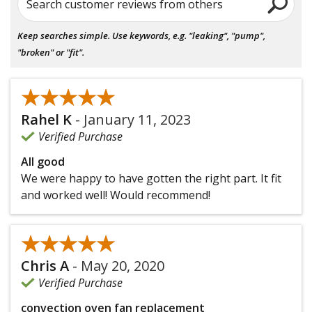
Search customer reviews from others
Keep searches simple. Use keywords, e.g. "leaking", "pump",
"broken" or "fit".
★★★★★
★★★★★
Rahel K
-
January 11, 2023
Verified Purchase
All good
We were happy to have gotten the right part. It fit
and worked well! Would recommend!
★★★★★
★★★★★
Chris A
-
May 20, 2020
Verified Purchase
convection oven fan replacement