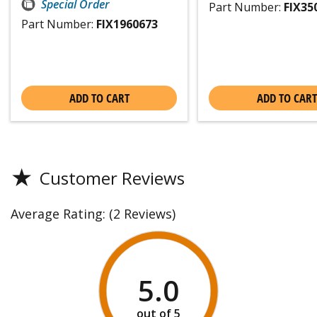
Special Order
Part Number:
FIX35
Part Number:
FIX1960673
ADD TO CART
ADD TO CART
★
Customer Reviews
Average Rating:
(2 Reviews)
5.0