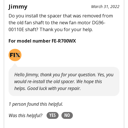
Jimmy
March 31, 2022
Do you install the spacer that was removed from
the old fan shaft to the new fan motor DG96-
00110E shaft? Thank you for your help.
For model number FE-R700WX
Hello Jimmy, thank you for your question. Yes, you
would re-install the old spacer. We hope this
helps. Good luck with your repair.
1 person found this helpful.
YES
NO
Was this helpful?