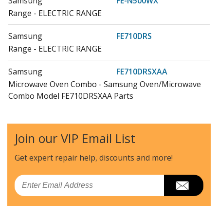
Samsung
FE-N500WX
Range - ELECTRIC RANGE
Samsung
FE710DRS
Range - ELECTRIC RANGE
Samsung
FE710DRSXAA
Microwave Oven Combo - Samsung Oven/Microwave
Combo Model FE710DRSXAA Parts
Samsung
FEN300WX
Range - Samsung Range/Stove/Oven Model FEN300WX
Join our VIP Email List
Parts
Get expert repair help, discounts
and more!
Samsung
FEN300WXXAA
Range - Samsung Range/Stove/Oven Model
Email
FEN300WXXAA Parts
Samsung
FEN500WX