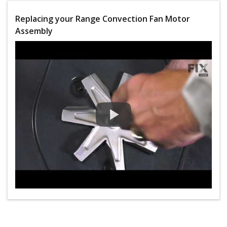
Replacing your Range Convection Fan Motor
Assembly