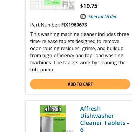
19.75
$
Special Order
Part Number:
FIX1960673
This washing machine cleaner includes three
time-release tablets designed to remove
odor-causing residues, grime, and buildup
from high-efficiency and top-load washing
machines. The tablets work by cleaning the
tub, pump...
ADD TO CART
Affresh
Dishwasher
Cleaner Tablets -
6