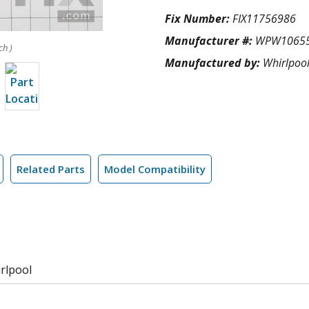
Fix Number:
FIX11756986
Manufacturer #:
WPW1065
ch )
Manufactured by:
Whirlpoo
Related Parts
Model Compatibility
rlpool