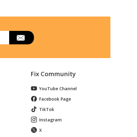
Fix Community
YouTube Channel
Facebook Page
TikTok
Instagram
X