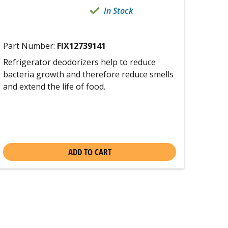
In Stock
Part Number:
FIX12739141
Refrigerator deodorizers help to reduce
bacteria growth and therefore reduce smells
and extend the life of food.
ADD TO CART