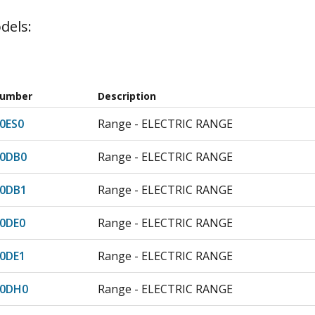
dels:
Number
Description
0ES0
Range - ELECTRIC RANGE
0DB0
Range - ELECTRIC RANGE
0DB1
Range - ELECTRIC RANGE
0DE0
Range - ELECTRIC RANGE
0DE1
Range - ELECTRIC RANGE
0DH0
Range - ELECTRIC RANGE