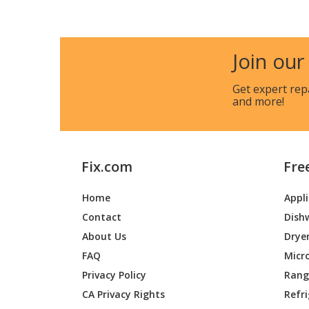
Maytag
MER870
Maytag
MER870
Join our
Maytag
MER870
Get expert rep
and more!
Maytag
MER870
Maytag
MER87
Fix.com
Fre
Maytag
MER87
Home
Appl
Whirlpool
YMER87
Contact
Dish
Whirlpool
YMER87
About Us
Drye
FAQ
Micr
Maytag
YMER87
Privacy Policy
Range
CA Privacy Rights
Refr
Whirlpool
YMER87