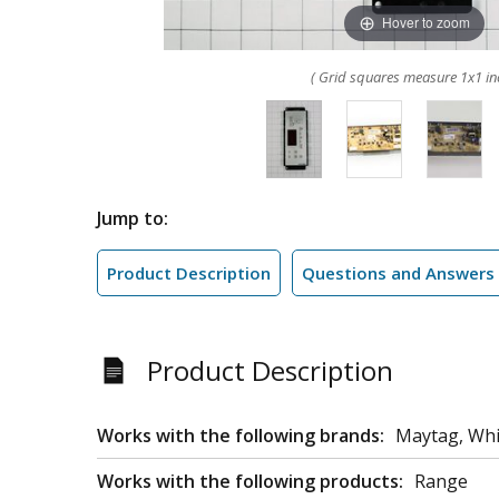
Hover to zoom
( Grid squares measure 1x1 in
Jump to:
Product Description
Questions and Answers
Product Description
Works with the following brands:
Maytag, Whi
Works with the following products:
Range