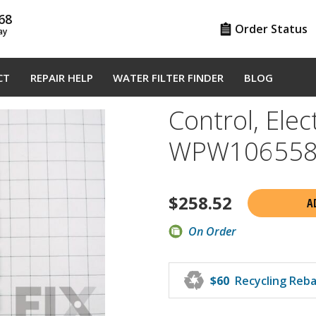
68
Order Status
ay
CT
REPAIR HELP
WATER FILTER FINDER
BLOG
Control, Elect
WPW106558
$
258.52
A
On Order
♻
$60
Recycling Reb