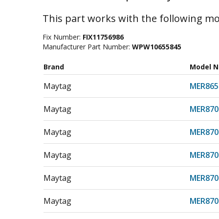
This part works with the following mo
Fix Number:
FIX11756986
Manufacturer Part Number:
WPW10655845
Brand
Model 
Maytag
MER865
Maytag
MER870
Maytag
MER870
Maytag
MER870
Maytag
MER870
Maytag
MER870