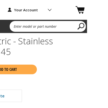
Your Account
Enter model or part number
ric - Stainless
45
DD TO CART
ate