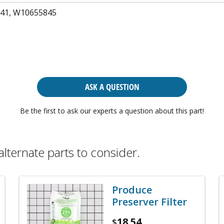
41, W10655845
ASK A QUESTION
Be the first to ask our experts a question about this part!
alternate parts to consider.
Produce
Preserver Filter
18.54
$