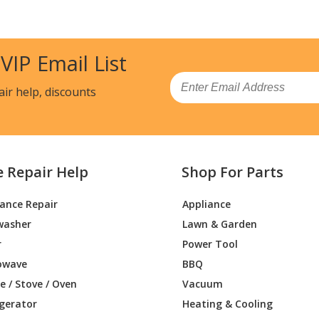
0DH1
Range - ELECTRIC RANGE
0DS0
Range - ELECTRIC RANGE
 VIP Email List
0DS1
Range - ELECTRIC RANGE
Email
air help, discounts
0DS2
Range
00DW0
Range - ELECTRIC RANGE
e Repair Help
Shop For Parts
00DW1
Range - ELECTRIC RANGE
iance Repair
Appliance
00DB0
Range
washer
Lawn & Garden
00DB1
Range
r
Power Tool
owave
BBQ
00DE0
Range
 / Stove / Oven
Vacuum
igerator
Heating & Cooling
00DE1
Range