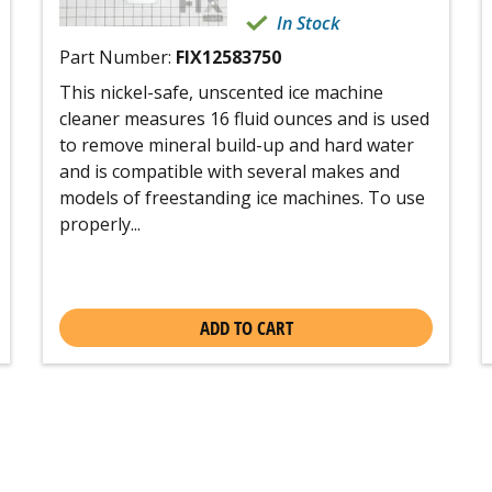
In Stock
Part Number:
FIX12583750
This nickel-safe, unscented ice machine
cleaner measures 16 fluid ounces and is used
to remove mineral build-up and hard water
and is compatible with several makes and
models of freestanding ice machines. To use
properly...
ADD TO CART