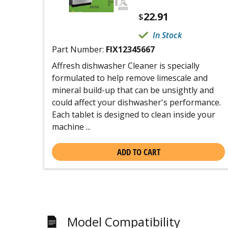
22.91
$
In Stock
Part Number:
FIX12345667
Affresh dishwasher Cleaner is specially
formulated to help remove limescale and
mineral build-up that can be unsightly and
could affect your dishwasher's performance.
Each tablet is designed to clean inside your
machine ...
ADD TO CART
Model Compatibility