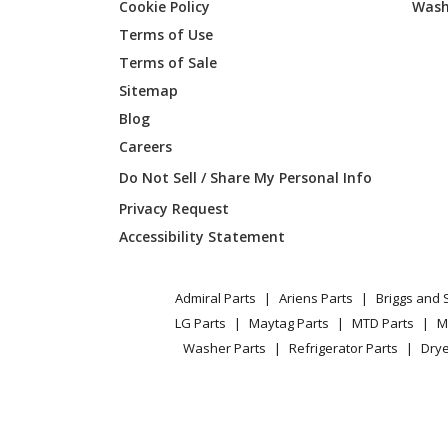
Cookie Policy
Wash
Maytag
YMER87
Terms of Use
Terms of Sale
Maytag
YMER87
Sitemap
Blog
Whirlpool
YMER87
Careers
Maytag
YMER87
Do Not Sell / Share My Personal Info
Privacy Request
Whirlpool
YMER8
Accessibility Statement
Whirlpool
YMER8
Admiral Parts
Ariens Parts
Briggs and 
LG Parts
Maytag Parts
MTD Parts
M
Washer Parts
Refrigerator Parts
Drye