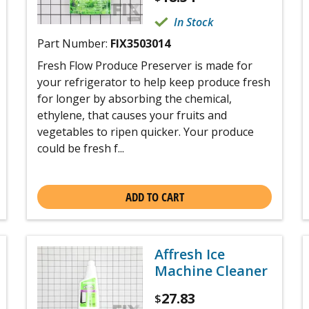
In Stock
Part Number:
FIX3503014
Fresh Flow Produce Preserver is made for
your refrigerator to help keep produce fresh
for longer by absorbing the chemical,
ethylene, that causes your fruits and
vegetables to ripen quicker. Your produce
could be fresh f...
ADD TO CART
Affresh Ice
Machine Cleaner
27.83
$