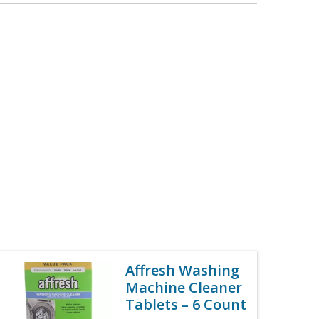
Affresh Washing
Machine Cleaner
Tablets – 6 Count