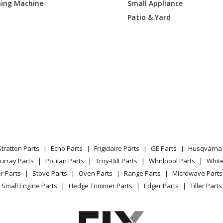
ing Machine
Small Appliance
00DH0
Range
Patio & Yard
00DH1
Range
00DS0
Range
00DS1
Range
700DW0
Range
700DW1
Range
Stratton Parts
Echo Parts
Frigidaire Parts
GE Parts
Husqvarna 
Load more...
urray Parts
Poulan Parts
Troy-Bilt Parts
Whirlpool Parts
Whit
r Parts
Stove Parts
Oven Parts
Range Parts
Microwave Parts
Small Engine Parts
Hedge Trimmer Parts
Edger Parts
Tiller Parts