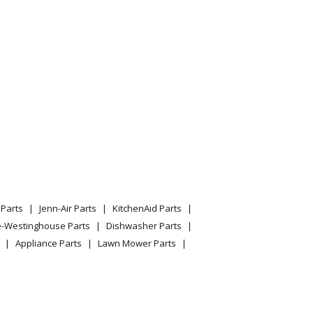
Parts
Jenn-Air Parts
KitchenAid Parts
e-Westinghouse Parts
Dishwasher Parts
Appliance Parts
Lawn Mower Parts