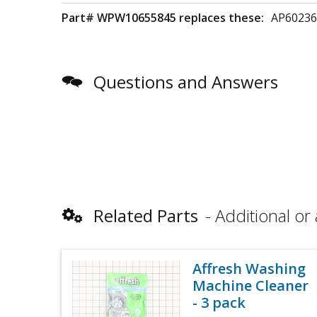
Part# WPW10655845 replaces these:
AP60236
Questions and Answers
Related Parts
Additional or 
Affresh Washing
Machine Cleaner
- 3 pack