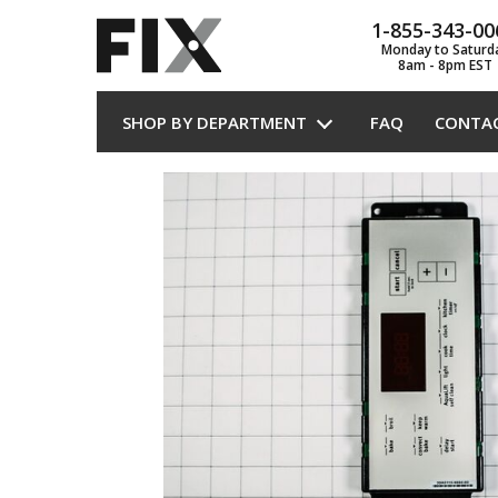
1-855-343-00
Monday to Saturd
8am - 8pm EST
SHOP BY DEPARTMENT
FAQ
CONTA