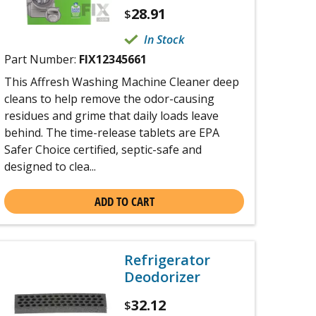
28.91
$
In Stock
Part Number:
FIX12345661
This Affresh Washing Machine Cleaner deep
cleans to help remove the odor-causing
residues and grime that daily loads leave
behind. The time-release tablets are EPA
Safer Choice certified, septic-safe and
designed to clea...
ADD TO CART
Refrigerator
Deodorizer
32.12
$