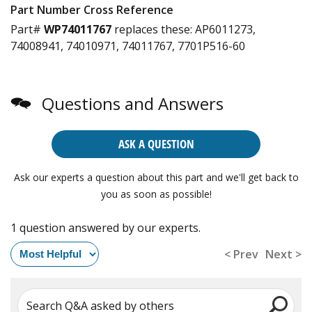
Part Number Cross Reference
Part#
WP74011767
replaces these:
AP6011273,
74008941, 74010971, 74011767, 7701P516-60
Questions and Answers
ASK A QUESTION
Ask our experts a question about this part and we'll get back to
you as soon as possible!
1 question answered by our experts.
< Prev
Next >
Search Q&A asked by others