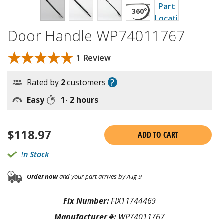
Door Handle WP74011767
★★★★★
★★★★★
1 Review
?
Rated by
2
customers
Easy
1- 2 hours
$
118.97
ADD TO CART
In Stock
Order now
and your part arrives by Aug 9
Fix Number:
FIX11744469
Manufacturer #:
WP74011767