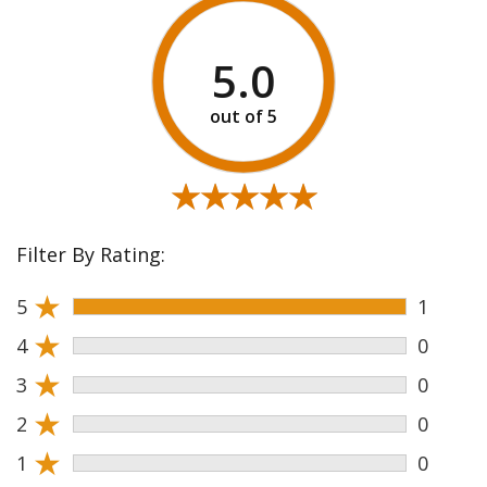
5.0
★★★★★
★★★★★
Filter By Rating:
★
5
1
★
4
0
★
3
0
★
2
0
★
1
0