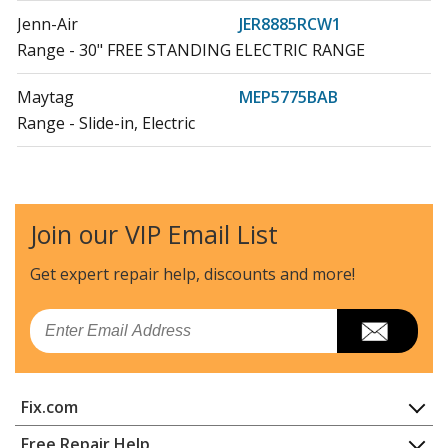
Jenn-Air
JER8885RCW1
Range - 30" FREE STANDING ELECTRIC RANGE
Maytag
MEP5775BAB
Range - Slide-in, Electric
Maytag
MEP5775BAB19
Range - 30" DROP-IN ELECTRIC RANGE
Join our VIP Email List
Maytag
MEP5775BAF19
Range - 30" DROP-IN ELECTRIC RANGE
Get expert repair help, discounts
and more!
Maytag
MER5555QAB
Email
Range - Freestanding, Electric
Maytag
MER5555QCB
Fix.com
Range - Freestanding, Electric
Home
Free Repair Help