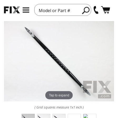
Model or Part #
Tap to expand
( Grid squares measure 1x1 inch )