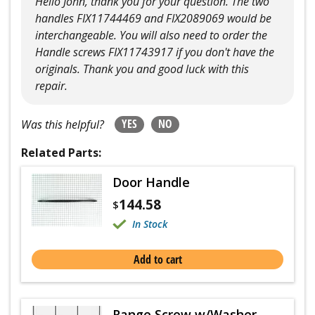
Hello John, thank you for your question. The two
handles FIX11744469 and FIX2089069 would be
interchangeable. You will also need to order the
Handle screws FIX11743917 if you don't have the
originals. Thank you and good luck with this
repair.
YES
NO
Was this helpful?
Related Parts:
Door Handle
144.58
$
In Stock
Add to cart
Range Screw w/Washer