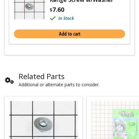
7.60
$
In Stock
Add to cart
Related Parts
Additional or alternate parts to consider.