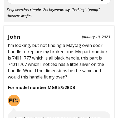
Keep searches simple. Use keywords, e.g. "leaking", "pump",
"broken" or "fit".
John
January 10, 2023
I'm looking, but not finding a Maytag oven door
handle to replace my broken one. My part number
is 74011777 which is all black handle. this part is
74011767 which I noticed has a little silver on the
handle. Would the dimensions be the same and
would this handle fit my oven?
For model number MGR5752BDB