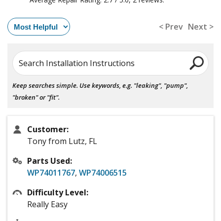
< Prev
Next >
Search Installation Instructions
Keep searches simple. Use keywords, e.g. "leaking", "pump",
"broken" or "fit".
Customer:
Tony from Lutz, FL
Parts Used:
WP74011767
,
WP74006515
Difficulty Level:
Really Easy