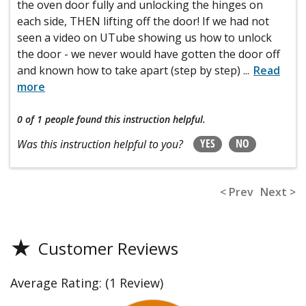
the oven door fully and unlocking the hinges on
each side, THEN lifting off the door! If we had not
seen a video on UTube showing us how to unlock
the door - we never would have gotten the door off
and known how to take apart (step by step)
...
Read
more
0 of 1 people
found this instruction helpful.
YES
NO
Was this instruction helpful to you?
< Prev
Next >
★
Customer Reviews
Average Rating:
(1 Review)