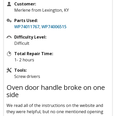
Customer:
Merlene from Lexington, KY
Parts Used:
WP74011767
,
WP74006515
Difficulty Level:
Difficult
Total Repair Time:
1- 2 hours
Tools:
Screw drivers
Oven door handle broke on one
side
We read all of the instructions on the website and
they were helpful, but no one mentioned opening