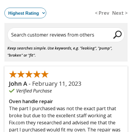
< Prev
Next >
Search customer reviews from others
Keep searches simple. Use keywords, e.g. "leaking", "pump",
"broken" or "fit".
★★★★★
★★★★★
John A
-
February 11, 2023
Verified Purchase
Oven handle repair
The part I purchased was not the exact part that
broke but due to the excellent staff working at
Fix.com they researched and advised me that the
part I purchased would fit my oven. The repair was