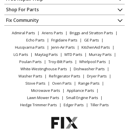
Maytag
MER5555RCB
Contact
Appliance Repair
Shop For Parts
Range - Freestanding, Electric
About Us
Dishwasher
Appliance
FAQ
Fix Community
Dryer
Maytag
MER5555RCB1
Lawn & Garden
Privacy Policy
YouTube Channel
Microwave
Range - 30" FREE STANDING ELECTRIC RANGE
Admiral Parts
Ariens Parts
Briggs and Stratton Parts
Power Tool
CA Privacy Rights
Range / Stove / Oven
Facebook Page
Echo Parts
Frigidaire Parts
GE Parts
BBQ
Cookie Policy
Refrigerator
Maytag
MER5555RCW1
Husqvarna Parts
Jenn-Air Parts
KitchenAid Parts
Vacuum
TikTok
Terms of Use
Washing Machine
Range - 30" FREE STANDING ELECTRIC RANGE
LG Parts
Maytag Parts
MTD Parts
Murray Parts
Heating & Cooling
Terms of Sale
Instagram
Poulan Parts
Troy-Bilt Parts
Whirlpool Parts
Small Appliance
Sitemap
Maytag
MER5755QAB
X
White-Westinghouse Parts
Dishwasher Parts
Patio & Yard
Blog
Range - Freestanding, Electric
Washer Parts
Refrigerator Parts
Dryer Parts
Careers
Stove Parts
Oven Parts
Range Parts
Maytag
MER5755QCB
Do Not Sell / Share My Personal Info
Microwave Parts
Appliance Parts
Range - Freestanding, Electric
Privacy Request
Lawn Mower Parts
Small Engine Parts
Accessibility Statement
Hedge Trimmer Parts
Edger Parts
Tiller Parts
Maytag
MER5765QAB
Range - Freestanding, Electric