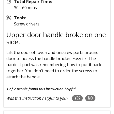
Total Repair Time:
30 - 60 mins
Tools:
Screw drivers
Upper door handle broke on one
side.
Lift the door off oven and unscrew parts around
door to access the handle bracket. Easy fix. The
hardest part was remembering how to put it back
together. You don't need to order the screws to
attach the handle.
1 of 2 people
found this instruction helpful.
YES
NO
Was this instruction helpful to you?