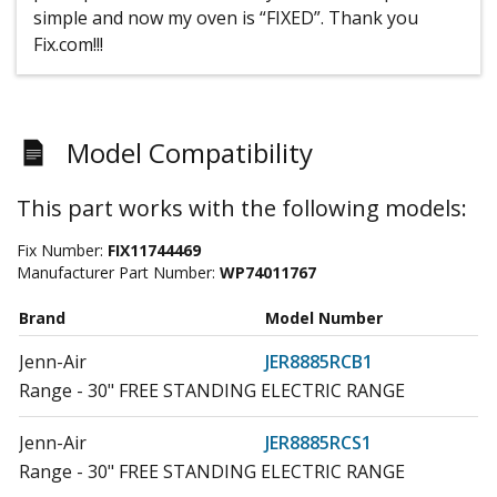
simple and now my oven is “FIXED”. Thank you
Fix.com!!!
Model Compatibility
This part works with the following models:
Fix Number:
FIX11744469
Manufacturer Part Number:
WP74011767
Brand
Model Number
Jenn-Air
JER8885RCB1
Range - 30" FREE STANDING ELECTRIC RANGE
Jenn-Air
JER8885RCS1
Range - 30" FREE STANDING ELECTRIC RANGE