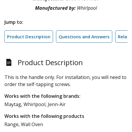
Manufactured by:
Whirlpool
Jump to:
Product Description
Questions and Answers
Relate
Product Description
This is the handle only. For installation, you will need to
order the self-tapping screws.
Works with the following brands:
Maytag, Whirlpool, Jenn-Air
Works with the following products
Range, Wall Oven