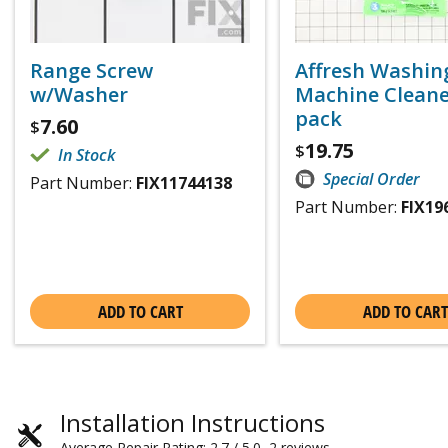
Range Screw
Affresh Washin
w/Washer
Machine Cleaner
pack
7.60
$
19.75
$
In Stock
Special Order
Part Number:
FIX11744138
Part Number:
FIX19
ADD TO CART
ADD TO CART
Installation Instructions
Average Repair Rating: 2.7 / 5.0, 2 reviews.