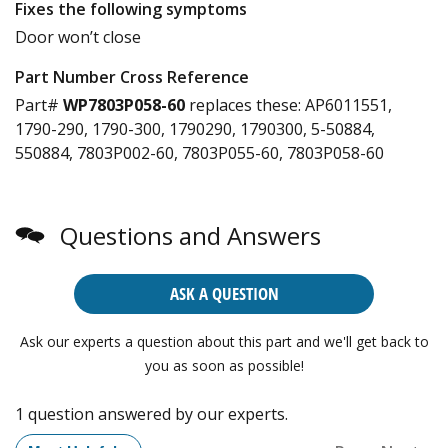
Fixes the following symptoms
Door won’t close
Part Number Cross Reference
Part#
WP7803P058-60
replaces these:
AP6011551,
1790-290, 1790-300, 1790290, 1790300, 5-50884,
550884, 7803P002-60, 7803P055-60, 7803P058-60
Questions and Answers
ASK A QUESTION
Ask our experts a question about this part and we'll get back to
you as soon as possible!
1 question answered by our experts.