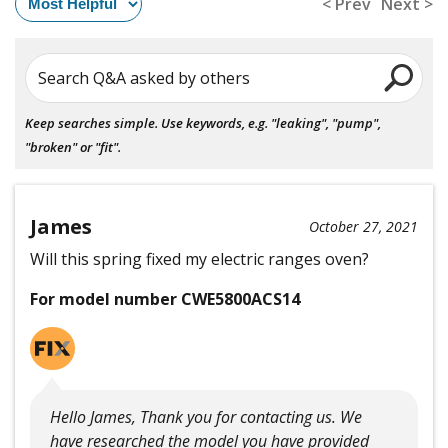
< Prev
Next >
Search Q&A asked by others
Keep searches simple. Use keywords, e.g. "leaking", "pump",
"broken" or "fit".
James
October 27, 2021
Will this spring fixed my electric ranges oven?
For model number CWE5800ACS14
Hello James, Thank you for contacting us. We
have researched the model you have provided