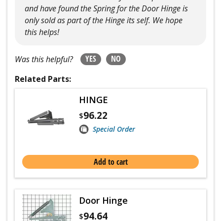
and have found the Spring for the Door Hinge is
only sold as part of the Hinge its self. We hope
this helps!
YES
NO
Was this helpful?
Related Parts:
HINGE
96.22
$
Special Order
Add to cart
Door Hinge
94.64
$