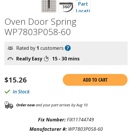
Oven Door Spring
WP7803P058-60
?
Rated by
1
customers
Really Easy
15 - 30 mins
$
15.26
ADD TO CART
In Stock
Order now
and your part arrives by Aug 10
Fix Number:
FIX11744749
Manufacturer #:
WP7803P058-60