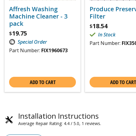
Affresh Washing
Produce Preser
Machine Cleaner - 3
Filter
pack
18.54
$
19.75
$
In Stock
Special Order
Part Number:
FIX35
Part Number:
FIX1960673
ADD TO CART
ADD TO CART
Installation Instructions
Average Repair Rating: 4.4 / 5.0, 1 reviews.