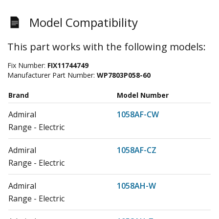
Model Compatibility
This part works with the following models:
Fix Number:
FIX11744749
Manufacturer Part Number:
WP7803P058-60
Brand
Model Number
Admiral
1058AF-CW
Range - Electric
Admiral
1058AF-CZ
Range - Electric
Admiral
1058AH-W
Range - Electric