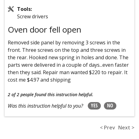
Tools:
Screw drivers
Oven door fell open
Removed side panel by removing 3 screws in the
front. Three screws on the top and three screws in
the rear. Hooked new spring in holes and done. The
parts were delivered in a couple of days...even faster
then they said. Repair man wanted $220 to repair. It
cost me $4.97 and shipping
2 of 2 people
found this instruction helpful.
YES
NO
Was this instruction helpful to you?
< Prev
Next >