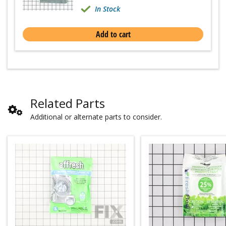
In Stock
Add to cart
Related Parts
Additional or alternate parts to consider.