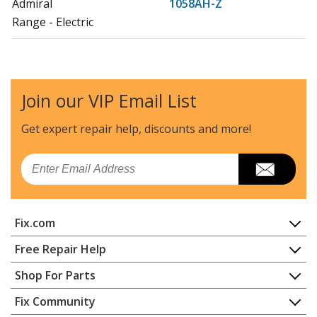
Admiral
1058AH-Z
Range - Electric
Admiral
1058WF-CW
Range - Electric
Join our VIP Email List
Admiral
1058WF-CZ
Range - Electric
Get expert repair help, discounts
and more!
Admiral
1058WH-W
Email
Range - Electric
Admiral
1068AH-CHZW
Fix.com
Range - Slide-in, Electric
Home
Free Repair Help
Admiral
1068F-CZ
Contact
Appliance Repair
Shop For Parts
Range - Slide-in, Electric
About Us
Dishwasher
Appliance
FAQ
Fix Community
Dryer
Admiral
1068WH-CHZW
Lawn & Garden