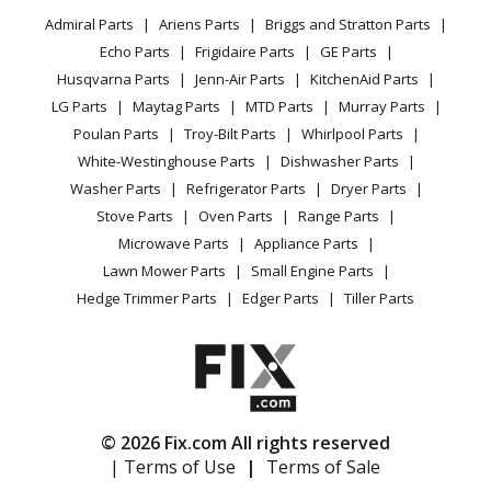
Privacy Policy
YouTube Channel
Microwave
Range - Freestanding, Electric
Admiral Parts
Ariens Parts
Briggs and Stratton Parts
Power Tool
CA Privacy Rights
Range / Stove / Oven
Facebook Page
Echo Parts
Frigidaire Parts
GE Parts
BBQ
Cookie Policy
Refrigerator
Admiral
1088AF-CKZ
Husqvarna Parts
Jenn-Air Parts
KitchenAid Parts
Vacuum
TikTok
Terms of Use
Washing Machine
Range - Freestanding, Gas
LG Parts
Maytag Parts
MTD Parts
Murray Parts
Heating & Cooling
Terms of Sale
Instagram
Poulan Parts
Troy-Bilt Parts
Whirlpool Parts
Small Appliance
Sitemap
Admiral
1088WF-CKZ
X
White-Westinghouse Parts
Dishwasher Parts
Patio & Yard
Blog
Range - Freestanding, Gas
Washer Parts
Refrigerator Parts
Dryer Parts
Careers
Stove Parts
Oven Parts
Range Parts
Maytag
22EA-6KLX
Do Not Sell / Share My Personal Info
Microwave Parts
Appliance Parts
Range - Maytag Range/Stove/Oven Model 22EA-
Privacy Request
Lawn Mower Parts
Small Engine Parts
6KLX/10X (22EA6KLX/10X, 22EA 6KLX/10X) Parts
Accessibility Statement
Hedge Trimmer Parts
Edger Parts
Tiller Parts
Magic Chef
22FA-2KLW
Range - Gas
Magic Chef
22FA-2KW
© 2026 Fix.com All rights reserved
Range - Gas
| Terms of Use
|
Terms of Sale