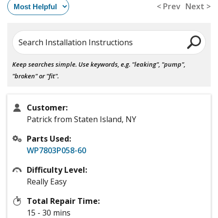
< Prev
Next >
Search Installation Instructions
Keep searches simple. Use keywords, e.g. "leaking", "pump",
"broken" or "fit".
Customer:
Patrick from Staten Island, NY
Parts Used:
WP7803P058-60
Difficulty Level:
Really Easy
Total Repair Time:
15 - 30 mins