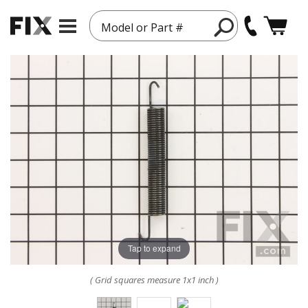
Model or Part #
Tap to expand
( Grid squares measure 1x1 inch )