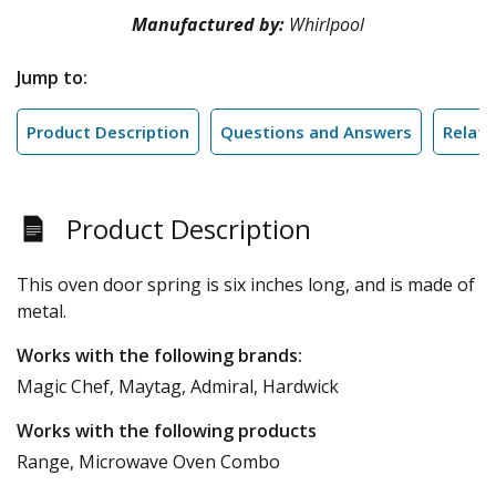
Manufactured by:
Whirlpool
Jump to:
Product Description
Questions and Answers
Relate
Product Description
This oven door spring is six inches long, and is made of
metal.
Works with the following brands:
Magic Chef, Maytag, Admiral, Hardwick
Works with the following products
Range, Microwave Oven Combo